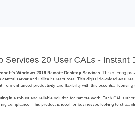
Services 20 User CALs - Instant D
rosoft's Windows 2019 Remote Desktop Services
. This offering pr
 central server and utilize its resources. This digital download ensures
 from enhanced productivity and flexibility with this essential licensing 
ting in a robust and reliable solution for remote work. Each CAL authori
g compliance. This product is ideal for businesses looking to streamli