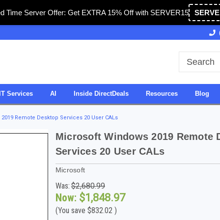
ed Time Server Offer: Get EXTRA 15% Off with SERVER15
SERVE
Owned & Operated in USA
27 Years of Experience
IT Services
AI
Inside DirectDeals
Resources
Blog
 2019 Remote Desktop Services 20 User CALs
Microsoft Windows 2019 Remote 
Services 20 User CALs
Microsoft
Was:
$2,680.99
Now:
$1,848.97
(You save
$832.02
)