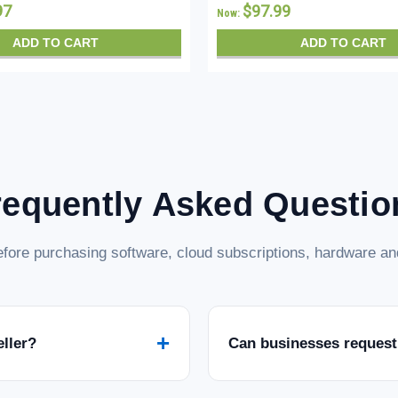
97
$97.99
Now:
ADD TO CART
ADD TO CART
requently Asked Questio
fore purchasing software, cloud subscriptions, hardware and
+
eller?
Can businesses request