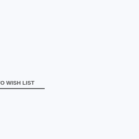
O WISH LIST