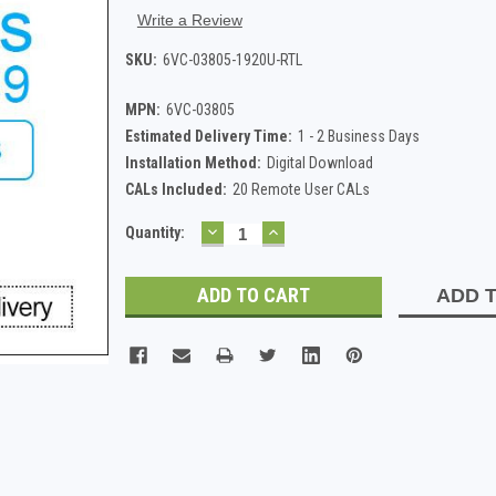
Write a Review
SKU:
6VC-03805-1920U-RTL
MPN:
6VC-03805
Estimated Delivery Time:
1 - 2 Business Days
Installation Method:
Digital Download
CALs Included:
20 Remote User CALs
DECREASE
INCREASE
Current
Quantity:
QUANTITY:
QUANTITY:
Stock:
ADD T