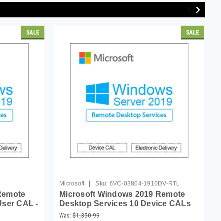
SALE
SALE
|
Microsoft
Sku:
6VC-03804-1910DV-RTL
Remote
Microsoft Windows 2019 Remote
User CAL -
Desktop Services 10 Device CALs
Was:
$1,350.99