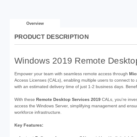
Overview
PRODUCT DESCRIPTION
Windows 2019 Remote Desktop 
Empower your team with seamless remote access through
Mic
Access Licenses (CALs), enabling multiple users to connect to a
with an estimated delivery time of just 1-2 business days. Benefit
With these
Remote Desktop Services 2019
CALs, you're inves
access the Windows Server, simplifying management and ensurin
workforce infrastructure.
Key Features: