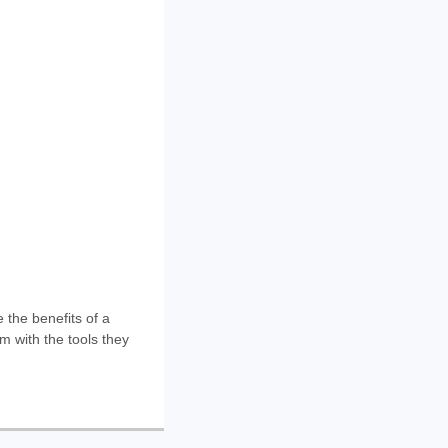
the benefits of a
m with the tools they