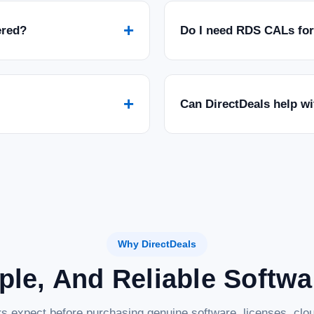
+
ered?
Do I need RDS CALs fo
+
Can DirectDeals help w
Why DirectDeals
ple, And Reliable Softw
s expect before purchasing genuine software, licenses, clou