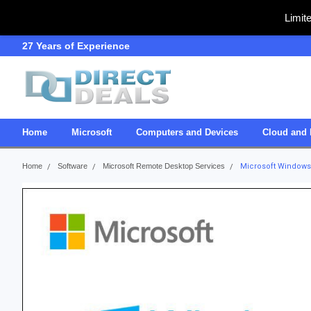
Limit
27 Years of Experience
SDVOSB
Home
Microsoft
Computers and Devices
Cloud and 
Home
Software
Microsoft Remote Desktop Services
Microsoft Windows