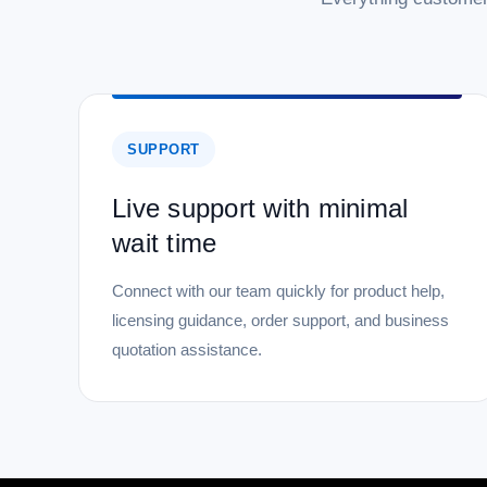
SUPPORT
Live support with minimal
wait time
Connect with our team quickly for product help,
licensing guidance, order support, and business
quotation assistance.