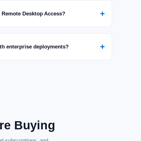
+
r Remote Desktop Access?
+
ith enterprise deployments?
are Buying
d subscriptions, and