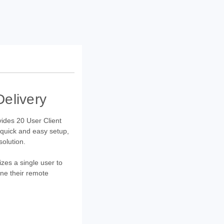
elivery
ovides 20 User Client
 quick and easy setup,
solution.
zes a single user to
ne their remote