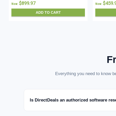
$899.97
$459.
Now:
Now:
ADD TO CART
F
Everything you need to know be
Is DirectDeals an authorized software res