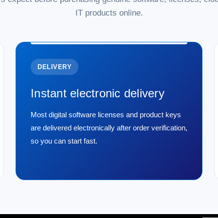
IT products online.
DELIVERY
Instant electronic delivery
Most digital software licenses and product keys
are delivered electronically after order verification,
so you can start fast.