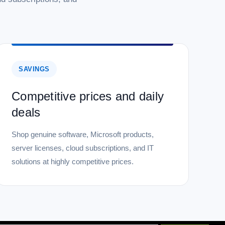
SAVINGS
Competitive prices and daily
deals
Shop genuine software, Microsoft products,
server licenses, cloud subscriptions, and IT
solutions at highly competitive prices.