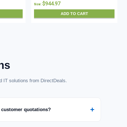
$944.97
Now:
ADD TO CART
ns
 IT solutions from DirectDeals.
+
 customer quotations?