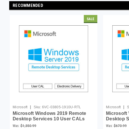
RECOMMENDED
SALE
|
|
Microsoft
Sku:
6VC-03805-1910U-RTL
Microsoft
S
Microsoft Windows 2019 Remote
Microsoft
Desktop Services 10 User CALs
Desktop S
Was:
$1,350.99
Was:
$670.99