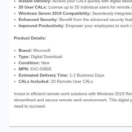
Instant Delivery:
Access your CALs quickly with digital delive
20 User CALs:
License up to 20 individual users for remote
Windows Server 2019 Compatibility:
Seamlessly integrate
Enhanced Security:
Benefit from the advanced security fe
Improved Productivity:
Empower your employees to work re
Product Details:
Brand:
Microsoft
Type:
Digital Download
Condition:
New
MPN:
6VC-03805
Estimated Delivery Time:
1-2 Business Days
CALs Included:
20 Remote User CALs
Invest in efficient remote work solutions with Windows 2019 R
streamlined and secure remote work environment. This digital p
need to succeed.