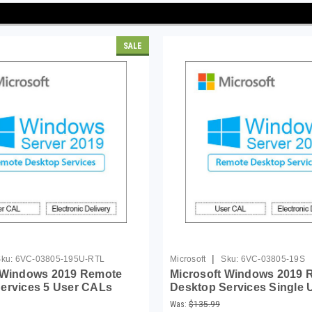
SALE
|
ku:
6VC-03805-195U-RTL
Microsoft
Sku:
6VC-03805-19S
 Windows 2019 Remote
Microsoft Windows 2019 
ervices 5 User CALs
Desktop Services Single 
(MOQ 5)
Was:
$135.99