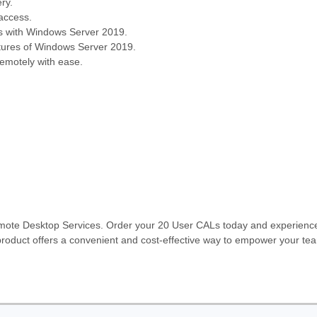
ry.
 access.
s with Windows Server 2019.
atures of Windows Server 2019.
motely with ease.
emote Desktop Services. Order your 20 User CALs today and experience 
roduct offers a convenient and cost-effective way to empower your tea