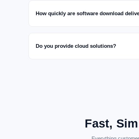
How quickly are software download deliv
Do you provide cloud solutions?
Fast, Sim
Everything customer