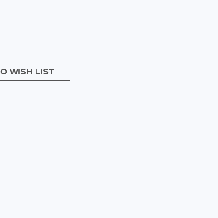
O WISH LIST