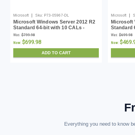
|
|
Microsoft
Sku:
P73-05967-DL
Microsoft
S
Microsoft Windows Server 2012 R2
Microsoft
Standard 64-bit with 10 CALs -
Standard 
Download
Was:
$799.98
Was:
$699.98
$699.98
$469.
Now:
Now:
ADD TO CART
F
Everything you need to know be