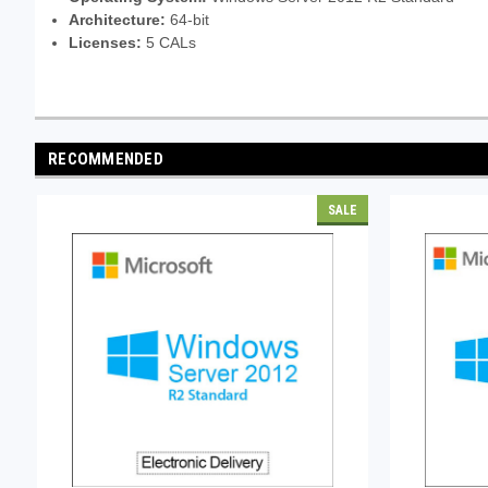
Architecture:
64-bit
Licenses:
5 CALs
RECOMMENDED
SALE