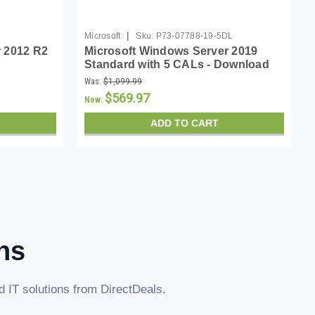
|
Microsoft
Sku:
P73-07788-19-5DL
 2012 R2
Microsoft Windows Server 2019
Standard with 5 CALs - Download
Was:
$1,099.99
$569.97
Now:
ADD TO CART
ns
 IT solutions from DirectDeals.