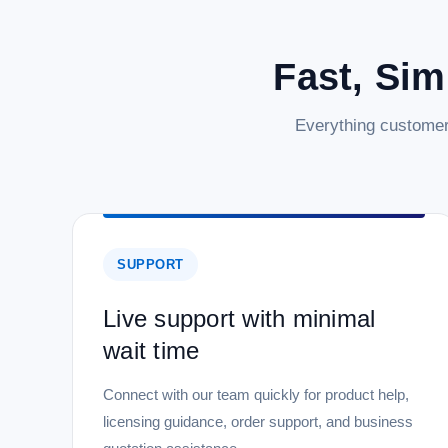
Fast, Sim
Everything customer
SUPPORT
Live support with minimal
wait time
Connect with our team quickly for product help,
licensing guidance, order support, and business