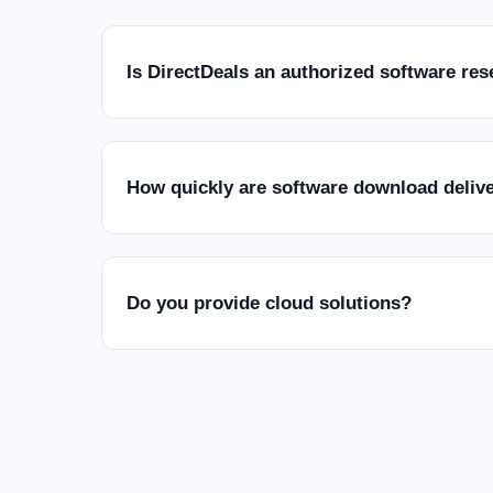
Is DirectDeals an authorized software res
How quickly are software download deliv
Do you provide cloud solutions?