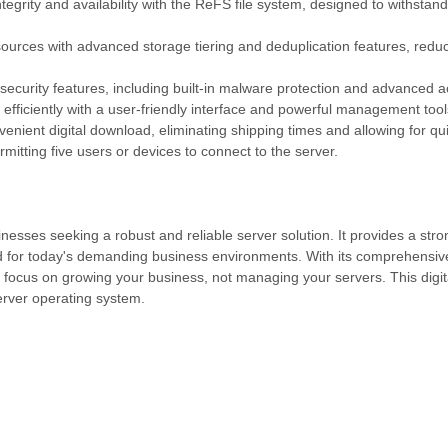
grity and availability with the ReFS file system, designed to withstan
ources with advanced storage tiering and deduplication features, redu
ecurity features, including built-in malware protection and advanced a
efficiently with a user-friendly interface and powerful management tool
venient digital download, eliminating shipping times and allowing for q
mitting five users or devices to connect to the server.
esses seeking a robust and reliable server solution. It provides a stro
red for today's demanding business environments. With its comprehensiv
cus on growing your business, not managing your servers. This digit
erver operating system.