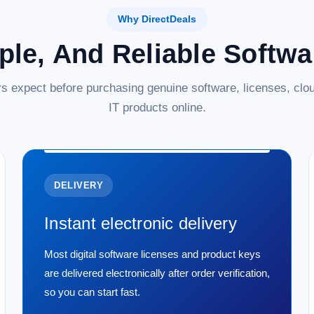
Why DirectDeals
ple, And Reliable Softw
s expect before purchasing genuine software, licenses, clou
IT products online.
DELIVERY
Instant electronic delivery
Most digital software licenses and product keys
are delivered electronically after order verification,
so you can start fast.