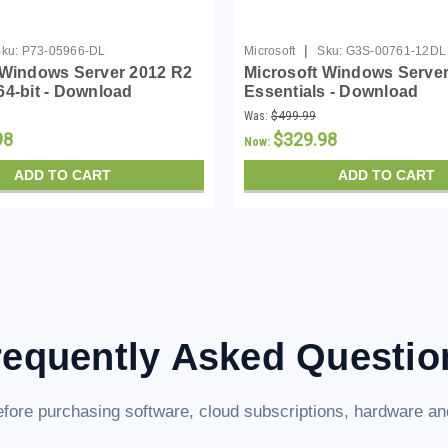
|
ku:
P73-05966-DL
Microsoft
Sku:
G3S-00761-12DL
 Windows Server 2012 R2
Microsoft Windows Server
64-bit - Download
Essentials - Download
Was:
$499.99
98
$329.98
Now:
ADD TO CART
ADD TO CART
requently Asked Questio
fore purchasing software, cloud subscriptions, hardware and