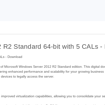
 R2 Standard 64-bit with 5 CALs 
ty of Microsoft Windows Server 2012 R2 Standard edition. This digital d
ffering enhanced performance and scalability for your growing business
 devices to legally access the server.
proved virtualization capabilities, allowing you to consolidate your se