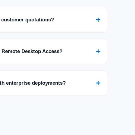
+
 customer quotations?
+
r Remote Desktop Access?
+
ith enterprise deployments?