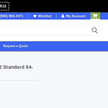
R15
OSB
(800) 983-2471
Wishlist
Owned & Operated in USA
My Account
Request a Quote
2 Standard 64-