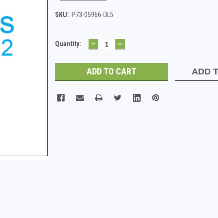
SKU:
P73-05966-DL5
DECREASE
INCREASE
Current
Quantity:
QUANTITY:
QUANTITY:
Stock:
ADD T