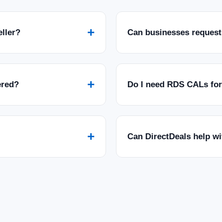
+
eller?
Can businesses request
+
ered?
Do I need RDS CALs fo
+
Can DirectDeals help w