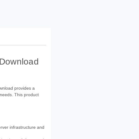
- Download
ownload provides a
 needs. This product
rver infrastructure and