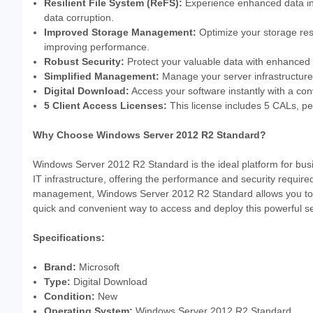
Resilient File System (ReFS):
Experience enhanced data inte
data corruption.
Improved Storage Management:
Optimize your storage res
improving performance.
Robust Security:
Protect your valuable data with enhanced s
Simplified Management:
Manage your server infrastructure 
Digital Download:
Access your software instantly with a con
5 Client Access Licenses:
This license includes 5 CALs, per
Why Choose Windows Server 2012 R2 Standard?
Windows Server 2012 R2 Standard is the ideal platform for busin
IT infrastructure, offering the performance and security requi
management, Windows Server 2012 R2 Standard allows you to fo
quick and convenient way to access and deploy this powerful s
Specifications:
Brand:
Microsoft
Type:
Digital Download
Condition:
New
Operating System:
Windows Server 2012 R2 Standard