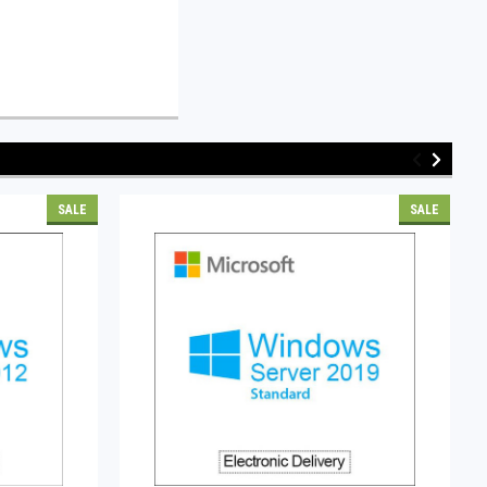
SALE
SALE