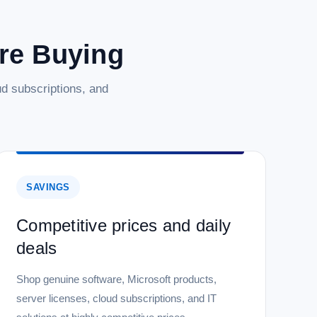
are Buying
d subscriptions, and
SAVINGS
Competitive prices and daily
deals
Shop genuine software, Microsoft products,
server licenses, cloud subscriptions, and IT