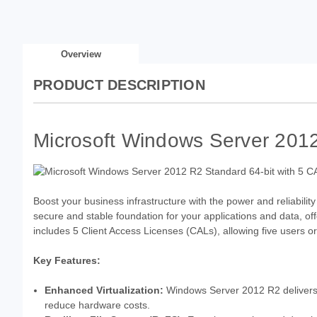
Overview
PRODUCT DESCRIPTION
Microsoft Windows Server 2012
Boost your business infrastructure with the power and reliabili
secure and stable foundation for your applications and data, o
includes 5 Client Access Licenses (CALs), allowing five users or
Key Features:
Enhanced Virtualization:
Windows Server 2012 R2 delivers im
reduce hardware costs.