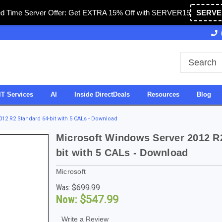
ed Time Server Offer: Get EXTRA 15% Off with SERVER15
SERVE
 & Operated in USA
27 Years of Experience
SDV
IT Services
AI
Inside DirectDeals
Resources
Blog
12 R2 Standard 64-bit with 5 CALs - Download
Microsoft Windows Server 2012 R
bit with 5 CALs - Download
Microsoft
Was:
$699.99
Now:
$547.99
Write a Review