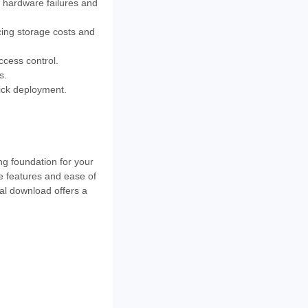
d hardware failures and
cing storage costs and
ccess control.
s.
uick deployment.
ng foundation for your
e features and ease of
al download offers a