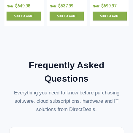
Standard 16
Standard 16
Standard - 16
$649.98
$537.99
$699.97
Now:
Now:
Now:
Core License
Core License
Core License -
with 10 CALs -
with 5 CALs -
Download
ADD TO CART
ADD TO CART
ADD TO CART
Download
Download
Frequently Asked
Questions
Everything you need to know before purchasing
software, cloud subscriptions, hardware and IT
solutions from DirectDeals.