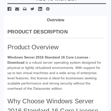
Overview
PRODUCT DESCRIPTION
Product Overview
Windows Server 2016 Standard 16 Core License -
Download
is a robust server operating system designed for
physical or lightly virtualized environments. With support for
up to two virtual machines and a wide array of enterprise-
level features, this license is ideal for businesses seeking
scalable performance and strong security without the
overhead of the Datacenter edition.
Why Choose Windows Server
2016 Standard 16 Core License -