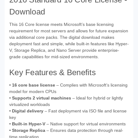
Download
This 16 Core license meets Microsoft’s base licensing
requirement for most servers and allows for future expansion
via additional core packs. The digital download makes
deployment fast and simple, while built-in features like Hyper-
V, Storage Replica, and Nano Server provide enterprise-
grade capabilities for mid-sized environments.
Key Features & Benefits
•
16 core base license
– Complies with Microsoft’s licensing
model for modern CPUs
•
Supports 2 virtual machines
– Ideal for hybrid or lightly
virtualized workloads
•
Digital delivery
– Fast deployment via ISO file and license
key
•
Built-in Hyper-V
– Native support for virtual environments
•
Storage Replica
– Ensures data protection through real-
time replication