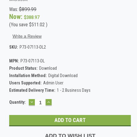
Was:
$899.99
Now:
$388.97
(You save
$511.02
)
Write a Review
SKU:
P73-07113-DL2
MPN:
P73-07113-DL
Product Status:
Download
Installation Method:
Digital Download
Users Supported:
Admin User
Estimated Delivery Time:
1 - 2 Business Days
DECREASE
INCREASE
Current
Quantity:
QUANTITY:
QUANTITY:
Stock:
ADD TO WISH LIST