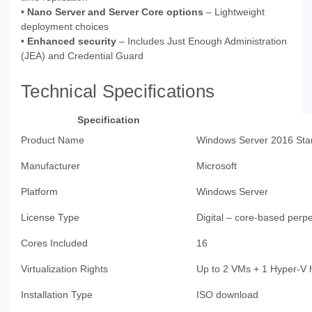
•
Nano Server and Server Core options
– Lightweight
deployment choices
•
Enhanced security
– Includes Just Enough Administration
(JEA) and Credential Guard
Technical Specifications
Specification
Product Name
Windows Server 2016 Sta
Manufacturer
Microsoft
Platform
Windows Server
License Type
Digital – core-based perpe
Cores Included
16
Virtualization Rights
Up to 2 VMs + 1 Hyper-V 
Installation Type
ISO download