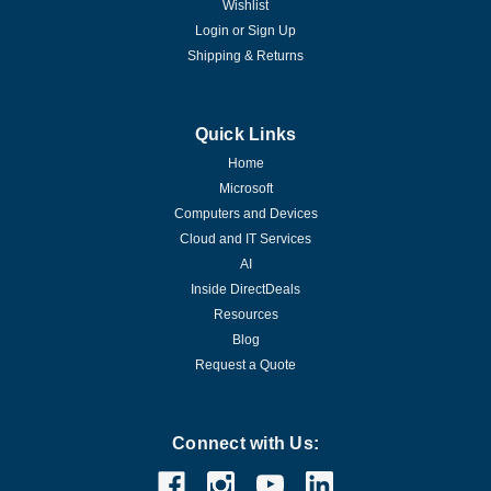
Wishlist
Login
or
Sign Up
Shipping & Returns
Quick Links
Home
Microsoft
Computers and Devices
Cloud and IT Services
AI
Inside DirectDeals
Resources
Blog
Request a Quote
Connect with Us: