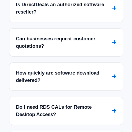
Is DirectDeals an authorized software
+
reseller?
Can businesses request customer
+
quotations?
How quickly are software download
+
delivered?
Do I need RDS CALs for Remote
+
Desktop Access?