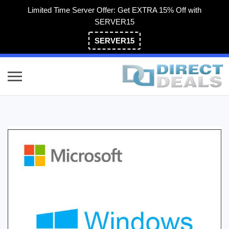
Limited Time Server Offer: Get EXTRA 15% Off with
SERVER15
SERVER15
(800) 983-2471