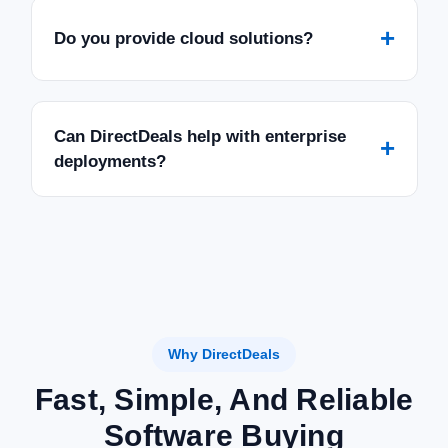
+
Do you provide cloud solutions?
Can DirectDeals help with enterprise
+
deployments?
Why DirectDeals
Fast, Simple, And Reliable
Software Buying