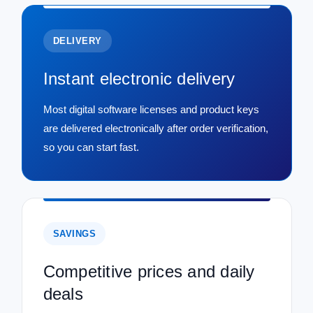
DELIVERY
Instant electronic delivery
Most digital software licenses and product keys
are delivered electronically after order verification,
so you can start fast.
SAVINGS
Competitive prices and daily
deals