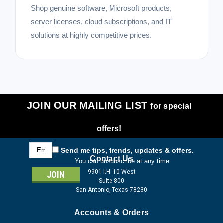
Shop genuine software, Microsoft products,
server licenses, cloud subscriptions, and IT
solutions at highly competitive prices.
JOIN OUR MAILING LIST
for special
offers!
Email
Send me tips, trends, updates & offers.
Address
Contact Us
You can unsubscribe at any time.
9901 I.H. 10 West
Suite 800
San Antonio, Texas 78230
Accounts & Orders