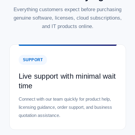
Everything customers expect before purchasing
genuine software, licenses, cloud subscriptions,
and IT products online.
SUPPORT
Live support with minimal wait
time
Connect with our team quickly for product help,
licensing guidance, order support, and business
quotation assistance.