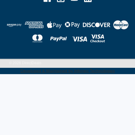
©
2026
DirectDeals
Developed & Maintained by Infoneo Technologies