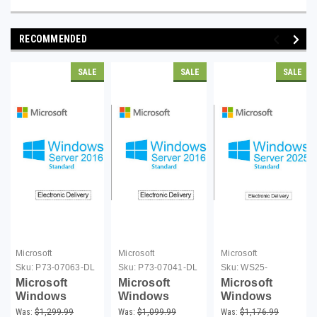
RECOMMENDED
SALE
SALE
SALE
Microsoft
Microsoft
Microsoft
Sku:
P73-07063-DL
Sku:
P73-07041-DL
Sku:
WS25-
16CL00C-DL
Microsoft
Microsoft
Microsoft
Windows
Windows
Windows
Server 2016
Server 2016
Server 2025
Was:
$1,299.99
Was:
$1,099.99
Was:
$1,176.99