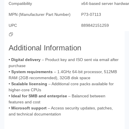
Compatibility
x64-based server hardwa
MPN (Manufacturer Part Number)
P73-07113
UPC
889842151259
Additional Information
•
Digital delivery
– Product key and ISO sent via email after
purchase
•
System requirements
– 1.4GHz 64-bit processor, 512MB
RAM (2GB recommended), 32GB disk space
•
Scalable licensing
– Additional core packs available for
higher-core CPUs
•
Ideal for SMB and enterprise
– Balanced between
features and cost
•
Microsoft support
– Access security updates, patches,
and technical documentation