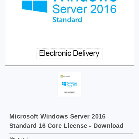
Microsoft Windows Server 2016
Standard 16 Core License - Download
Microsoft