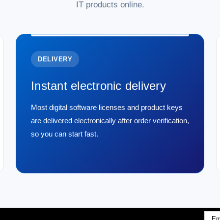
IT products online.
DELIVERY
Instant electronic delivery
Most digital software licenses and product keys
are delivered electronically after order verification,
so you can start fast.
Emai