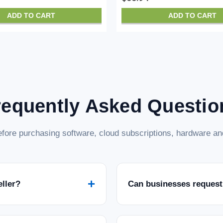
ADD TO CART
ADD TO CART
requently Asked Questio
fore purchasing software, cloud subscriptions, hardware and
+
eller?
Can businesses request