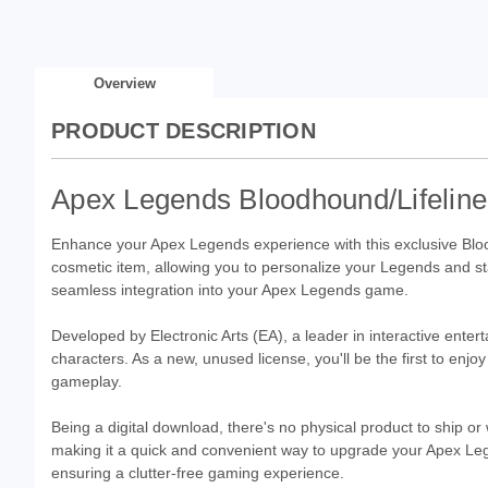
Overview
PRODUCT DESCRIPTION
Apex Legends Bloodhound/Lifeline
Enhance your Apex Legends experience with this exclusive Bloo
cosmetic item, allowing you to personalize your Legends and stan
seamless integration into your Apex Legends game.
Developed by Electronic Arts (EA), a leader in interactive enterta
characters. As a new, unused license, you'll be the first to enj
gameplay.
Being a digital download, there's no physical product to ship or 
making it a quick and convenient way to upgrade your Apex Lege
ensuring a clutter-free gaming experience.