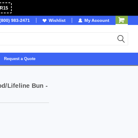
R15
(800) 983-2471
Owned & Operated in USA
Wishlist
My Account
Request a Quote
d/Lifeline Bun -