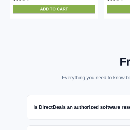
ADD TO CART
F
Everything you need to know be
Is DirectDeals an authorized software res