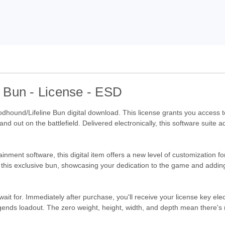
 Bun - License - ESD
dhound/Lifeline Bun digital download. This license grants you access t
d out on the battlefield. Delivered electronically, this software suite 
inment software, this digital item offers a new level of customization fo
oy this exclusive bun, showcasing your dedication to the game and adding 
wait for. Immediately after purchase, you'll receive your license key ele
nds loadout. The zero weight, height, width, and depth mean there's n