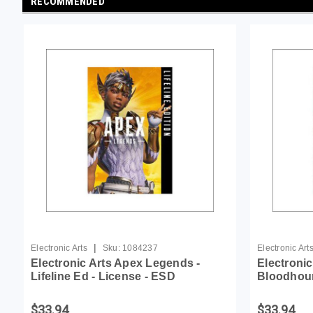
RECOMMENDED
|
Electronic Arts
Sku:
1084237
Electronic Art
Electronic Arts Apex Legends -
Electroni
Lifeline Ed - License - ESD
Bloodhoun
$33.94
$33.94