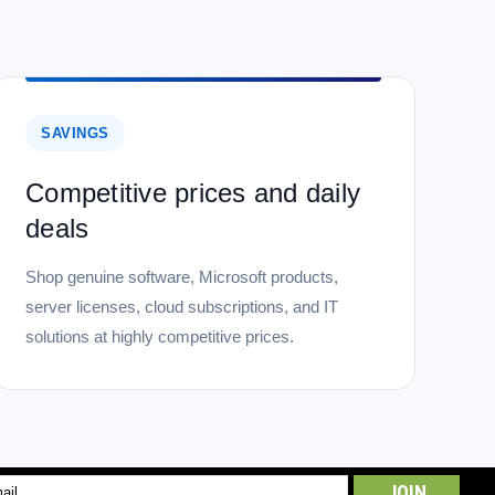
SAVINGS
Competitive prices and daily
deals
Shop genuine software, Microsoft products,
server licenses, cloud subscriptions, and IT
solutions at highly competitive prices.
l