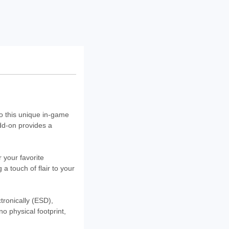
o this unique in-game
add-on provides a
r your favorite
a touch of flair to your
ctronically (ESD),
o physical footprint,