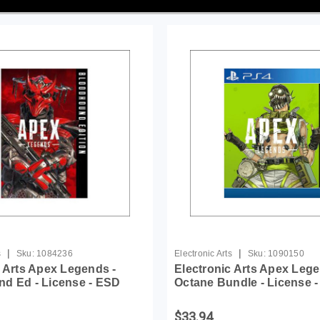
|
|
s
Sku:
1084236
Electronic Arts
Sku:
1090150
c Arts Apex Legends -
Electronic Arts Apex Leg
d Ed - License - ESD
Octane Bundle - License 
$33.94