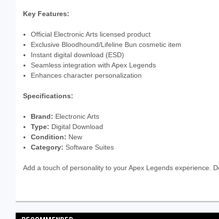
Key Features:
Official Electronic Arts licensed product
Exclusive Bloodhound/Lifeline Bun cosmetic item
Instant digital download (ESD)
Seamless integration with Apex Legends
Enhances character personalization
Specifications:
Brand:
Electronic Arts
Type:
Digital Download
Condition:
New
Category:
Software Suites
Add a touch of personality to your Apex Legends experience. 