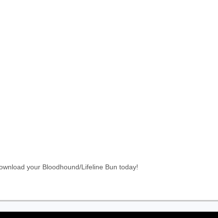
Download your Bloodhound/Lifeline Bun today!