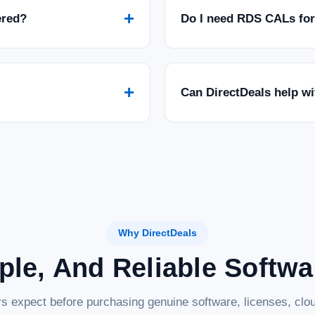
+
ered?
Do I need RDS CALs fo
+
Can DirectDeals help w
Why DirectDeals
ple, And Reliable Softw
s expect before purchasing genuine software, licenses, clou