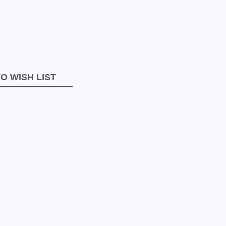
O WISH LIST