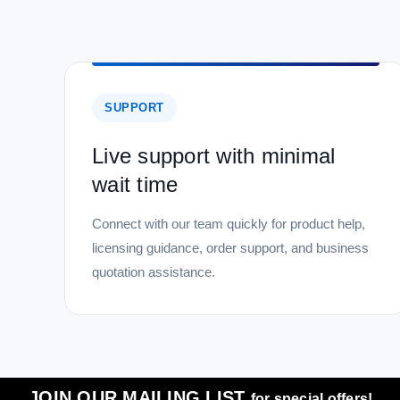
SUPPORT
Live support with minimal
wait time
Connect with our team quickly for product help,
licensing guidance, order support, and business
quotation assistance.
JOIN OUR MAILING LIST
for special offers!