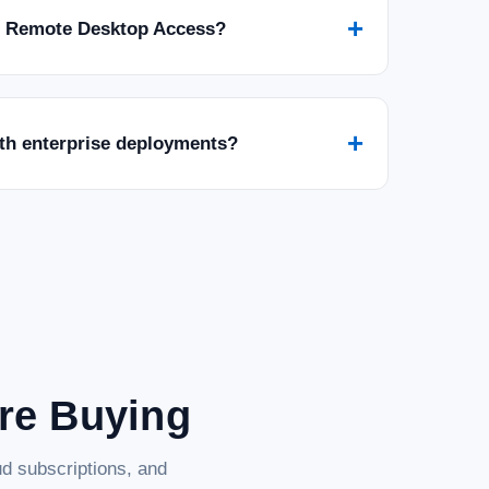
+
r Remote Desktop Access?
+
ith enterprise deployments?
are Buying
d subscriptions, and