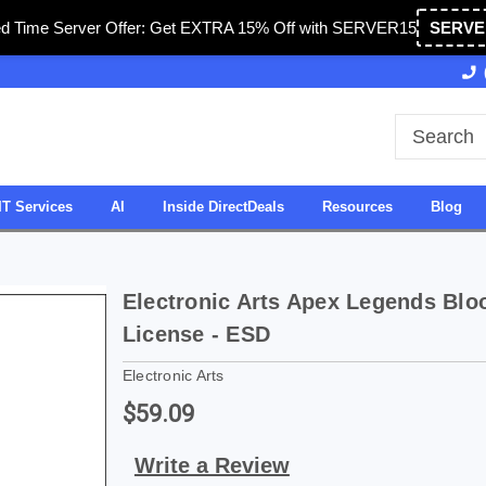
ed Time Server Offer: Get EXTRA 15% Off with SERVER15
SERVE
d in USA
27 Years of Experience
SDVOSB
IT Services
AI
Inside DirectDeals
Resources
Blog
Electronic Arts Apex Legends Bloo
License - ESD
Electronic Arts
$59.09
Write a Review