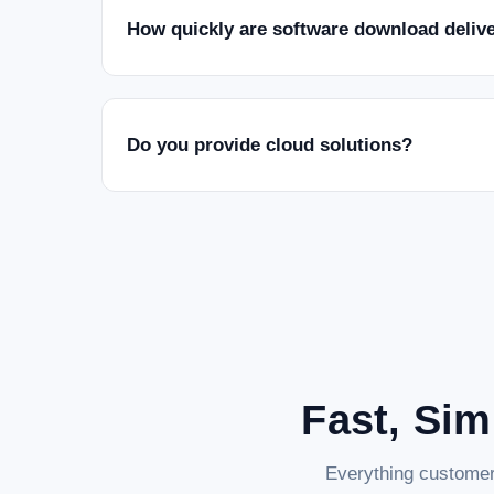
How quickly are software download deliv
Do you provide cloud solutions?
Fast, Sim
Everything customer