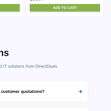
ADD TO CART
ns
 IT solutions from DirectDeals.
+
 customer quotations?