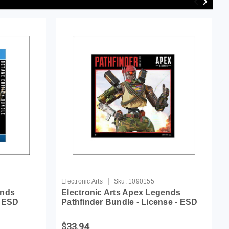
|
Electronic Arts
Sku:
1090155
ends
Electronic Arts Apex Legends
- ESD
Pathfinder Bundle - License - ESD
$33.94