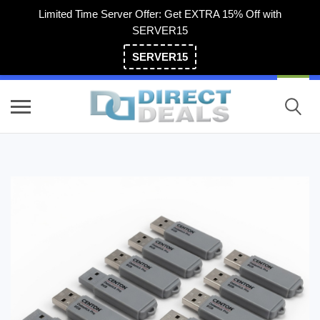
Limited Time Server Offer: Get EXTRA 15% Off with
SERVER15
SERVER15
(800) 983-2471