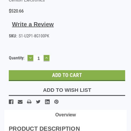
$520.66
Write a Review
SKU:
S1-U2P1-8G100PK
DECREASE
INCREASE
Current
Quantity:
QUANTITY:
QUANTITY:
Stock:
ADD TO WISH LIST
Overview
PRODUCT DESCRIPTION