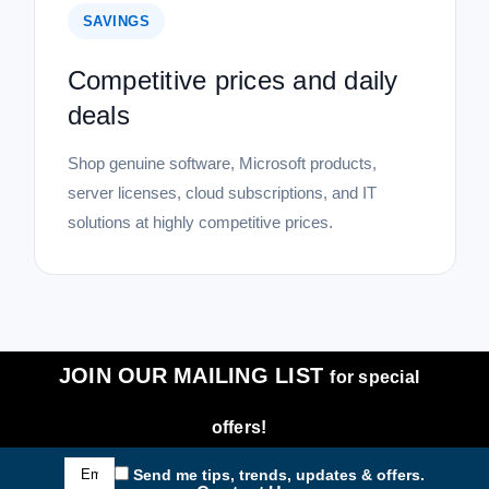
SAVINGS
Competitive prices and daily
deals
Shop genuine software, Microsoft products,
server licenses, cloud subscriptions, and IT
solutions at highly competitive prices.
JOIN OUR MAILING LIST
for special
offers!
Email
Send me tips, trends, updates & offers.