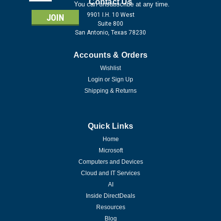
Address
Contact Us
You can unsubscribe at any time.
9901 I.H. 10 West
Suite 800
San Antonio, Texas 78230
Accounts & Orders
Wishlist
Login
or
Sign Up
Shipping & Returns
Quick Links
Home
Microsoft
Computers and Devices
Cloud and IT Services
AI
Inside DirectDeals
Resources
Blog