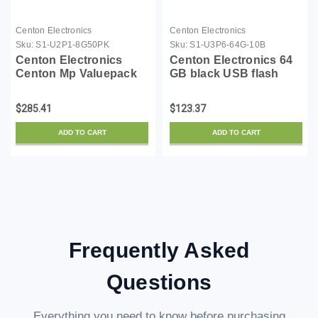
Centon Electronics
Centon Electronics
Sku:
S1-U2P1-8G50PK
Sku:
S1-U3P6-64G-10B
Centon Electronics
Centon Electronics 64
Centon Mp Valuepack
GB black USB flash
Usb 2.0 Datastick Pro
drive pack of 10
Grey, 8Gb 50Pack
$285.41
$123.37
ADD TO CART
ADD TO CART
Frequently Asked
Questions
Everything you need to know before purchasing