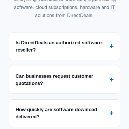
software, cloud subscriptions, hardware and IT
solutions from DirectDeals.
Is DirectDeals an authorized software
+
reseller?
Can businesses request customer
+
quotations?
How quickly are software download
+
delivered?