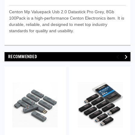
Centon Mp Valuepack Usb 2.0 Datastick Pro Grey, 8Gb
100Pack is a high-performance Centon Electronics item. It is
durable, reliable, and designed to meet top industry
standards for quality and usability.
RECOMMENDED