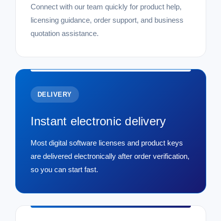
Connect with our team quickly for product help,
licensing guidance, order support, and business
quotation assistance.
DELIVERY
Instant electronic delivery
Most digital software licenses and product keys
are delivered electronically after order verification,
so you can start fast.