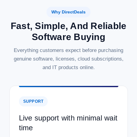
Why DirectDeals
Fast, Simple, And Reliable
Software Buying
Everything customers expect before purchasing
genuine software, licenses, cloud subscriptions,
and IT products online.
SUPPORT
Live support with minimal wait
time