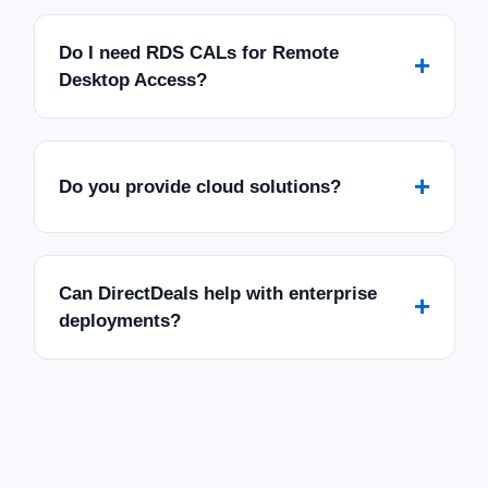
Do I need RDS CALs for Remote
+
Desktop Access?
+
Do you provide cloud solutions?
Can DirectDeals help with enterprise
+
deployments?