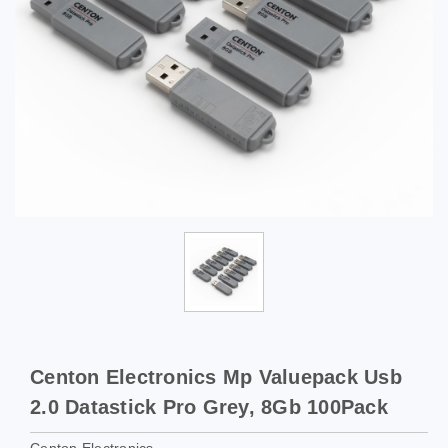
Centon Electronics Mp Valuepack Usb
2.0 Datastick Pro Grey, 8Gb 100Pack
Centon Electronics