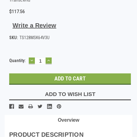
$117.56
Write a Review
SKU:
TS128MSK64V3U
DECREASE
INCREASE
Current
Quantity:
QUANTITY:
QUANTITY:
Stock:
ADD TO WISH LIST
Overview
PRODUCT DESCRIPTION