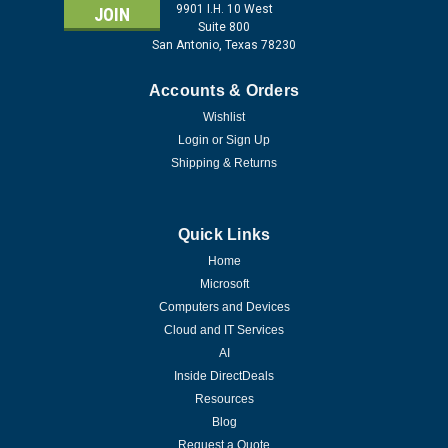
9901 I.H. 10 West
Suite 800
San Antonio, Texas 78230
Accounts & Orders
Wishlist
Login
or
Sign Up
Shipping & Returns
Quick Links
Home
Microsoft
Computers and Devices
Cloud and IT Services
AI
Inside DirectDeals
Resources
Blog
Request a Quote