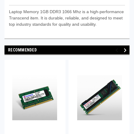
Laptop Memory 1GB DDR3 1066 Mhz is a high-performance
Transcend item. It is durable, reliable, and designed to meet
top industry standards for quality and usability.
RECOMMENDED