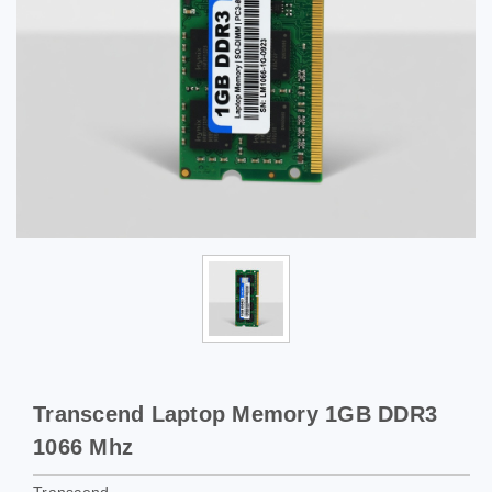
Transcend Laptop Memory 1GB DDR3
1066 Mhz
Transcend