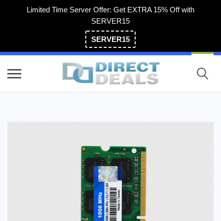
Limited Time Server Offer: Get EXTRA 15% Off with
SERVER15
SERVER15
(800) 983-2471