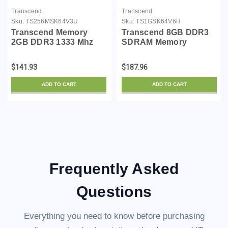
Transcend
Transcend
Sku:
TS256MSK64V3U
Sku:
TS1GSK64V6H
Transcend Memory
Transcend 8GB DDR3
2GB DDR3 1333 Mhz
SDRAM Memory
(PC3 10666) Non-ecc
Module TS1GSK64V6H
Non-registered, So-
$141.93
$187.96
dimm,
ADD TO CART
ADD TO CART
Frequently Asked
Questions
Everything you need to know before purchasing