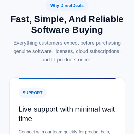
Why DirectDeals
Fast, Simple, And Reliable
Software Buying
Everything customers expect before purchasing
genuine software, licenses, cloud subscriptions,
and IT products online.
SUPPORT
Live support with minimal wait
time
Connect with our team quickly for product help,