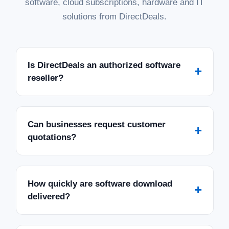
software, cloud subscriptions, hardware and IT
solutions from DirectDeals.
Is DirectDeals an authorized software
+
reseller?
Can businesses request customer
+
quotations?
How quickly are software download
+
delivered?