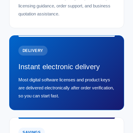
licensing guidance, order support, and business
quotation assistance.
DELIVERY
Instant electronic delivery
Most digital software licenses and product keys
are delivered electronically after order verification,
so you can start fast.
SAVINGS