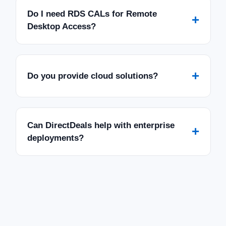
Do I need RDS CALs for Remote
+
Desktop Access?
+
Do you provide cloud solutions?
Can DirectDeals help with enterprise
+
deployments?