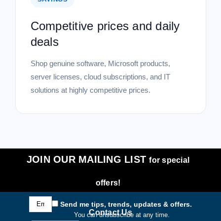
Competitive prices and daily
deals
Shop genuine software, Microsoft products,
server licenses, cloud subscriptions, and IT
solutions at highly competitive prices.
JOIN OUR MAILING LIST
for special
offers!
Email
Send me tips, trends, updates & offers.
Address
Contact Us
You can unsubscribe at any time.