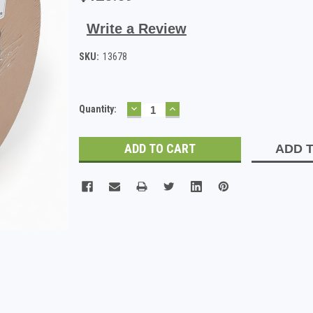
Write a Review
SKU:
13678
DECREASE
INCREASE
Current
Quantity:
QUANTITY:
QUANTITY:
Stock:
ADD T