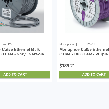
|
Sku:
12758
Monoprice
Sku:
12761
 Cat5e Ethernet Bulk
Monoprice Cat5e Ethernet
00 Feet - Gray | Network
Cable - 1000 Feet - Purple
ord - Solid, 350Mhz, CMR,
Internet Cord - Solid, 35
ed, Pure Bare Copper
Riser Rated, Pure Bare C
$189.21
G, No ...
Wire, 24AWG, N...
ADD TO CART
ADD TO CART