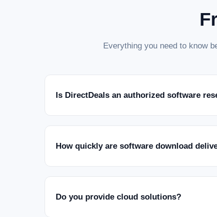
F
Everything you need to know be
Is DirectDeals an authorized software res
How quickly are software download deliv
Do you provide cloud solutions?