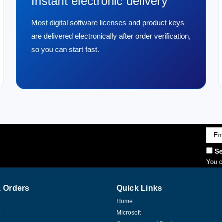
Instant electronic delivery
Most digital software licenses and product keys
are delivered electronically after order verification,
so you can start fast.
Emai
Addr
Se
You c
 Orders
Quick Links
Home
p
Microsoft