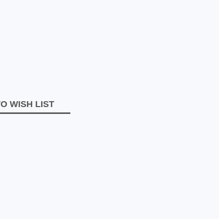
O WISH LIST