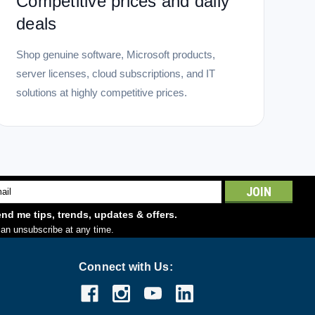
Competitive prices and daily
deals
Shop genuine software, Microsoft products,
server licenses, cloud subscriptions, and IT
solutions at highly competitive prices.
l
ess
nd me tips, trends, updates & offers.
an unsubscribe at any time.
Connect with Us: