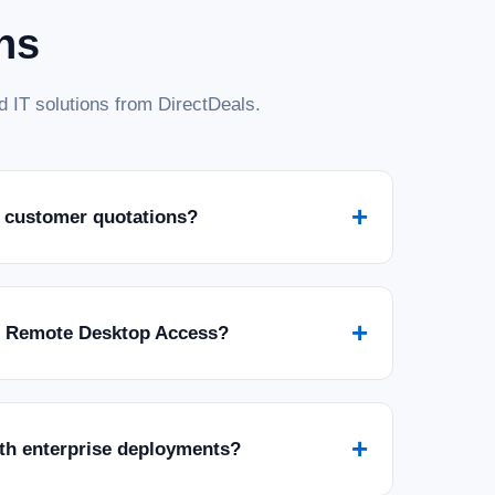
ns
 IT solutions from DirectDeals.
+
 customer quotations?
+
r Remote Desktop Access?
+
ith enterprise deployments?