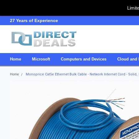
Limit
27 Years of Experience
SDVOSB
Home
Microsoft
Computers and Devices
Cloud and 
Home
Monoprice Cat5e Ethernet Bulk Cable - Network Internet Cord - Solid