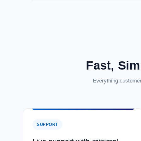
Fast, Sim
Everything customer
SUPPORT