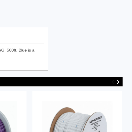
, 500ft, Blue is a