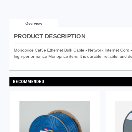
Overview
PRODUCT DESCRIPTION
Monoprice Cat5e Ethernet Bulk Cable - Network Internet Cord 
high-performance Monoprice item. It is durable, reliable, and de
RECOMMENDED