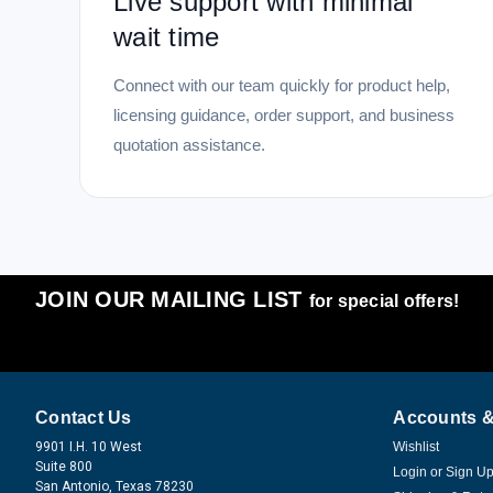
Live support with minimal
wait time
Connect with our team quickly for product help,
licensing guidance, order support, and business
quotation assistance.
JOIN OUR MAILING LIST
for special offers!
Contact Us
Accounts &
9901 I.H. 10 West
Wishlist
Suite 800
Login
or
Sign U
San Antonio, Texas 78230