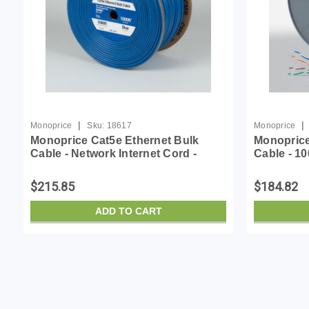
|
|
Monoprice
Sku:
18617
Monoprice
Monoprice Cat5e Ethernet Bulk
Monoprice
Cable - Network Internet Cord -
Cable - 10
Solid, 350Mhz, STP, CMR, Riser
Internet C
Rated, Pure Bare Copper Wire,
Riser Rat
$215.85
$184.82
24AWG, No Logo, 1000ft, ...
Wire, 24AW
ADD TO CART