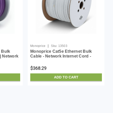
|
Monoprice
Sku:
13503
 Bulk
Monoprice Cat5e Ethernet Bulk
 | Network
Cable - Network Internet Cord -
0Mhz, CMR,
Solid, 350Mhz, STP, CMP, Plenum,
opper
Pure Bare Copper Wire, 24AWG, No
$368.29
Logo, 1000ft, White
ADD TO CART