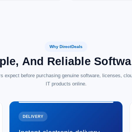
Why DirectDeals
ple, And Reliable Softw
s expect before purchasing genuine software, licenses, clou
IT products online.
DELIVERY