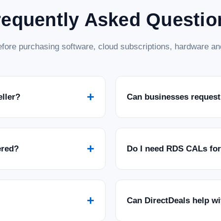
requently Asked Questio
fore purchasing software, cloud subscriptions, hardware and
+
eller?
Can businesses request
+
ered?
Do I need RDS CALs fo
+
Can DirectDeals help w