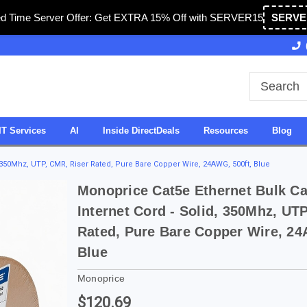
ed Time Server Offer: Get EXTRA 15% Off with SERVER15
SERVE
Owned & Operated in USA
27 Years of Experience
IT Services
AI
Inside DirectDeals
Resources
Blog
, 350Mhz, UTP, CMR, Riser Rated, Pure Bare Copper Wire, 24AWG, 500ft, Blue
Monoprice Cat5e Ethernet Bulk Ca
Internet Cord - Solid, 350Mhz, UT
Rated, Pure Bare Copper Wire, 24
Blue
Monoprice
$120.69