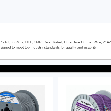
- Solid, 350Mhz, UTP, CMR, Riser Rated, Pure Bare Copper Wire, 24AWG
signed to meet top industry standards for quality and usability.