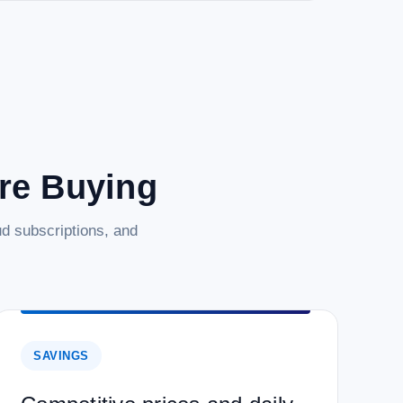
are Buying
d subscriptions, and
SAVINGS