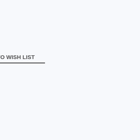
O WISH LIST