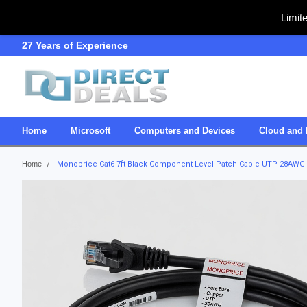
Limit
27 Years of Experience
SDVOSB
Home
Microsoft
Computers and Devices
Cloud and 
Home
Monoprice Cat6 7ft Black Component Level Patch Cable UTP 28AWG 