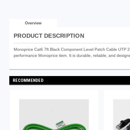
Overview
PRODUCT DESCRIPTION
Monoprice Cat6 7ft Black Component Level Patch Cable UTP 
performance Monoprice item. It is durable, reliable, and designe
RECOMMENDED