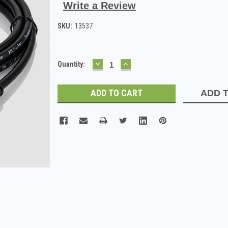
Write a Review
SKU:
13537
DECREASE
INCREASE
Current
Quantity:
QUANTITY:
QUANTITY:
Stock:
ADD T