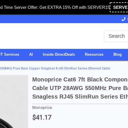
ed Time Server Offer: Get EXTRA 15% Off with SERVER15
SERVE
Owned & Operated in USA
27 Years of Experience
IT Services
AI
Inside DirectDeals
Resources
Blog
550MHz Pure Bare Copper Snagless RJ45 SlimRun Series Ethernet Cable
Monoprice Cat6 7ft Black Compon
Cable UTP 28AWG 550MHz Pure B
Snagless RJ45 SlimRun Series Et
Monoprice
$41.17