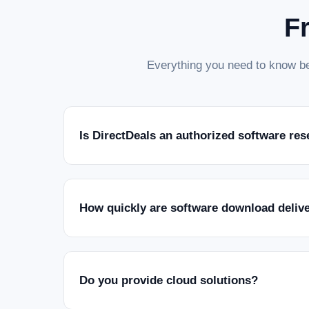
F
Everything you need to know be
Is DirectDeals an authorized software res
How quickly are software download deliv
Do you provide cloud solutions?