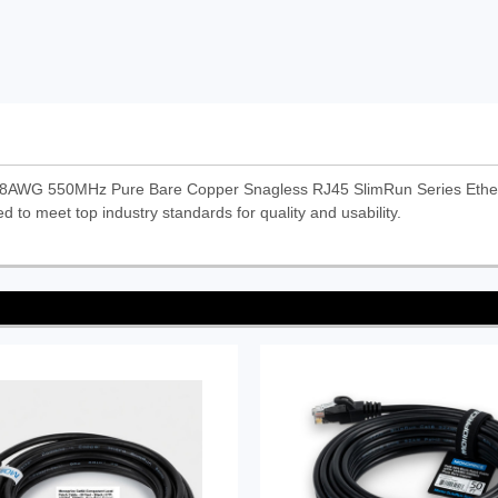
28AWG 550MHz Pure Bare Copper Snagless RJ45 SlimRun Series Ethern
d to meet top industry standards for quality and usability.