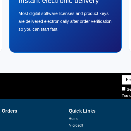
Instant electronic delivery
Most digital software licenses and product keys
are delivered electronically after order verification,
so you can start fast.
Emai
Addr
Se
You c
 Orders
Quick Links
Home
p
Microsoft