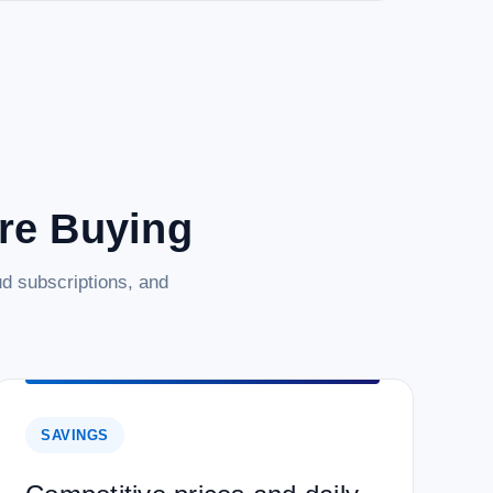
are Buying
d subscriptions, and
SAVINGS