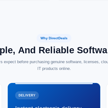
Why DirectDeals
ple, And Reliable Softw
s expect before purchasing genuine software, licenses, clou
IT products online.
DELIVERY