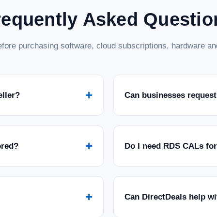
requently Asked Questio
fore purchasing software, cloud subscriptions, hardware and
+
eller?
Can businesses request
+
ered?
Do I need RDS CALs fo
+
Can DirectDeals help w