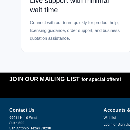
Live support with minimal
wait time
Connect with our team quickly for product help,
licensing guidance, order support, and business
quotation assistance.
JOIN OUR MAILING LIST
for special offers!
Contact Us
Accounts &
9901 I.H. 10 West
Wishlist
Suite 800
Login
or
Sign U
San Antonio, Texas 78230