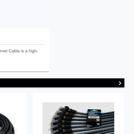
et Cable is a high-