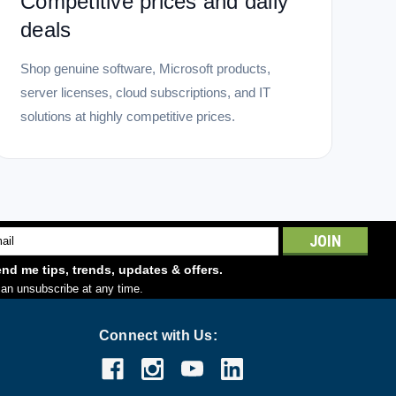
Competitive prices and daily
deals
Shop genuine software, Microsoft products,
server licenses, cloud subscriptions, and IT
solutions at highly competitive prices.
l
ess
nd me tips, trends, updates & offers.
an unsubscribe at any time.
Connect with Us: