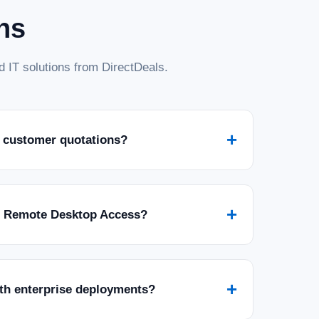
ns
 IT solutions from DirectDeals.
+
 customer quotations?
+
r Remote Desktop Access?
+
ith enterprise deployments?