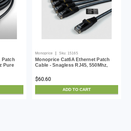
|
Monoprice
Sku:
15165
k Patch
Monoprice Cat6A Ethernet Patch
z Pure
Cable - Snagless RJ45, 550Mhz,
45 Micro
10G, UTP, Pure Bare Copper Wire,
Cable
30AWG, 10-Pack, 10 Feet, Black -
$60.60
SlimRun Series
ADD TO CART