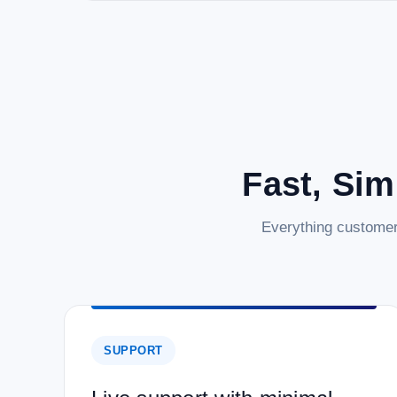
Fast, Sim
Everything customer
SUPPORT