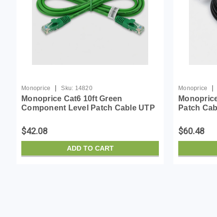
|
|
Monoprice
Sku:
14820
Monoprice
Monoprice Cat6 10ft Green
Monopric
Component Level Patch Cable UTP
Patch Cabl
28AWG 550MHz Pure Bare Copper
24AWG, 50
Snagless RJ45 SlimRun Series
Snagless 
$42.08
$60.48
Ethernet Cable
Micro Slim
ADD TO CART