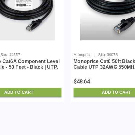
|
Sku:
44657
Monoprice
Sku:
39078
e Cat6A Component Level
Monoprice Cat6 50ft Blac
e - 50 Feet - Black | UTP,
Cable UTP 32AWG 550MH
0MHz, Pure Bare Copper,
Bare Copper Snagless RJ
RJ45, Ethernet Cable -
SlimRun Series Ethernet 
$48.64
Run...
ADD TO CART
ADD TO CART