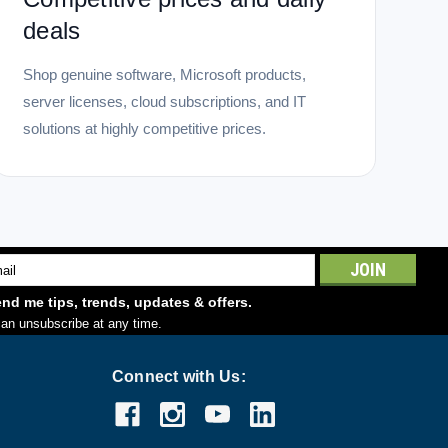
deals
Shop genuine software, Microsoft products,
server licenses, cloud subscriptions, and IT
solutions at highly competitive prices.
l
ess
nd me tips, trends, updates & offers.
an unsubscribe at any time.
Connect with Us: