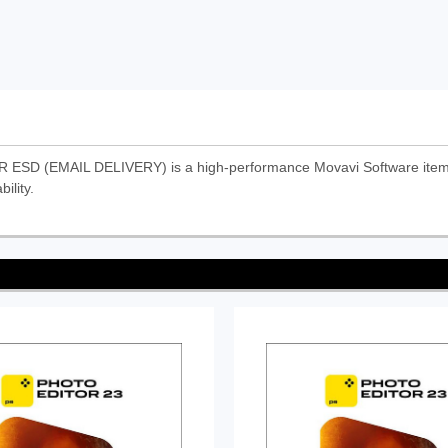
EMAIL DELIVERY) is a high-performance Movavi Software item. It 
ility.