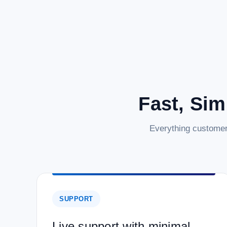
Fast, Sim
Everything customer
SUPPORT
Live support with minimal