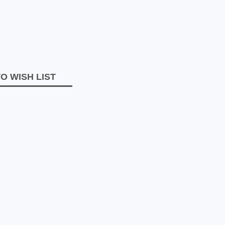
O WISH LIST