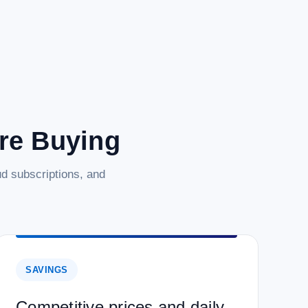
are Buying
d subscriptions, and
SAVINGS
Competitive prices and daily