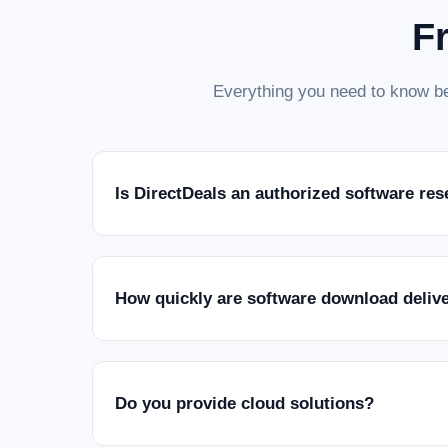
F
Everything you need to know be
Is DirectDeals an authorized software res
How quickly are software download deliv
Do you provide cloud solutions?