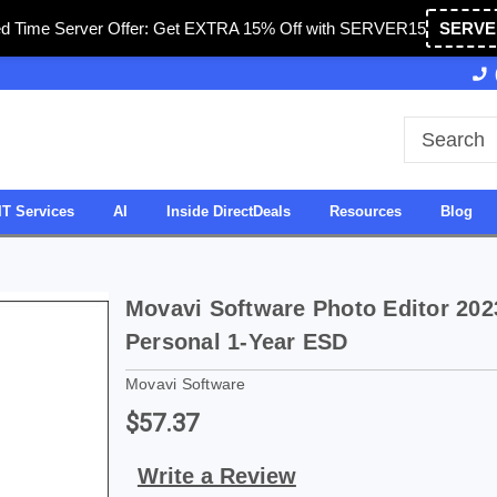
ed Time Server Offer: Get EXTRA 15% Off with SERVER15
SERVE
Owned & Operated in USA
27 Years of Experience
IT Services
AI
Inside DirectDeals
Resources
Blog
Movavi Software Photo Editor 202
Personal 1-Year ESD
Movavi Software
$57.37
Write a Review