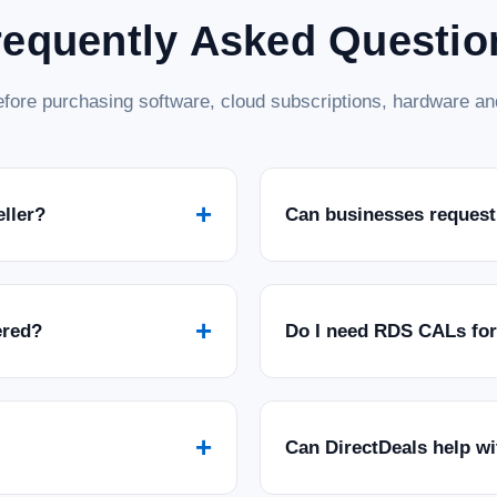
requently Asked Questio
fore purchasing software, cloud subscriptions, hardware and
+
eller?
Can businesses request
+
ered?
Do I need RDS CALs fo
+
Can DirectDeals help w