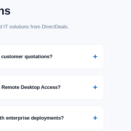
ns
 IT solutions from DirectDeals.
+
 customer quotations?
+
r Remote Desktop Access?
+
ith enterprise deployments?