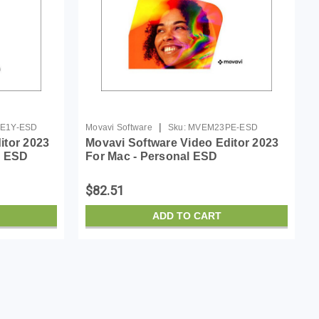
|
E1Y-ESD
Movavi Software
Sku:
MVEM23PE-ESD
itor 2023
Movavi Software Video Editor 2023
r ESD
For Mac - Personal ESD
$82.51
ADD TO CART