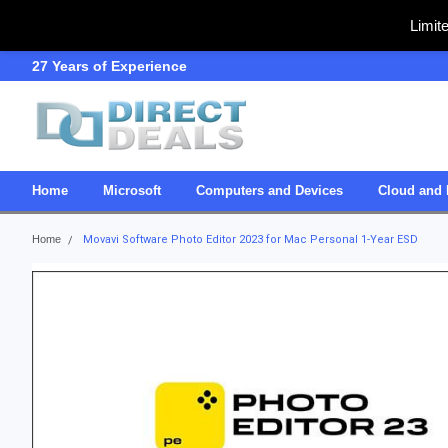
Limit
27 Years of Experience
SDVOSB
Home
Microsoft
Computers and Devices
Cloud and 
Home
Movavi Software Photo Editor 2023 for Mac Personal 1-Year ESD