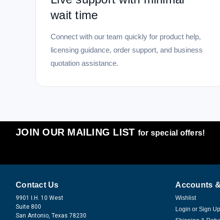
wait time
Connect with our team quickly for product help,
licensing guidance, order support, and business
quotation assistance.
JOIN OUR MAILING LIST
for special offers!
Contact Us
Accounts &
9901 I.H. 10 West
Wishlist
Suite 800
Login
or
Sign U
San Antonio, Texas 78230