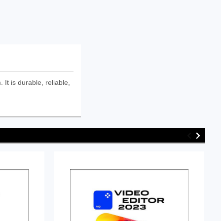
is durable, reliable,