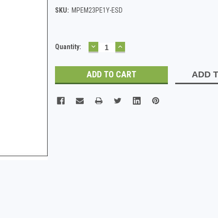
SKU:
MPEM23PE1Y-ESD
DECREASE
INCREASE
Current
Quantity:
QUANTITY:
QUANTITY:
Stock:
ADD T