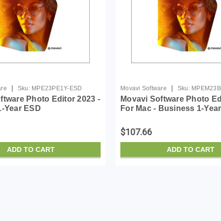
|
|
are
Sku:
MPE23PE1Y-ESD
Movavi Software
Sku:
MPEM23B
ftware Photo Editor 2023 -
Movavi Software Photo Ed
1-Year ESD
For Mac - Business 1-Yea
$107.66
ADD TO CART
ADD TO CART