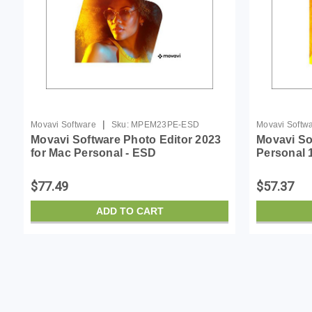
|
Movavi Software
Sku:
MPEM23PE-ESD
Movavi Softw
Movavi Software Photo Editor 2023
Movavi So
for Mac Personal - ESD
Personal 
$77.49
$57.37
ADD TO CART