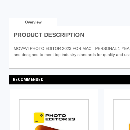
Overview
PRODUCT DESCRIPTION
MOVAVI PHOTO EDITOR 2023 FOR MAC - PERSONAL 1-YEAR ESD (
and designed to meet top industry standards for quality and usab
RECOMMENDED