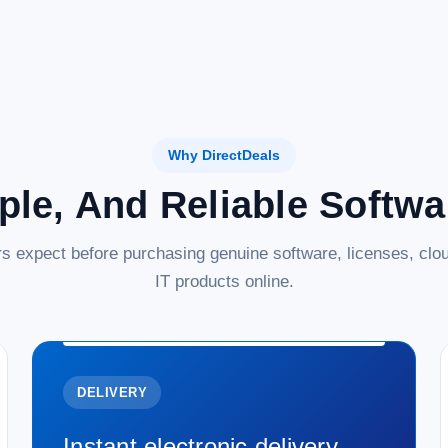
Why DirectDeals
ple, And Reliable Softw
s expect before purchasing genuine software, licenses, clou
IT products online.
DELIVERY
Instant electronic delivery