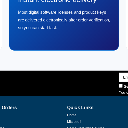
Most digital software licenses and product keys
are delivered electronically after order verification,
so you can start fast.
Emai
Addr
Se
You c
 Orders
Quick Links
Home
p
Microsoft