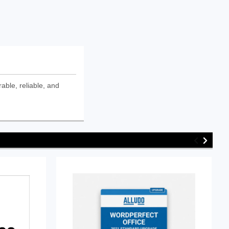
ble, reliable, and