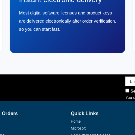
Most digital software licenses and product keys
are delivered electronically after order verification,
so you can start fast.
Emai
Addr
Se
You c
 Orders
Quick Links
Home
p
Microsoft