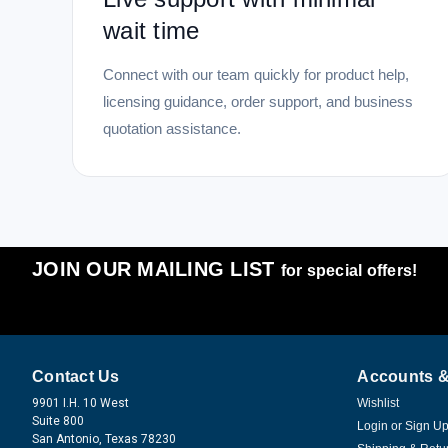
wait time
Connect with our team quickly for product help,
licensing guidance, order support, and business
quotation assistance.
JOIN OUR MAILING LIST
for special offers!
Contact Us
Accounts &
9901 I.H. 10 West
Wishlist
Suite 800
Login
or
Sign U
San Antonio, Texas 78230