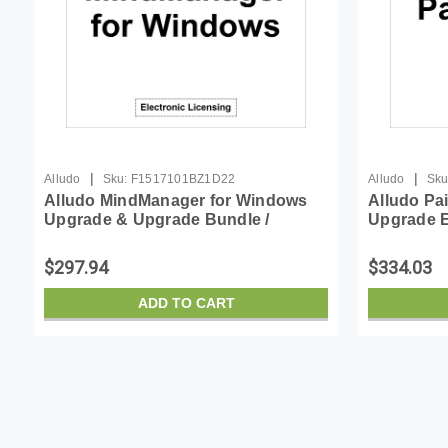
|
|
Alludo
Sku:
F1517101BZ1D22
Alludo
Sku
Alludo MindManager for Windows
Alludo Pa
Upgrade & Upgrade Bundle /
Upgrade E
Lcmm22suml & 600868
$297.94
$334.03
ADD TO CART