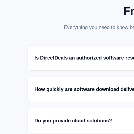
F
Everything you need to know be
Is DirectDeals an authorized software res
How quickly are software download deliv
Do you provide cloud solutions?