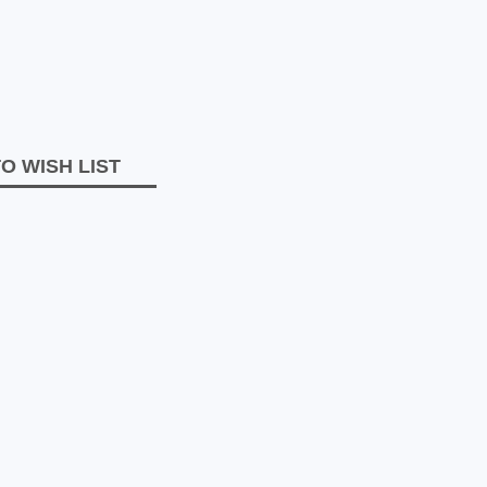
O WISH LIST