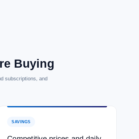
are Buying
d subscriptions, and
SAVINGS
Competitive prices and daily