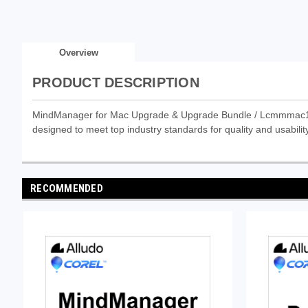
Overview
PRODUCT DESCRIPTION
MindManager for Mac Upgrade & Upgrade Bundle / Lcmmmac14 & 6
designed to meet top industry standards for quality and usability
RECOMMENDED