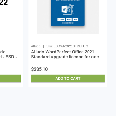
|
Alludo
Sku:
ESDWP2021STDEFUG
ade
Alludo WordPerfect Office 2021
d - ESD -
Standard upgrade license for one
an, French
user
$235.10
ADD TO CART