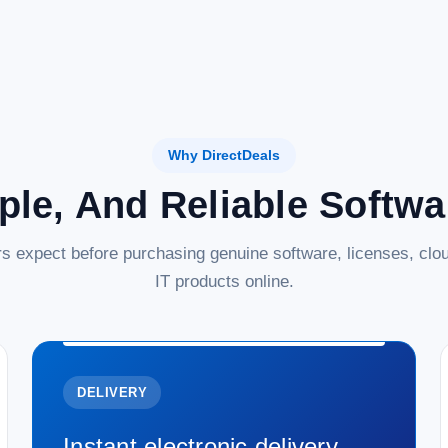
Why DirectDeals
ple, And Reliable Softw
s expect before purchasing genuine software, licenses, clou
IT products online.
DELIVERY
Instant electronic delivery