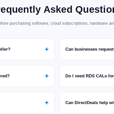
requently Asked Questio
fore purchasing software, cloud subscriptions, hardware and
+
eller?
Can businesses request
+
ered?
Do I need RDS CALs fo
+
Can DirectDeals help w