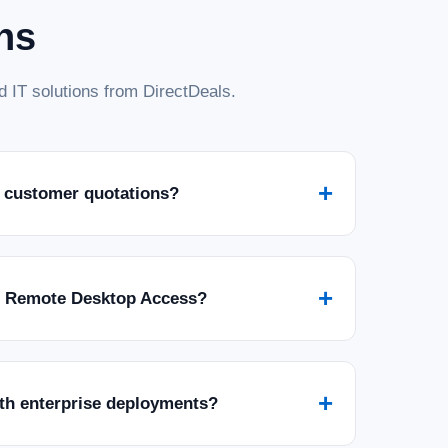
ns
 IT solutions from DirectDeals.
+
 customer quotations?
+
r Remote Desktop Access?
+
ith enterprise deployments?