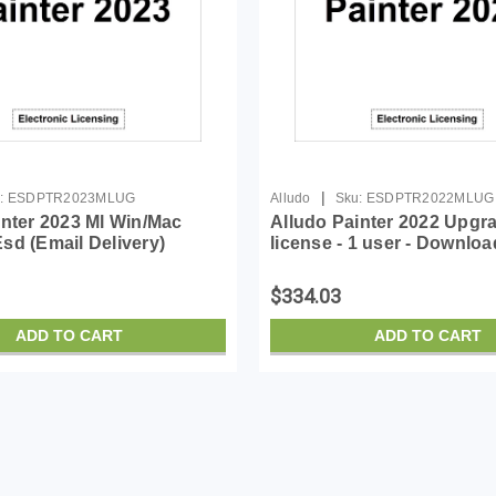
|
:
ESDPTR2023MLUG
Alludo
Sku:
ESDPTR2022MLUG
inter 2023 Ml Win/Mac
Alludo Painter 2022 Upgr
sd (Email Delivery)
license - 1 user - Downloa
Win, Mac - English, Germ
$334.03
ADD TO CART
ADD TO CART