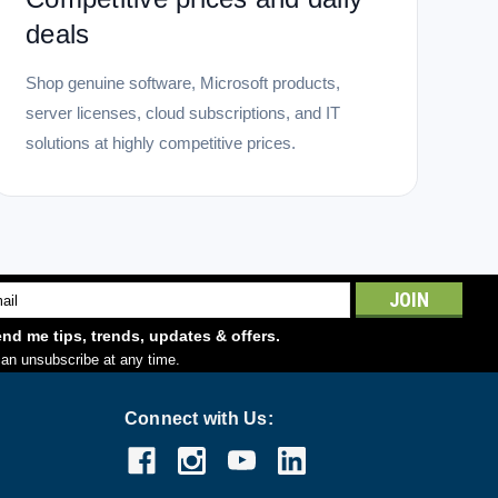
deals
Shop genuine software, Microsoft products,
server licenses, cloud subscriptions, and IT
solutions at highly competitive prices.
l
ess
nd me tips, trends, updates & offers.
an unsubscribe at any time.
Connect with Us: