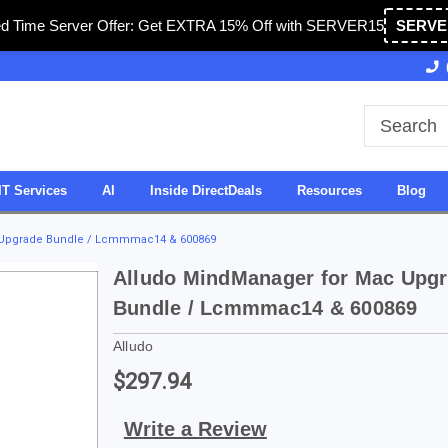
ed Time Server Offer: Get EXTRA 15% Off with SERVER15
SERVE
Owned & Operated in USA
27 Years of Experience
IT Services
AI
Inside DirectDeals
Resources
Blog
 Upgrade Bundle / Lcmmmac14 & 600869
Alludo MindManager for Mac Upg
Bundle / Lcmmmac14 & 600869
Alludo
$297.94
Write a Review