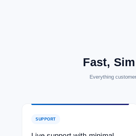
Fast, Sim
Everything customer
SUPPORT
Live support with minimal