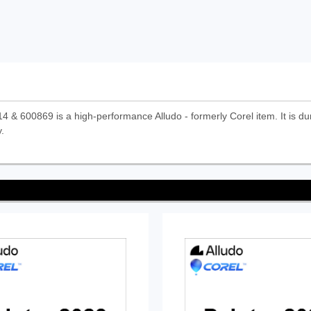
00869 is a high-performance Alludo - formerly Corel item. It is dura
.