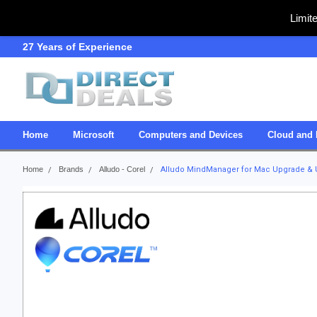
Limit
27 Years of Experience
SDVOSB
Home
Microsoft
Computers and Devices
Cloud and 
Home
Brands
Alludo - Corel
Alludo MindManager for Mac Upgrade &