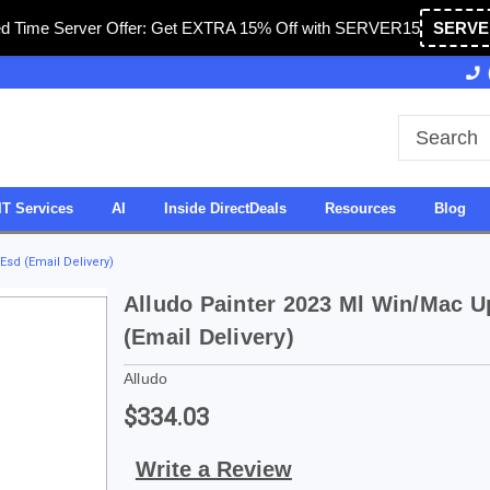
ed Time Server Offer: Get EXTRA 15% Off with SERVER15
SERVE
Owned & Operated in USA
27 Years of Experience
IT Services
AI
Inside DirectDeals
Resources
Blog
sd (Email Delivery)
Alludo Painter 2023 Ml Win/Mac 
(Email Delivery)
Alludo
$334.03
Write a Review