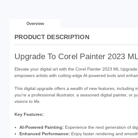
Overview
PRODUCT DESCRIPTION
Upgrade To Corel Painter 2023 ML:
Elevate your digital art with the Corel Painter 2023 ML Upgrade
empowers artists with cutting-edge AI-powered tools and enha
This digital upgrade offers a wealth of new features, includin
you're a professional illustrator, a seasoned digital painter, or 
visions to life.
Key Features:
AI-Powered Painting:
Experience the next generation of dig
Enhanced Performance:
Enjoy faster rendering and smooth