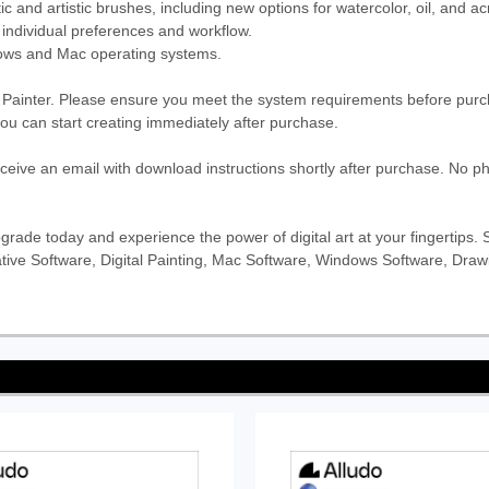
ic and artistic brushes, including new options for watercolor, oil, and acr
 individual preferences and workflow.
ows and Mac operating systems.
l Painter. Please ensure you meet the system requirements before purch
 you can start creating immediately after purchase.
eceive an email with download instructions shortly after purchase. No ph
Upgrade today and experience the power of digital art at your fingertips
Creative Software, Digital Painting, Mac Software, Windows Software, Dra