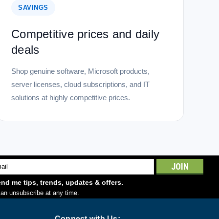
SAVINGS
Competitive prices and daily
deals
Shop genuine software, Microsoft products,
server licenses, cloud subscriptions, and IT
solutions at highly competitive prices.
l
ess
nd me tips, trends, updates & offers.
an unsubscribe at any time.
Connect with Us: