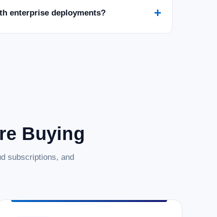
+
ith enterprise deployments?
are Buying
d subscriptions, and