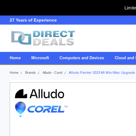
Limit
27 Years of Experience
SDVOSB
Home
Microsoft
Computers and Devices
Cloud and 
Home
Brands
Alludo - Corel
Alludo Painter 2023 Ml Win/Mac Upgrade E