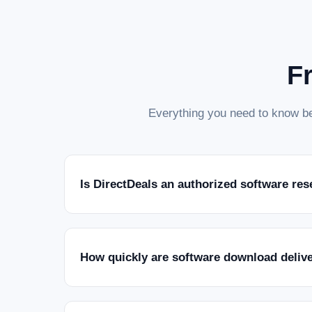
F
Everything you need to know be
Is DirectDeals an authorized software res
How quickly are software download deliv