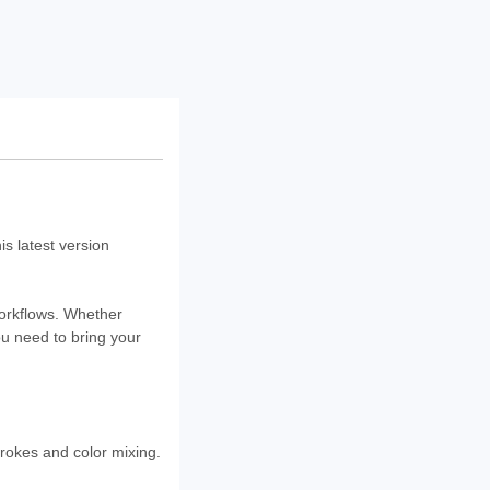
s latest version
workflows. Whether
you need to bring your
rokes and color mixing.