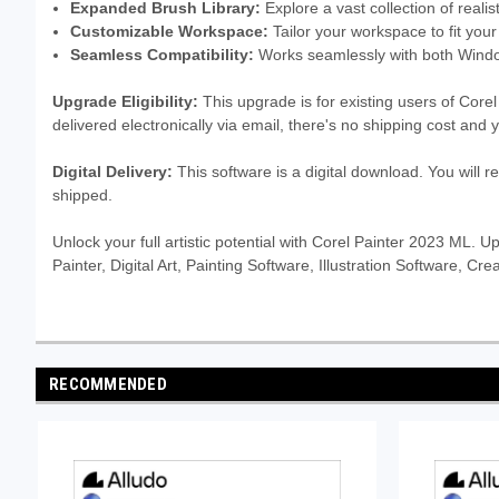
Expanded Brush Library:
Explore a vast collection of realist
Customizable Workspace:
Tailor your workspace to fit your
Seamless Compatibility:
Works seamlessly with both Wind
Upgrade Eligibility:
This upgrade is for existing users of Core
delivered electronically via email, there's no shipping cost and
Digital Delivery:
This software is a digital download. You will r
shipped.
Unlock your full artistic potential with Corel Painter 2023 ML. 
Painter, Digital Art, Painting Software, Illustration Software, 
RECOMMENDED