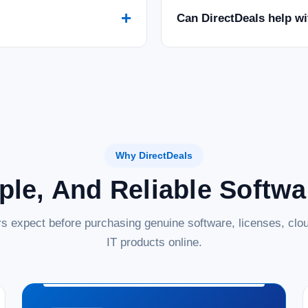
+
Can DirectDeals help w
Why DirectDeals
ple, And Reliable Softw
s expect before purchasing genuine software, licenses, clou
IT products online.