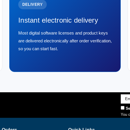
DELIVERY
Instant electronic delivery
Most digital software licenses and product keys
are delivered electronically after order verification,
so you can start fast.
Emai
Addr
Se
You c
 Orders
Quick Links