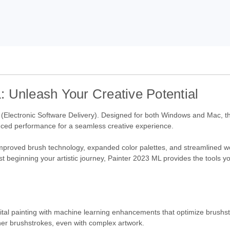
 Unleash Your Creative Potential
 (Electronic Software Delivery). Designed for both Windows and Mac, thi
nced performance for a seamless creative experience.
g improved brush technology, expanded color palettes, and streamlined 
just beginning your artistic journey, Painter 2023 ML provides the tools 
ital painting with machine learning enhancements that optimize brushst
er brushstrokes, even with complex artwork.