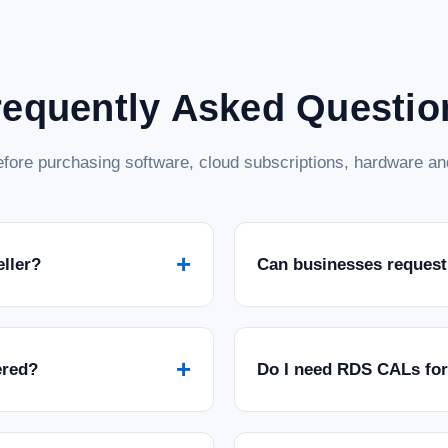
requently Asked Questio
fore purchasing software, cloud subscriptions, hardware and
+
eller?
Can businesses request
+
ered?
Do I need RDS CALs fo