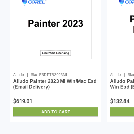
|
|
Alludo
Sku:
ESDPTR2023ML
Alludo
Sku
Alludo Painter 2023 Ml Win/Mac Esd
Alludo Pa
(Email Delivery)
Win Esd (E
$619.01
$132.84
ADD TO CART