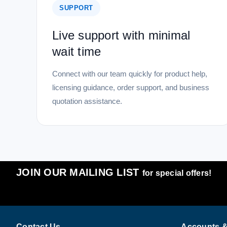
SUPPORT
Live support with minimal
wait time
Connect with our team quickly for product help,
licensing guidance, order support, and business
quotation assistance.
JOIN OUR MAILING LIST
for special offers!
Contact Us
Accounts &