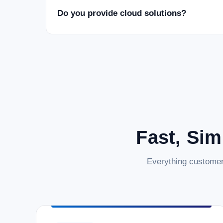
Do you provide cloud solutions?
Fast, Sim
Everything customer