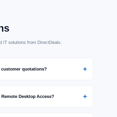
ns
 IT solutions from DirectDeals.
+
 customer quotations?
+
r Remote Desktop Access?