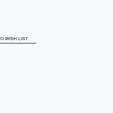
O WISH LIST