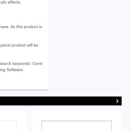
ylic effects.
ase. As this product is
ysical product will be
. Search keywords: Corel
wing Software.