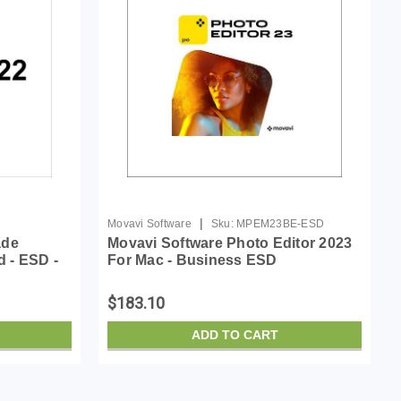
|
Movavi Software
Sku:
MPEM23BE-ESD
ade
Movavi Software Photo Editor 2023
d - ESD -
For Mac - Business ESD
an, French
$183.10
ADD TO CART