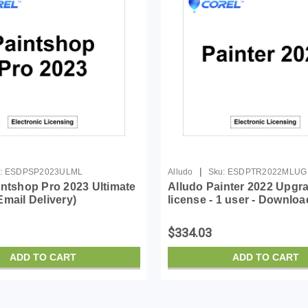
|
:
ESDPSP2023ULML
Alludo
Sku:
ESDPTR2022MLUG
intshop Pro 2023 Ultimate
Alludo Painter 2022 Upgr
mail Delivery)
license - 1 user - Downloa
Win, Mac - English, Germ
$334.03
ADD TO CART
ADD TO CART