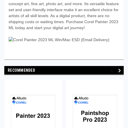
concept art, fine art, photo art, and more. Its versatile feature
set and user-friendly interface make it an excellent choice for
artists of all skill levels. As a digital product, there are no
shipping costs or waiting times. Purchase Corel Painter 2023
ML today and start your digital art journey!
RECOMMENDED