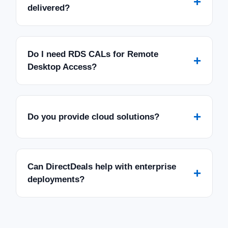
+
delivered?
Do I need RDS CALs for Remote
+
Desktop Access?
+
Do you provide cloud solutions?
Can DirectDeals help with enterprise
+
deployments?