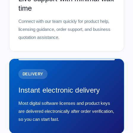
time
Connect with our team quickly for product help,
licensing guidance, order support, and business
quotation assistance.
DELIVERY
Instant electronic delivery
Most digital software licenses and product keys
are delivered electronically after order verification,
so you can start fast.