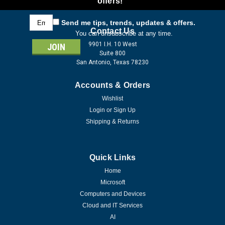
offers!
Email
Send me tips, trends, updates & offers.
Address
Contact Us
You can unsubscribe at any time.
9901 I.H. 10 West
Suite 800
San Antonio, Texas 78230
Accounts & Orders
Wishlist
Login
or
Sign Up
Shipping & Returns
Quick Links
Home
Microsoft
Computers and Devices
Cloud and IT Services
AI