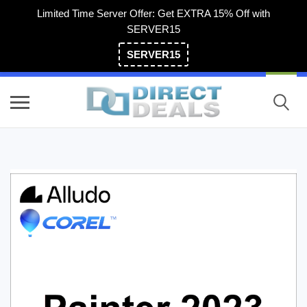
Limited Time Server Offer: Get EXTRA 15% Off with
SERVER15
SERVER15
(800) 983-2471