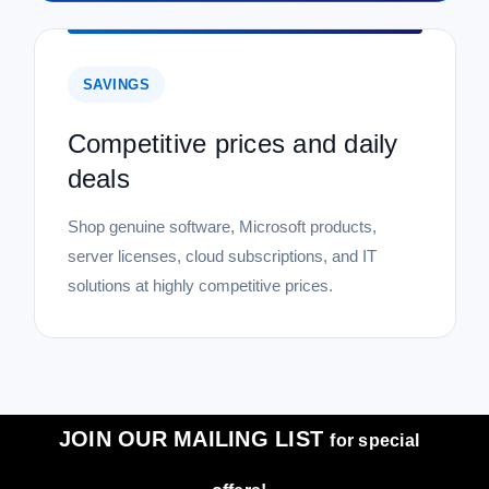
SAVINGS
Competitive prices and daily
deals
Shop genuine software, Microsoft products,
server licenses, cloud subscriptions, and IT
solutions at highly competitive prices.
JOIN OUR MAILING LIST
for special