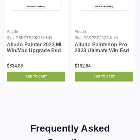
Alludo
Alludo
Sku:
ESDPTR2023MLUG
Sku:
ESDPSP2023ULML
Alludo Painter 2023 Ml
Alludo Paintshop Pro
Win/Mac Upgrade Esd
2023 Ultimate Win Esd
(Email Delivery)
(Email Delivery)
$334.03
$132.84
ADD TO CART
ADD TO CART
Frequently Asked