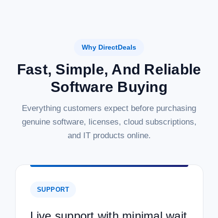
Why DirectDeals
Fast, Simple, And Reliable
Software Buying
Everything customers expect before purchasing
genuine software, licenses, cloud subscriptions,
and IT products online.
SUPPORT
Live support with minimal wait