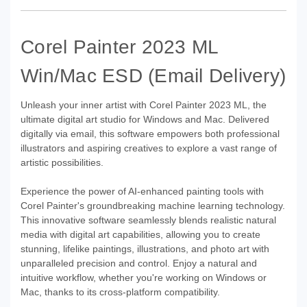
Corel Painter 2023 ML
Win/Mac ESD (Email Delivery)
Unleash your inner artist with Corel Painter 2023 ML, the
ultimate digital art studio for Windows and Mac. Delivered
digitally via email, this software empowers both professional
illustrators and aspiring creatives to explore a vast range of
artistic possibilities.
Experience the power of AI-enhanced painting tools with
Corel Painter's groundbreaking machine learning technology.
This innovative software seamlessly blends realistic natural
media with digital art capabilities, allowing you to create
stunning, lifelike paintings, illustrations, and photo art with
unparalleled precision and control. Enjoy a natural and
intuitive workflow, whether you're working on Windows or
Mac, thanks to its cross-platform compatibility.