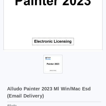
Alludo Painter 2023 Ml Win/Mac Esd
(Email Delivery)
Alludo