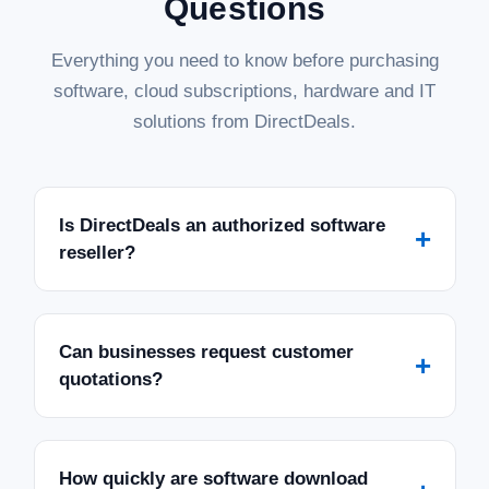
Questions
Everything you need to know before purchasing
software, cloud subscriptions, hardware and IT
solutions from DirectDeals.
Is DirectDeals an authorized software
+
reseller?
Can businesses request customer
+
quotations?
How quickly are software download