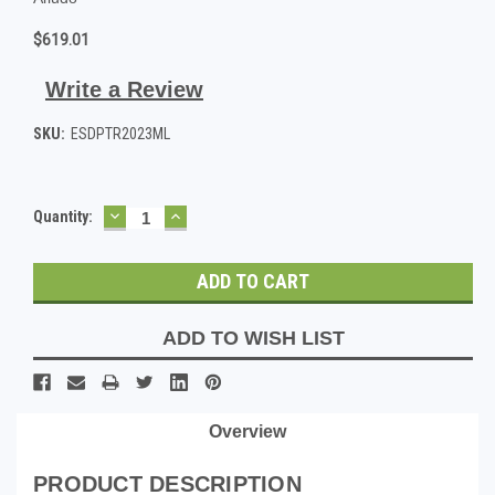
$619.01
Write a Review
SKU:
ESDPTR2023ML
DECREASE
INCREASE
Current
Quantity:
QUANTITY:
QUANTITY:
Stock:
ADD TO WISH LIST
Overview
PRODUCT DESCRIPTION