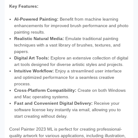
Key Features:
AI-Powered Painting:
Benefit from machine learning
enhancements for improved brush performance and photo
painting results.
Realistic Natural Media:
Emulate traditional painting
techniques with a vast library of brushes, textures, and
papers.
Digital Art Tools:
Explore an extensive collection of digital
art tools designed for diverse artistic styles and projects.
Intuitive Workflow:
Enjoy a streamlined user interface
and optimized performance for a seamless creative
process.
Cross-Platform Compatibility:
Create on both Windows
and Mac operating systems.
Fast and Convenient Digital Delivery:
Receive your
software license key instantly via email, allowing you to
start creating without delay.
Corel Painter 2023 ML is perfect for creating professional-
quality artwork for various applications, including illustration,