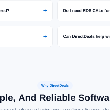
+
ered?
Do I need RDS CALs fo
+
Can DirectDeals help w
Why DirectDeals
ple, And Reliable Softw
s expect before purchasing genuine software, licenses, clou