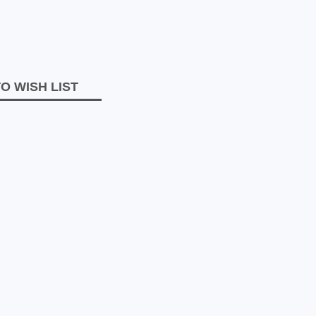
O WISH LIST