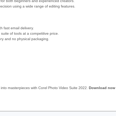
d for both beginners and experienced creators.
ecision using a wide range of editing features.
h fast email delivery.
uite of tools at a competitive price.
ery and no physical packaging.
s into masterpieces with Corel Photo Video Suite 2022.
Download now 