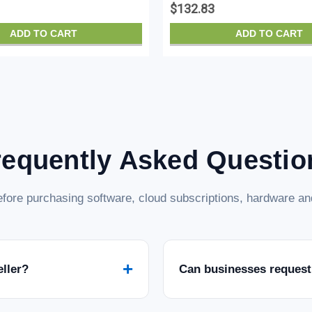
$132.83
ADD TO CART
ADD TO CART
requently Asked Questio
fore purchasing software, cloud subscriptions, hardware and
+
eller?
Can businesses request