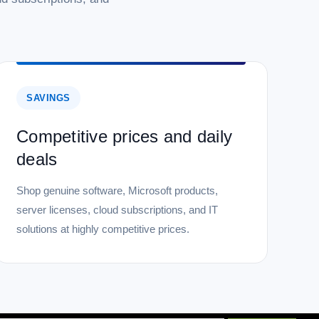
SAVINGS
Competitive prices and daily
deals
Shop genuine software, Microsoft products,
server licenses, cloud subscriptions, and IT
solutions at highly competitive prices.