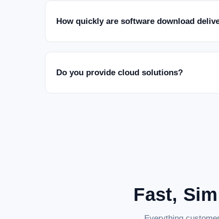
How quickly are software download deliv
Do you provide cloud solutions?
Fast, Sim
Everything customer