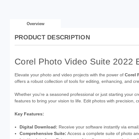
Overview
PRODUCT DESCRIPTION
Corel Photo Video Suite 2022 
Elevate your photo and video projects with the power of
Corel 
offers a robust collection of tools for editing, enhancing, and cr
Whether you're a seasoned professional or just starting your cr
features to bring your vision to life. Edit photos with precision
Key Features:
Digital Download:
Receive your software instantly via email,
Comprehensive Suite:
Access a complete suite of photo and