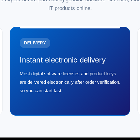
IT products online.
DELIVERY
Instant electronic delivery
Most digital software licenses and product keys
are delivered electronically after order verification,
so you can start fast.