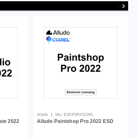
|
Alludo
Sku:
ESDPSP2022ML
ate 2022
Alludo Paintshop Pro 2022 ESD