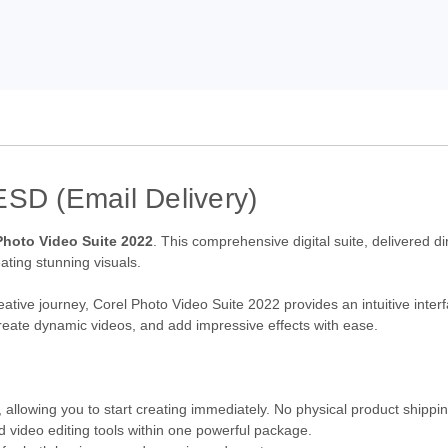
ESD (Email Delivery)
Photo Video Suite 2022
. This comprehensive digital suite, delivered di
eating stunning visuals.
eative journey, Corel Photo Video Suite 2022 provides an intuitive inte
, create dynamic videos, and add impressive effects with ease.
 allowing you to start creating immediately. No physical product shippi
 video editing tools within one powerful package.