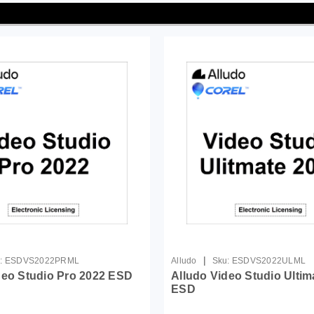
|
:
ESDVS2022PRML
Alludo
Sku:
ESDVS2022ULML
deo Studio Pro 2022 ESD
Alludo Video Studio Ultim
ESD