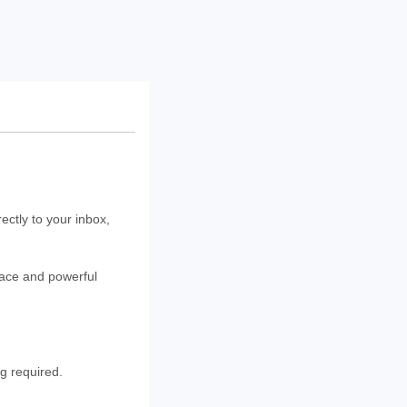
rectly to your inbox,
rface and powerful
ng required.