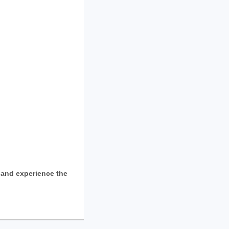
and experience the