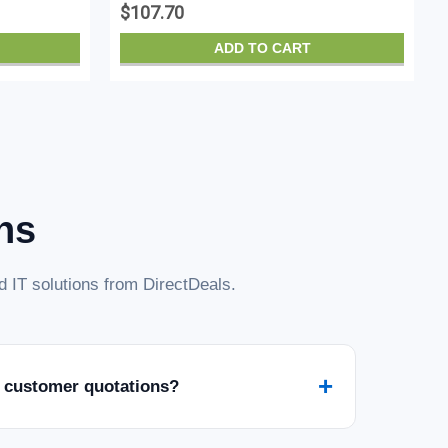
$107.70
ADD TO CART
ns
 IT solutions from DirectDeals.
+
 customer quotations?