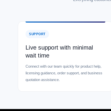
SUPPORT
Live support with minimal
wait time
Connect with our team quickly for product help,
licensing guidance, order support, and business
quotation assistance.