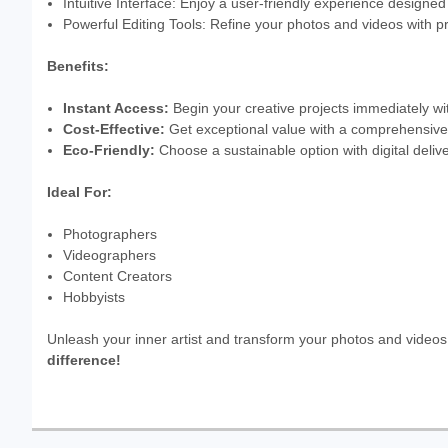
Intuitive Interface: Enjoy a user-friendly experience designe
Powerful Editing Tools: Refine your photos and videos with pr
Benefits:
Instant Access:
Begin your creative projects immediately wit
Cost-Effective:
Get exceptional value with a comprehensive s
Eco-Friendly:
Choose a sustainable option with digital deliv
Ideal For:
Photographers
Videographers
Content Creators
Hobbyists
Unleash your inner artist and transform your photos and video
difference!