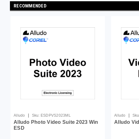
RECOMMENDED
|
|
Alludo
Sku:
ESDPVS2023ML
Alludo
Sku
Alludo Photo Video Suite 2023 Win
Alludo Vi
ESD