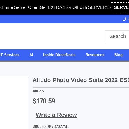
ed Time Server Offer: Get EXTRA 15% Off with SERVER15
SERVE
Owned & Operated in USA
27 Years of Experience
IT Services
AI
Inside DirectDeals
Resources
Blog
Alludo Photo Video Suite 2022 ES
Alludo
$170.59
Write a Review
SKU:
ESDPVS2022ML