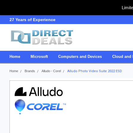
Limit
27 Years of Experience
SDVOSB
Home
Microsoft
Computers and Devices
Cloud and 
Home
Brands
Alludo - Corel
Alludo Photo Video Suite 2022 ESD