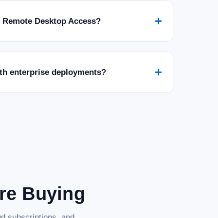
+
r Remote Desktop Access?
+
ith enterprise deployments?
are Buying
d subscriptions, and