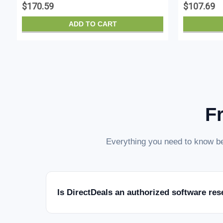
$170.59
$107.69
ADD TO CART
F
Everything you need to know be
Is DirectDeals an authorized software res