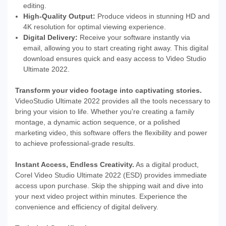
editing.
High-Quality Output:
Produce videos in stunning HD and
4K resolution for optimal viewing experience.
Digital Delivery:
Receive your software instantly via
email, allowing you to start creating right away. This digital
download ensures quick and easy access to Video Studio
Ultimate 2022.
Transform your video footage into captivating stories.
VideoStudio Ultimate 2022 provides all the tools necessary to
bring your vision to life. Whether you're creating a family
montage, a dynamic action sequence, or a polished
marketing video, this software offers the flexibility and power
to achieve professional-grade results.
Instant Access, Endless Creativity.
As a digital product,
Corel Video Studio Ultimate 2022 (ESD) provides immediate
access upon purchase. Skip the shipping wait and dive into
your next video project within minutes. Experience the
convenience and efficiency of digital delivery.