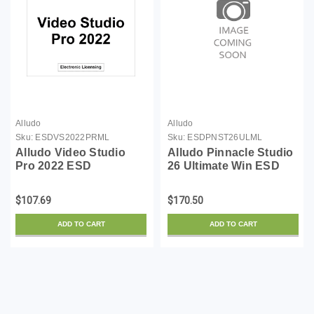
Alludo
Alludo
Sku:
ESDVS2022PRML
Sku:
ESDPNST26ULML
Alludo Video Studio
Alludo Pinnacle Studio
Pro 2022 ESD
26 Ultimate Win ESD
$107.69
$170.50
ADD TO CART
ADD TO CART