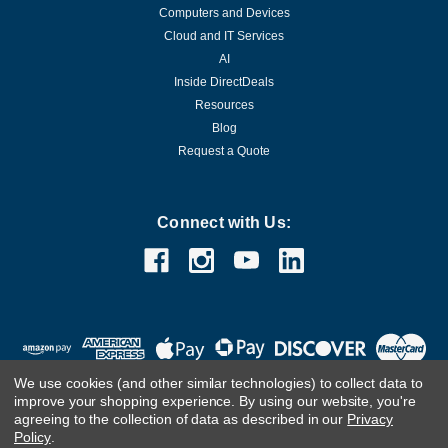
Computers and Devices
Cloud and IT Services
AI
Inside DirectDeals
Resources
Blog
Request a Quote
Connect with Us:
We use cookies (and other similar technologies) to collect data to
improve your shopping experience.
By using our website, you're
agreeing to the collection of data as described in our
Privacy
Policy
.