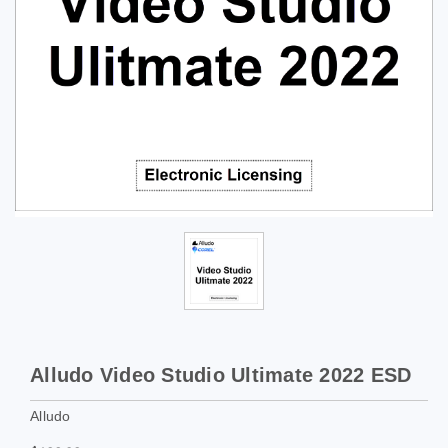
Alludo Video Studio Ultimate 2022 ESD
Alludo