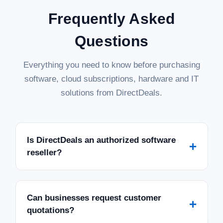
Frequently Asked
Questions
Everything you need to know before purchasing
software, cloud subscriptions, hardware and IT
solutions from DirectDeals.
Is DirectDeals an authorized software
+
reseller?
Can businesses request customer
+
quotations?