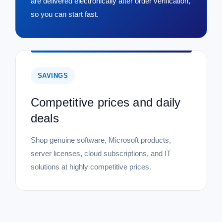
are delivered electronically after order verification,
so you can start fast.
SAVINGS
Competitive prices and daily
deals
Shop genuine software, Microsoft products,
server licenses, cloud subscriptions, and IT
solutions at highly competitive prices.