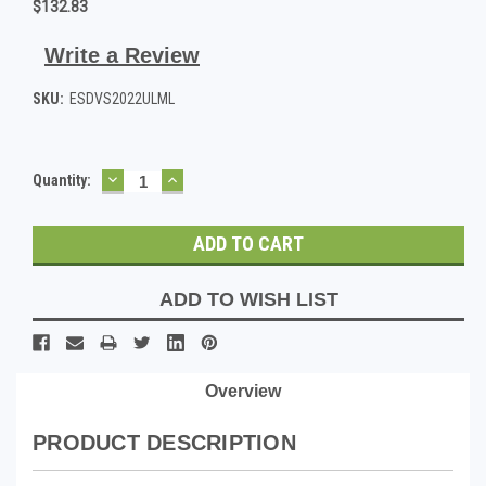
$132.83
Write a Review
SKU:
ESDVS2022ULML
DECREASE
INCREASE
Current
Quantity:
QUANTITY:
QUANTITY:
Stock:
ADD TO WISH LIST
Overview
PRODUCT DESCRIPTION