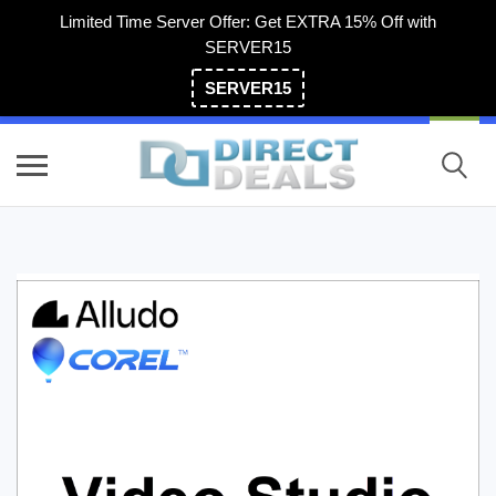
Limited Time Server Offer: Get EXTRA 15% Off with
SERVER15
SERVER15
(800) 983-2471