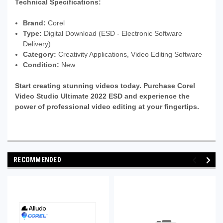
Technical Specifications:
Brand:
Corel
Type:
Digital Download (ESD - Electronic Software
Delivery)
Category:
Creativity Applications, Video Editing Software
Condition:
New
Start creating stunning videos today. Purchase Corel
Video Studio Ultimate 2022 ESD and experience the
power of professional video editing at your fingertips.
RECOMMENDED