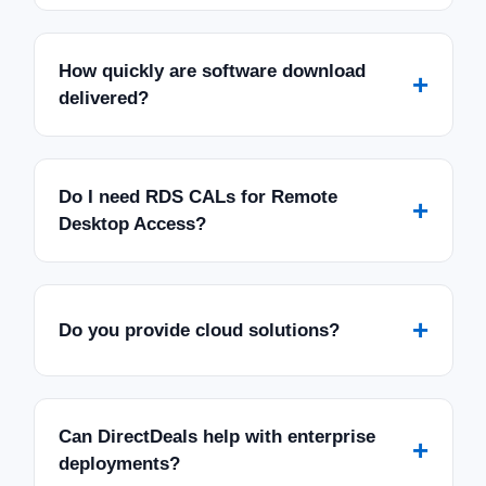
How quickly are software download
+
delivered?
Do I need RDS CALs for Remote
+
Desktop Access?
+
Do you provide cloud solutions?
Can DirectDeals help with enterprise
+
deployments?