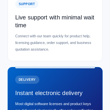
SUPPORT
Live support with minimal wait
time
Connect with our team quickly for product help,
licensing guidance, order support, and business
quotation assistance.
DELIVERY
Instant electronic delivery
Most digital software licenses and product keys