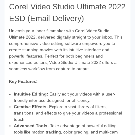
Corel Video Studio Ultimate 2022
ESD (Email Delivery)
Unleash your inner filmmaker with Corel VideoStudio
Ultimate 2022, delivered digitally straight to your inbox. This
comprehensive video editing software empowers you to
create stunning movies with its intuitive interface and
powerful features. Perfect for both beginners and
experienced editors, Video Studio Ultimate 2022 offers a
seamless workflow from capture to output.
Key Features:
Intuitive Editing:
Easily edit your videos with a user-
friendly interface designed for efficiency.
Creative Effects:
Explore a vast library of filters,
transitions, and effects to give your videos a professional
touch.
Advanced Tools:
Take advantage of powerful editing
tools like motion tracking, color grading, and multi-cam