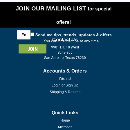
JOIN OUR MAILING LIST
for special
offers!
Email
Send me tips, trends, updates & offers.
Address
Contact Us
You can unsubscribe at any time.
9901 I.H. 10 West
Suite 800
San Antonio, Texas 78230
Accounts & Orders
Wishlist
Login
or
Sign Up
Shipping & Returns
Quick Links
Home
Microsoft