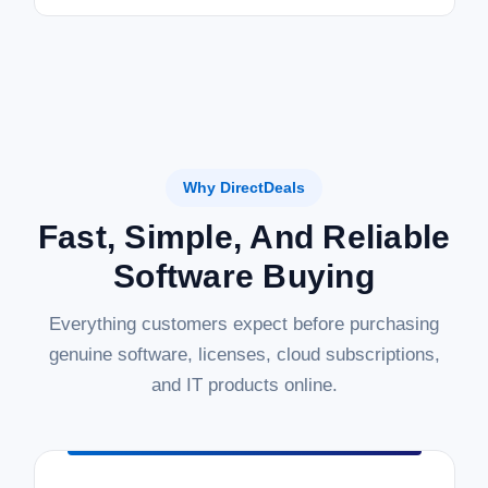
Why DirectDeals
Fast, Simple, And Reliable
Software Buying
Everything customers expect before purchasing
genuine software, licenses, cloud subscriptions,
and IT products online.