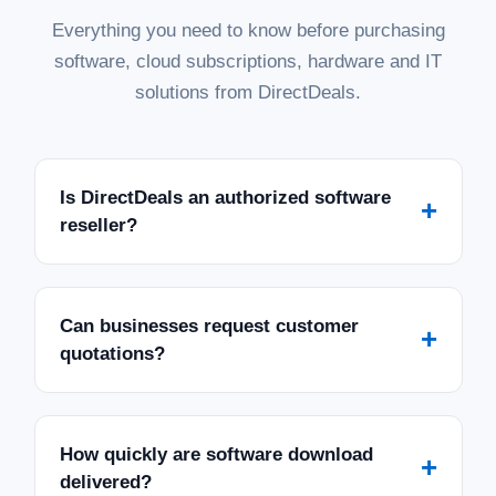
Everything you need to know before purchasing
software, cloud subscriptions, hardware and IT
solutions from DirectDeals.
Is DirectDeals an authorized software
+
reseller?
Can businesses request customer
+
quotations?
How quickly are software download
+
delivered?