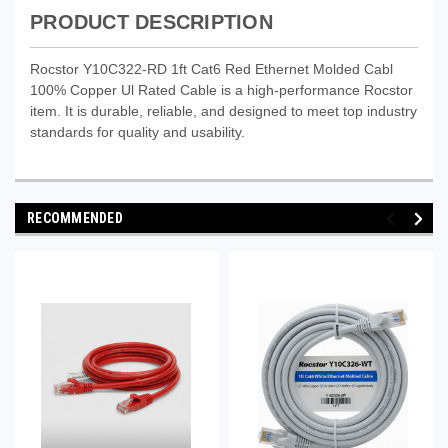
PRODUCT DESCRIPTION
Rocstor Y10C322-RD 1ft Cat6 Red Ethernet Molded Cabl
100% Copper Ul Rated Cable is a high-performance Rocstor
item. It is durable, reliable, and designed to meet top industry
standards for quality and usability.
RECOMMENDED