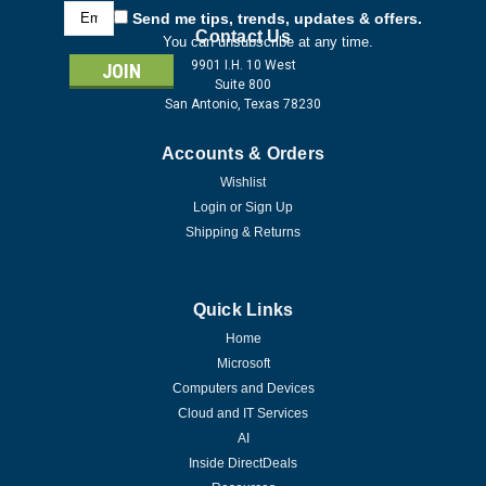
Email
Send me tips, trends, updates & offers.
Address
Contact Us
You can unsubscribe at any time.
9901 I.H. 10 West
Suite 800
San Antonio, Texas 78230
Accounts & Orders
Wishlist
Login
or
Sign Up
Shipping & Returns
Quick Links
Home
Microsoft
Computers and Devices
Cloud and IT Services
AI
Inside DirectDeals