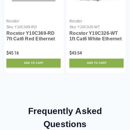
Rocstor
Rocstor
Sku:
Y10C369-RD
Sku:
Y10C326-WT
Rocstor Y10C369-RD
Rocstor Y10C326-WT
7ft Cat6 Red Ethernet
1ft Cat6 White Ethernet
Molded Cabl 100%
Molded Cabl 100%
Copper Ul Rated Cable
Copper Ul Rated Cable
$45.16
$43.54
ADD TO CART
ADD TO CART
Frequently Asked
Questions