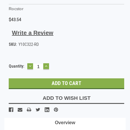
Rocstor
$43.54
Write a Review
SKU:
Y10C322-RD
DECREASE
INCREASE
Current
Quantity:
QUANTITY:
QUANTITY:
Stock:
ADD TO WISH LIST
Overview