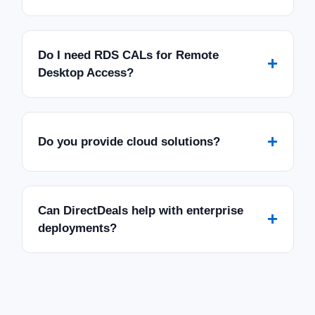
Do I need RDS CALs for Remote
+
Desktop Access?
+
Do you provide cloud solutions?
Can DirectDeals help with enterprise
+
deployments?