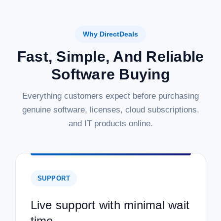
Why DirectDeals
Fast, Simple, And Reliable
Software Buying
Everything customers expect before purchasing
genuine software, licenses, cloud subscriptions,
and IT products online.
SUPPORT
Live support with minimal wait
time