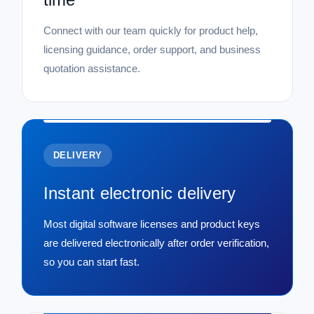
Connect with our team quickly for product help,
licensing guidance, order support, and business
quotation assistance.
DELIVERY
Instant electronic delivery
Most digital software licenses and product keys
are delivered electronically after order verification,
so you can start fast.