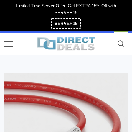
Limited Time Server Offer: Get EXTRA 15% Off with
SERVER15
SERVER15
(800) 983-2471