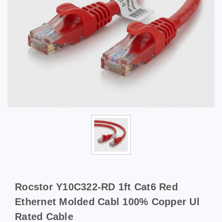
Rocstor Y10C322-RD 1ft Cat6 Red
Ethernet Molded Cabl 100% Copper Ul
Rated Cable