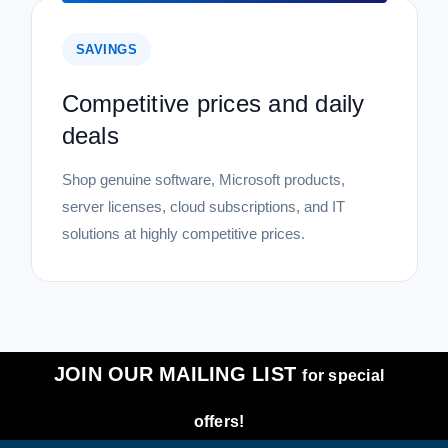
SAVINGS
Competitive prices and daily
deals
Shop genuine software, Microsoft products,
server licenses, cloud subscriptions, and IT
solutions at highly competitive prices.
JOIN OUR MAILING LIST
for special
offers!