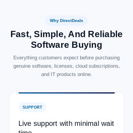
Why DirectDeals
Fast, Simple, And Reliable
Software Buying
Everything customers expect before purchasing
genuine software, licenses, cloud subscriptions,
and IT products online.
SUPPORT
Live support with minimal wait
time