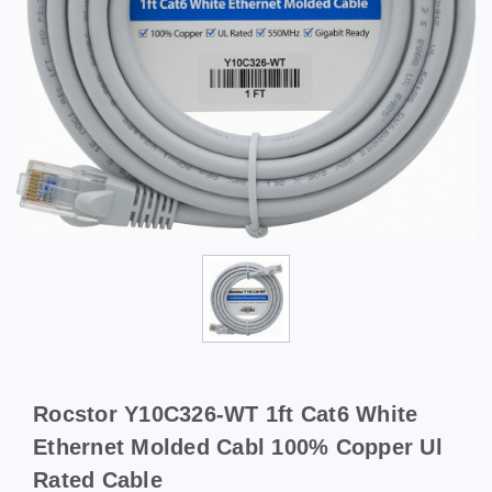
Rocstor Y10C326-WT 1ft Cat6 White
Ethernet Molded Cabl 100% Copper Ul
Rated Cable