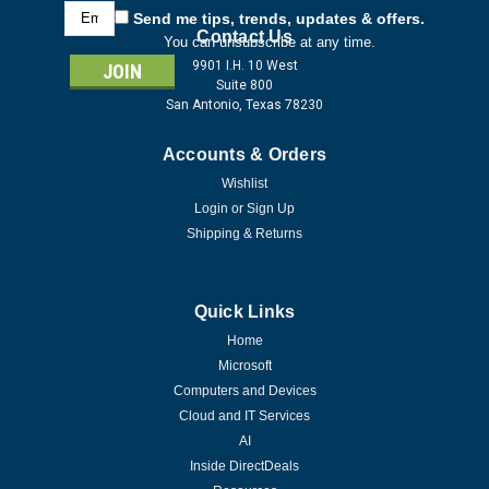
Email
Send me tips, trends, updates & offers.
Address
Contact Us
You can unsubscribe at any time.
9901 I.H. 10 West
Suite 800
San Antonio, Texas 78230
Accounts & Orders
Wishlist
Login
or
Sign Up
Shipping & Returns
Quick Links
Home
Microsoft
Computers and Devices
Cloud and IT Services
AI
Inside DirectDeals