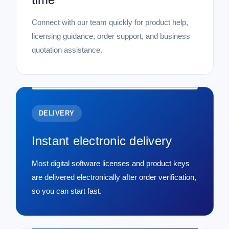
Connect with our team quickly for product help,
licensing guidance, order support, and business
quotation assistance.
DELIVERY
Instant electronic delivery
Most digital software licenses and product keys
are delivered electronically after order verification,
so you can start fast.