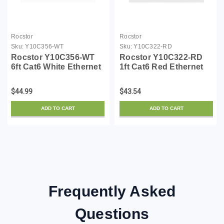
Rocstor
Rocstor
Sku:
Y10C356-WT
Sku:
Y10C322-RD
Rocstor Y10C356-WT
Rocstor Y10C322-RD
6ft Cat6 White Ethernet
1ft Cat6 Red Ethernet
Molded Cabl 100%
Molded Cabl 100%
Copper Ul Rated Cable
Copper Ul Rated Cable
$44.99
$43.54
ADD TO CART
ADD TO CART
Frequently Asked
Questions