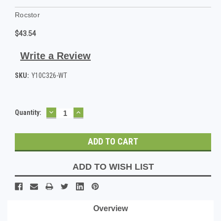
Rocstor
$43.54
Write a Review
SKU:
Y10C326-WT
DECREASE
INCREASE
Current
Quantity:
QUANTITY:
QUANTITY:
Stock:
ADD TO WISH LIST
Overview