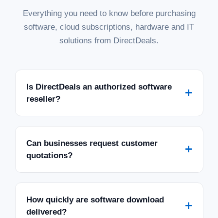
Everything you need to know before purchasing
software, cloud subscriptions, hardware and IT
solutions from DirectDeals.
Is DirectDeals an authorized software
+
reseller?
Can businesses request customer
+
quotations?
How quickly are software download
+
delivered?