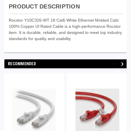
PRODUCT DESCRIPTION
Rocstor Y10C326-WT 1ft Cat6 White Ethernet Molded Cabl
100% Copper Ul Rated Cable is a high-performance Rocstor
item. It is durable, reliable, and designed to meet top industry
standards for quality and usability.
RECOMMENDED