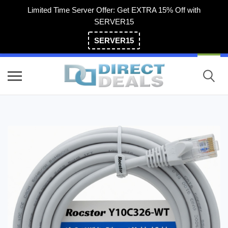
Limited Time Server Offer: Get EXTRA 15% Off with
SERVER15
SERVER15
(800) 983-2471