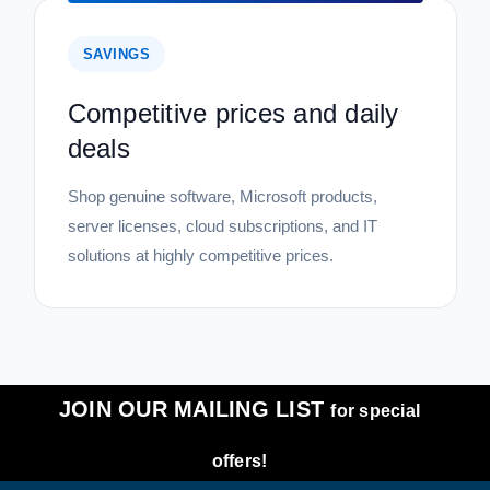
SAVINGS
Competitive prices and daily
deals
Shop genuine software, Microsoft products,
server licenses, cloud subscriptions, and IT
solutions at highly competitive prices.
JOIN OUR MAILING LIST
for special
offers!