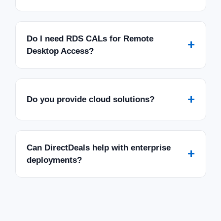
Do I need RDS CALs for Remote
+
Desktop Access?
+
Do you provide cloud solutions?
Can DirectDeals help with enterprise
+
deployments?