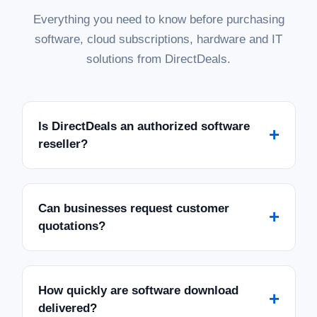
Everything you need to know before purchasing
software, cloud subscriptions, hardware and IT
solutions from DirectDeals.
Is DirectDeals an authorized software
+
reseller?
Can businesses request customer
+
quotations?
How quickly are software download
+
delivered?