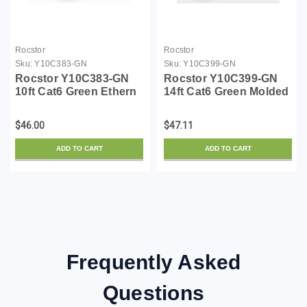
Rocstor
Rocstor
Sku:
Y10C383-GN
Sku:
Y10C399-GN
Rocstor Y10C383-GN
Rocstor Y10C399-GN
10ft Cat6 Green Ethern
14ft Cat6 Green Molded
Molded Cabl 100%
Cable Cabl 100%
Copper Ul Rated Cable
Copper Ul Rated Ethern
$46.00
$47.11
ADD TO CART
ADD TO CART
Frequently Asked
Questions