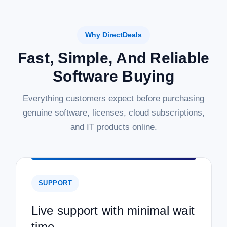
Why DirectDeals
Fast, Simple, And Reliable
Software Buying
Everything customers expect before purchasing
genuine software, licenses, cloud subscriptions,
and IT products online.
SUPPORT
Live support with minimal wait
time