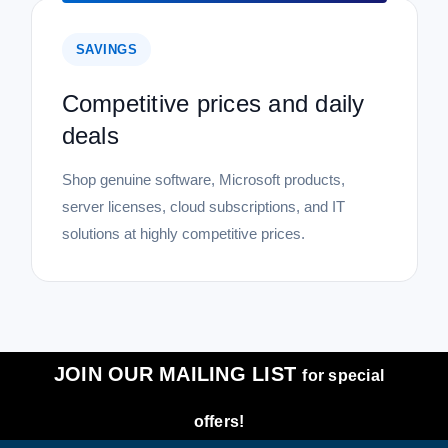
SAVINGS
Competitive prices and daily
deals
Shop genuine software, Microsoft products,
server licenses, cloud subscriptions, and IT
solutions at highly competitive prices.
JOIN OUR MAILING LIST
for special
offers!