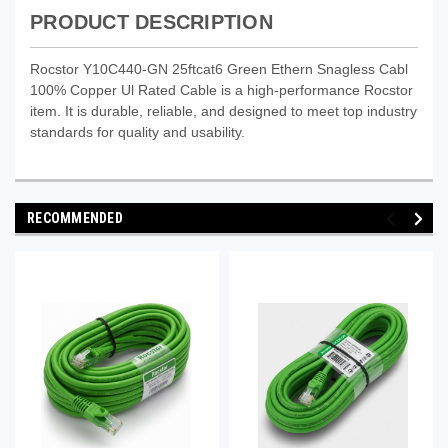
PRODUCT DESCRIPTION
Rocstor Y10C440-GN 25ftcat6 Green Ethern Snagless Cabl
100% Copper Ul Rated Cable is a high-performance Rocstor
item. It is durable, reliable, and designed to meet top industry
standards for quality and usability.
RECOMMENDED