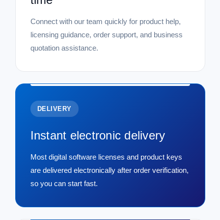
Connect with our team quickly for product help,
licensing guidance, order support, and business
quotation assistance.
DELIVERY
Instant electronic delivery
Most digital software licenses and product keys
are delivered electronically after order verification,
so you can start fast.