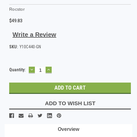
Rocstor
$49.83
Write a Review
SKU:
Y10C440-GN
DECREASE
INCREASE
Current
Quantity:
QUANTITY:
QUANTITY:
Stock:
ADD TO WISH LIST
Overview