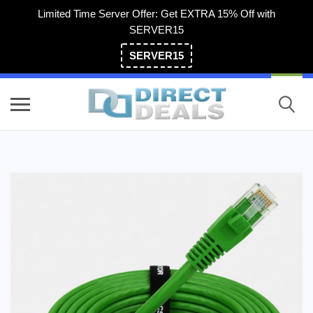
Limited Time Server Offer: Get EXTRA 15% Off with
SERVER15
SERVER15
(800) 983-2471