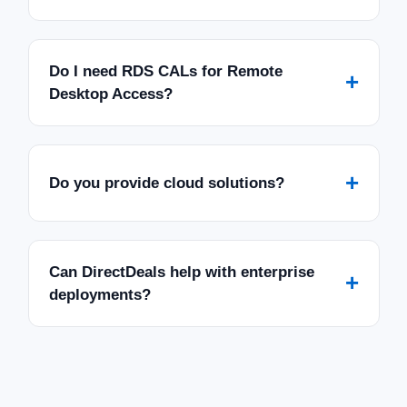
Do I need RDS CALs for Remote
+
Desktop Access?
+
Do you provide cloud solutions?
Can DirectDeals help with enterprise
+
deployments?