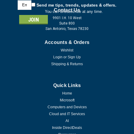
Email
Send me tips, trends, updates & offers.
Address
Contact Us
You can unsubscribe at any time.
9901 I.H. 10 West
Suite 800
San Antonio, Texas 78230
Accounts & Orders
Wishlist
Login
or
Sign Up
Shipping & Returns
Quick Links
Home
Microsoft
Computers and Devices
Cloud and IT Services
AI
Inside DirectDeals