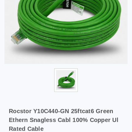
Rocstor Y10C440-GN 25ftcat6 Green
Ethern Snagless Cabl 100% Copper Ul
Rated Cable