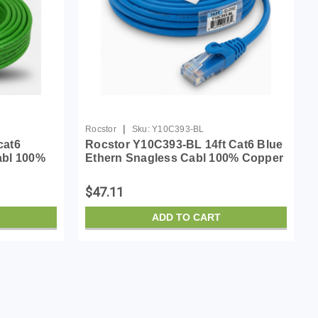
|
Rocstor
Sku:
Y10C393-BL
cat6
Rocstor Y10C393-BL 14ft Cat6 Blue
abl 100%
Ethern Snagless Cabl 100% Copper
Ul Rated Cable
$47.11
ADD TO CART