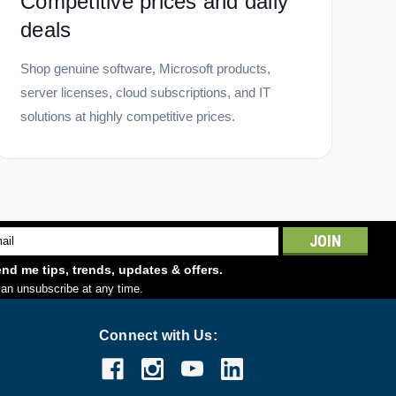
Competitive prices and daily
deals
Shop genuine software, Microsoft products,
server licenses, cloud subscriptions, and IT
solutions at highly competitive prices.
l
ess
nd me tips, trends, updates & offers.
an unsubscribe at any time.
Connect with Us: