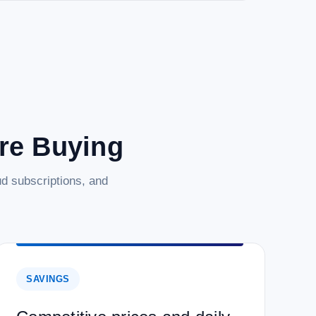
are Buying
d subscriptions, and
SAVINGS