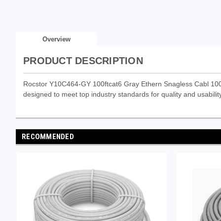
Overview
PRODUCT DESCRIPTION
Rocstor Y10C464-GY 100ftcat6 Gray Ethern Snagless Cabl 100% 
designed to meet top industry standards for quality and usability
RECOMMENDED