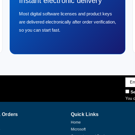
Instant electronic delivery
Most digital software licenses and product keys
are delivered electronically after order verification,
so you can start fast.
Emai
Addr
Se
You c
 Orders
Quick Links
Home
p
Microsoft