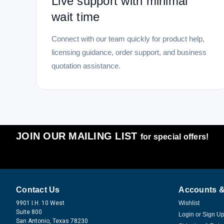
Live support with minimal
wait time
Connect with our team quickly for product help,
licensing guidance, order support, and business
quotation assistance.
JOIN OUR MAILING LIST
for special offers!
Contact Us
Accounts &
9901 I.H. 10 West
Wishlist
Suite 800
Login
or
Sign U
San Antonio, Texas 78230