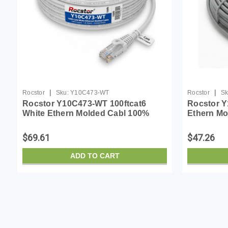
|
|
Rocstor
Sku:
Y10C473-WT
Rocstor
Sk
Rocstor Y10C473-WT 100ftcat6
Rocstor Y
White Ethern Molded Cabl 100%
Ethern Mo
Copper Ul Rated Cable
Ul Rated 
$69.61
$47.26
ADD TO CART