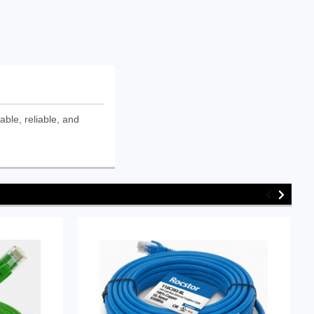
ble, reliable, and