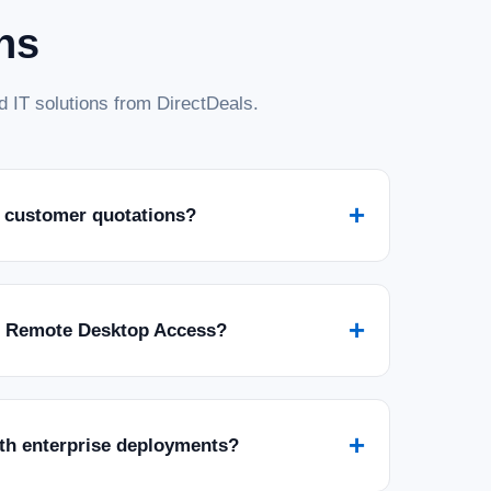
ns
 IT solutions from DirectDeals.
+
 customer quotations?
+
r Remote Desktop Access?
+
ith enterprise deployments?