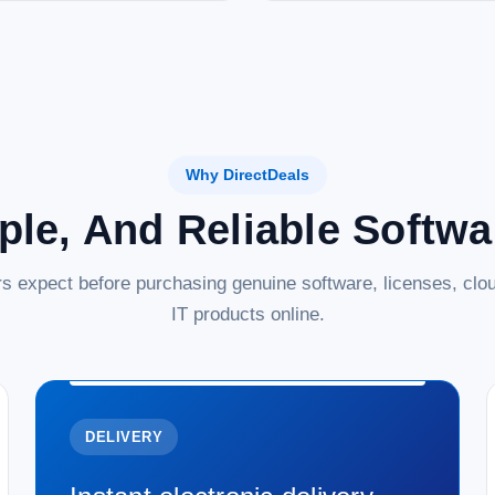
Why DirectDeals
ple, And Reliable Softw
s expect before purchasing genuine software, licenses, clou
IT products online.
DELIVERY