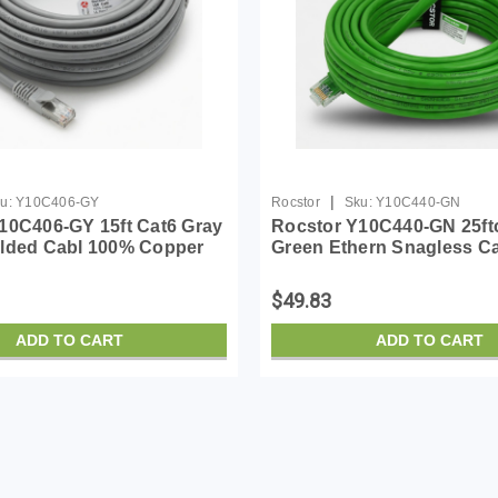
|
u:
Y10C406-GY
Rocstor
Sku:
Y10C440-GN
10C406-GY 15ft Cat6 Gray
Rocstor Y10C440-GN 25ft
lded Cabl 100% Copper
Green Ethern Snagless C
Cable
Copper Ul Rated Cable
$49.83
ADD TO CART
ADD TO CART