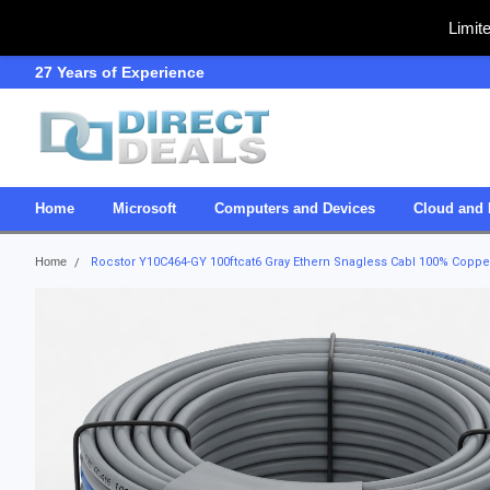
Limit
27 Years of Experience
SDVOSB
Home
Microsoft
Computers and Devices
Cloud and 
Home
Rocstor Y10C464-GY 100ftcat6 Gray Ethern Snagless Cabl 100% Coppe