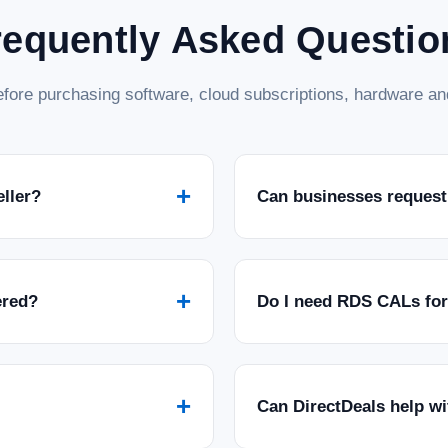
requently Asked Questio
fore purchasing software, cloud subscriptions, hardware and
+
eller?
Can businesses request
+
ered?
Do I need RDS CALs fo
+
Can DirectDeals help w