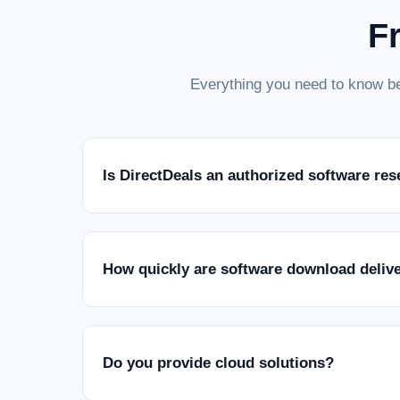
F
Everything you need to know be
Is DirectDeals an authorized software res
How quickly are software download deliv
Do you provide cloud solutions?