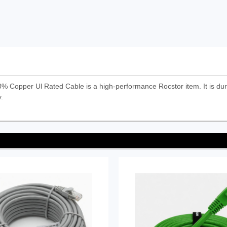
Copper Ul Rated Cable is a high-performance Rocstor item. It is dura
.