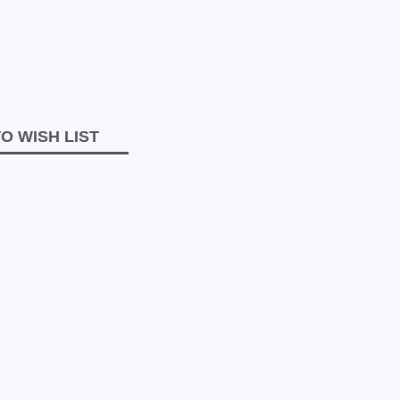
O WISH LIST