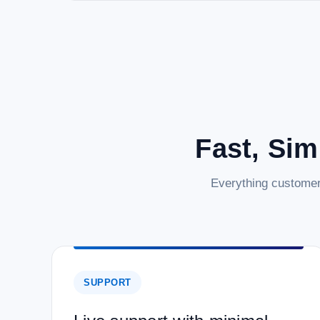
Fast, Sim
Everything customer
SUPPORT