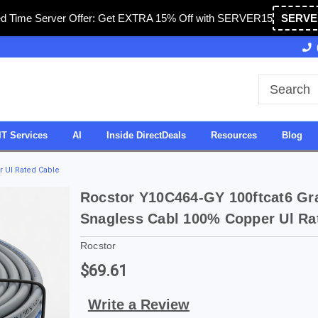
ed Time Server Offer: Get EXTRA 15% Off with SERVER15
SERVE
Owned & Operated in USA
27 Years of Experience
IT Services
AI
Inside DirectDeals
Resources
Blog
r Ul Rated Cable
Rocstor Y10C464-GY 100ftcat6 Gr
Snagless Cabl 100% Copper Ul Ra
Rocstor
$69.61
Write a Review