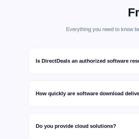
F
Everything you need to know be
Is DirectDeals an authorized software res
How quickly are software download deliv
Do you provide cloud solutions?