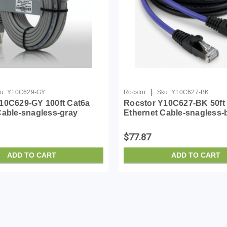
|
u:
Y10C629-GY
Rocstor
Sku:
Y10C627-BK
10C629-GY 100ft Cat6a
Rocstor Y10C627-BK 50ft
Cable-snagless-gray
Ethernet Cable-snagless-
$77.87
ADD TO CART
ADD TO CART