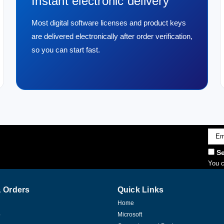
Instant electronic delivery
Most digital software licenses and product keys
are delivered electronically after order verification,
so you can start fast.
Emai
Addr
Se
You c
 Orders
Quick Links
Home
p
Microsoft