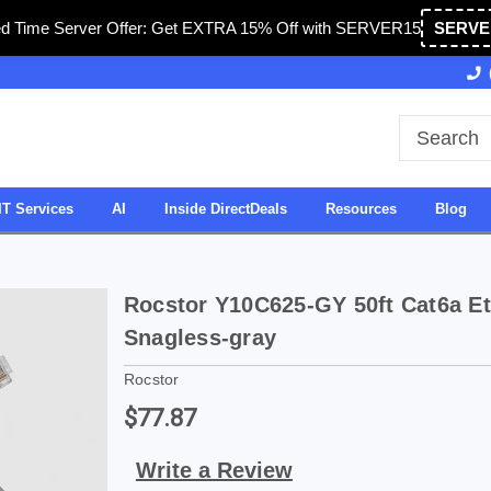
ed Time Server Offer: Get EXTRA 15% Off with SERVER15
SERVE
Owned & Operated in USA
27 Years of Experience
IT Services
AI
Inside DirectDeals
Resources
Blog
Rocstor Y10C625-GY 50ft Cat6a Et
Snagless-gray
Rocstor
$77.87
Write a Review