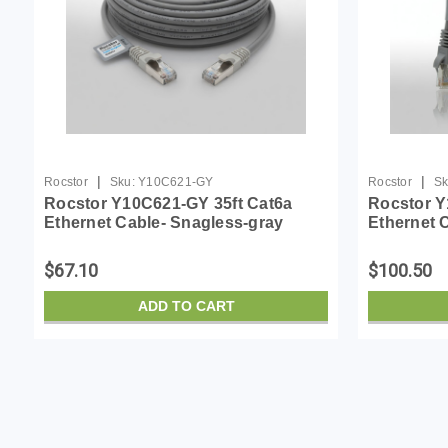
|
|
Rocstor
Sku:
Y10C621-GY
Rocstor
Sk
Rocstor Y10C621-GY 35ft Cat6a
Rocstor Y
Ethernet Cable- Snagless-gray
Ethernet 
$67.10
$100.50
ADD TO CART