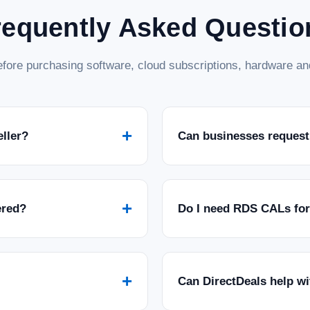
requently Asked Questio
fore purchasing software, cloud subscriptions, hardware and
+
eller?
Can businesses request
+
ered?
Do I need RDS CALs fo
+
Can DirectDeals help w