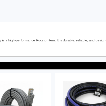
 a high-performance Rocstor item. It is durable, reliable, and design