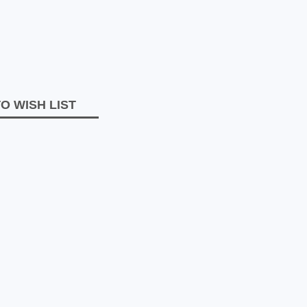
O WISH LIST