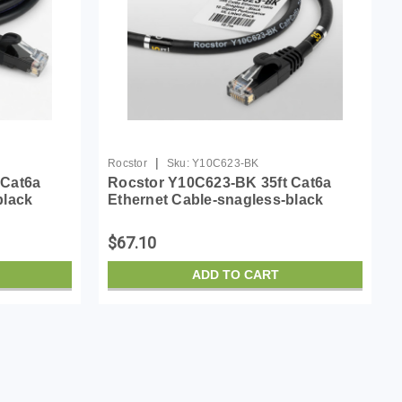
|
Rocstor
Sku:
Y10C623-BK
 Cat6a
Rocstor Y10C623-BK 35ft Cat6a
black
Ethernet Cable-snagless-black
$67.10
ADD TO CART