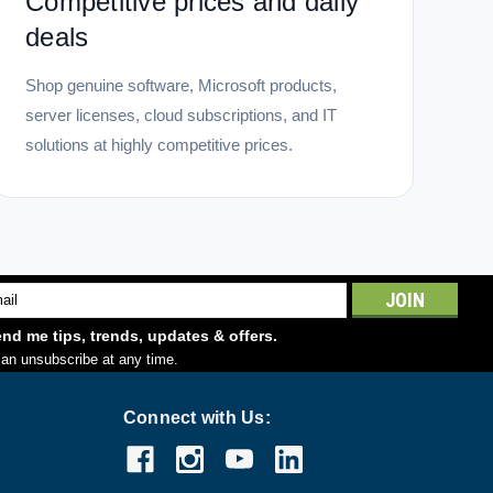
Competitive prices and daily
deals
Shop genuine software, Microsoft products,
server licenses, cloud subscriptions, and IT
solutions at highly competitive prices.
l
ess
nd me tips, trends, updates & offers.
an unsubscribe at any time.
Connect with Us: