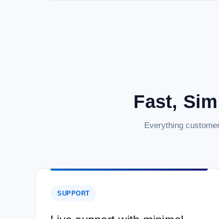
Fast, Sim
Everything customer
SUPPORT