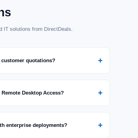
ns
 IT solutions from DirectDeals.
+
 customer quotations?
+
r Remote Desktop Access?
+
ith enterprise deployments?