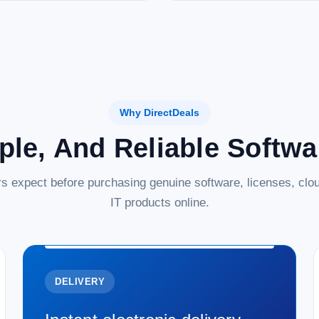
Why DirectDeals
ple, And Reliable Softw
s expect before purchasing genuine software, licenses, clou
IT products online.
DELIVERY