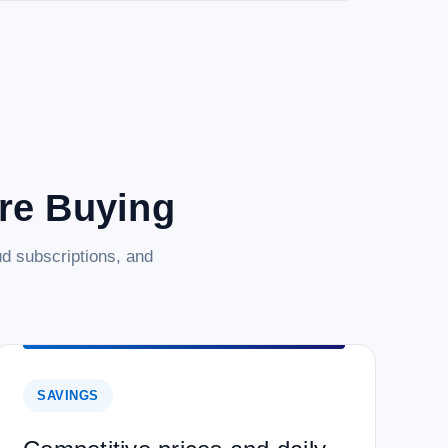
are Buying
d subscriptions, and
SAVINGS