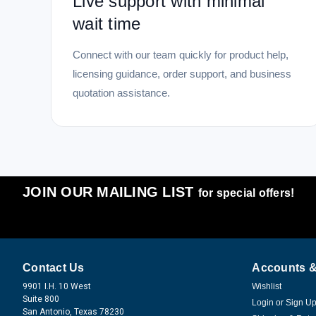
Live support with minimal
wait time
Connect with our team quickly for product help,
licensing guidance, order support, and business
quotation assistance.
JOIN OUR MAILING LIST
for special offers!
Contact Us
Accounts &
9901 I.H. 10 West
Wishlist
Suite 800
Login
or
Sign U
San Antonio, Texas 78230