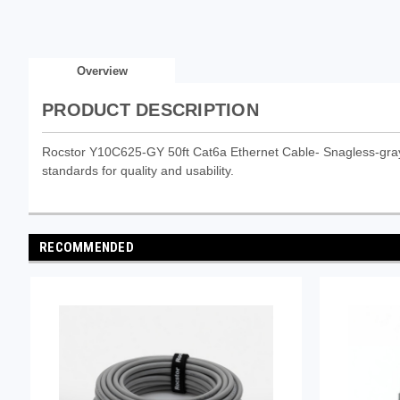
Overview
PRODUCT DESCRIPTION
Rocstor Y10C625-GY 50ft Cat6a Ethernet Cable- Snagless-gray is
standards for quality and usability.
RECOMMENDED