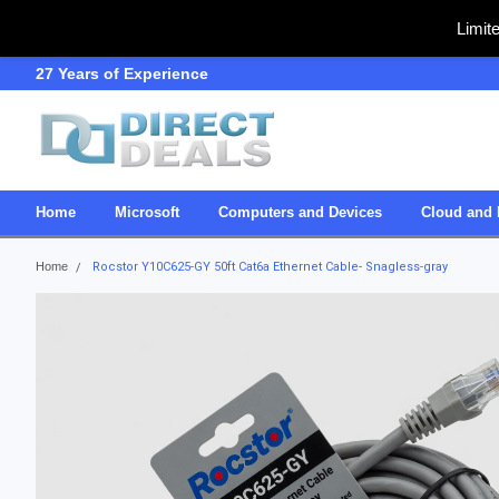
Limit
27 Years of Experience
SDVOSB
Home
Microsoft
Computers and Devices
Cloud and 
Home
Rocstor Y10C625-GY 50ft Cat6a Ethernet Cable- Snagless-gray