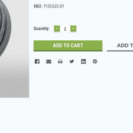
SKU:
Y10C625-GY
DECREASE
INCREASE
Current
Quantity:
QUANTITY:
QUANTITY:
Stock:
ADD T