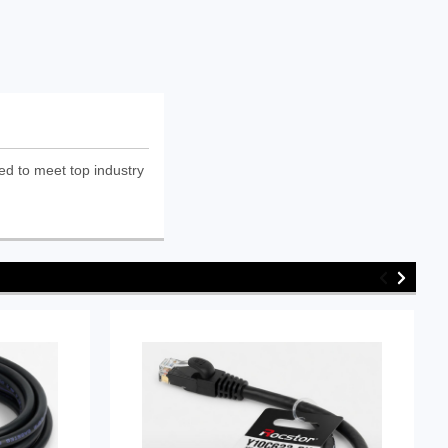
ed to meet top industry