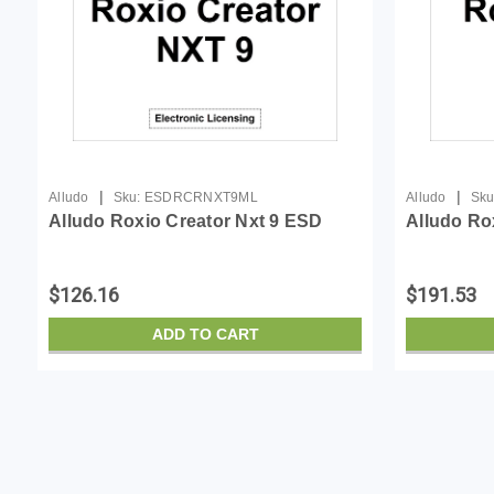
|
|
Alludo
Sku:
ESDRCRNXT9ML
Alludo
Sku
Alludo Roxio Creator Nxt 9 ESD
Alludo Ro
$126.16
$191.53
ADD TO CART