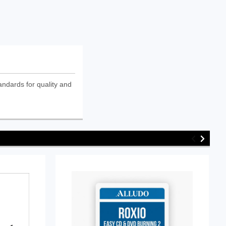
andards for quality and