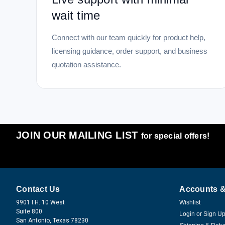
wait time
Connect with our team quickly for product help,
licensing guidance, order support, and business
quotation assistance.
JOIN OUR MAILING LIST
for special offers!
Contact Us
Accounts &
9901 I.H. 10 West
Wishlist
Suite 800
Login
or
Sign U
San Antonio, Texas 78230