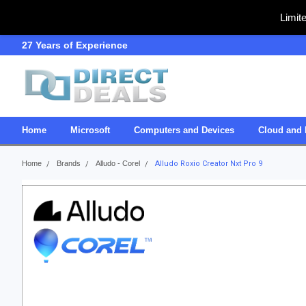
Limit
27 Years of Experience
SDVOSB
Home
Microsoft
Computers and Devices
Cloud and 
Home
Brands
Alludo - Corel
Alludo Roxio Creator Nxt Pro 9