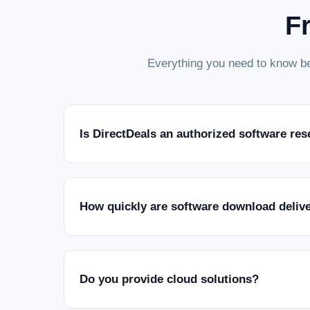
F
Everything you need to know be
Is DirectDeals an authorized software res
How quickly are software download deliv
Do you provide cloud solutions?