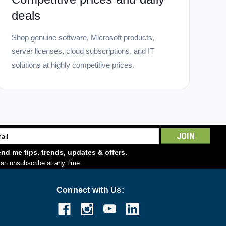
deals
Shop genuine software, Microsoft products,
server licenses, cloud subscriptions, and IT
solutions at highly competitive prices.
l
ess
nd me tips, trends, updates & offers.
an unsubscribe at any time.
Connect with Us: