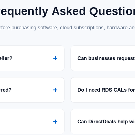
requently Asked Questio
fore purchasing software, cloud subscriptions, hardware and
+
eller?
Can businesses request
+
ered?
Do I need RDS CALs fo
+
Can DirectDeals help w