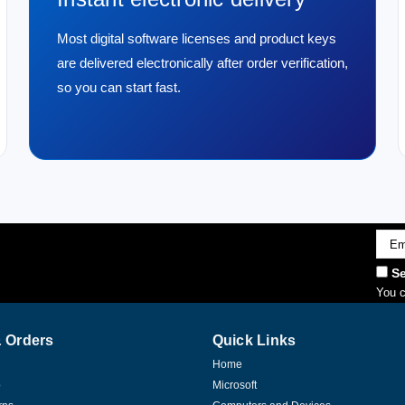
Most digital software licenses and product keys
are delivered electronically after order verification,
so you can start fast.
Emai
Addr
Se
You c
 Orders
Quick Links
Home
p
Microsoft