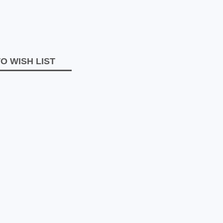
O WISH LIST