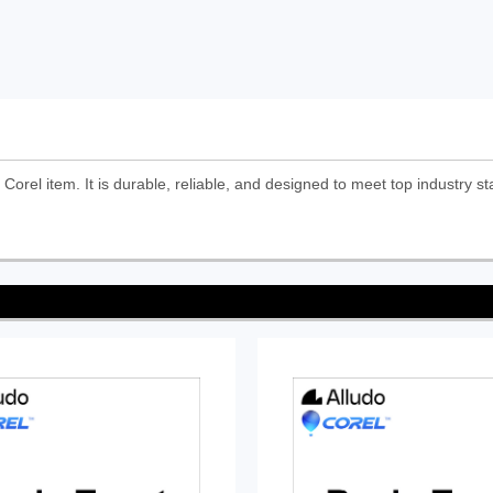
Corel item. It is durable, reliable, and designed to meet top industry st