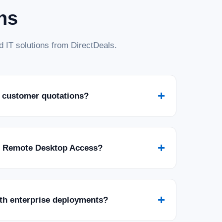
ns
 IT solutions from DirectDeals.
+
 customer quotations?
+
r Remote Desktop Access?
+
ith enterprise deployments?