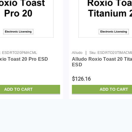
|
:
ESDRTO20PMACML
Alludo
Sku:
ESDRTO20TIMACM
xio Toast 20 Pro ESD
Alludo Roxio Toast 20 Tit
ESD
$126.16
ADD TO CART
ADD TO CART