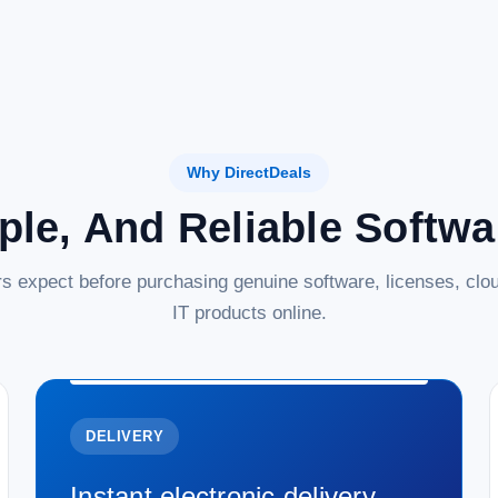
Why DirectDeals
ple, And Reliable Softw
s expect before purchasing genuine software, licenses, clou
IT products online.
DELIVERY
Instant electronic delivery