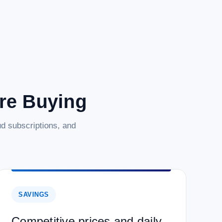
are Buying
d subscriptions, and
SAVINGS
Competitive prices and daily