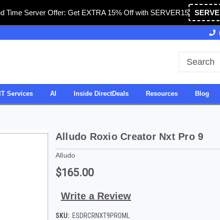
ed Time Server Offer: Get EXTRA 15% Off with SERVER15
SERVE
Owned & Operated in USA
27 Years of Experience
IT Services
AI
Inside DirectDeals
Resources
Blog
Alludo Roxio Creator Nxt Pro 9
Alludo
$165.00
Write a Review
SKU:
ESDRCRNXT9PROML