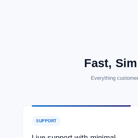
Fast, Sim
Everything customer
SUPPORT
Live support with minimal