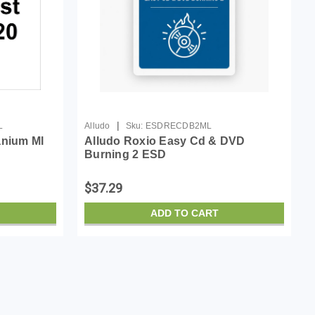
|
L
Alludo
Sku:
ESDRECDB2ML
anium Ml
Alludo Roxio Easy Cd & DVD
Burning 2 ESD
$37.29
ADD TO CART