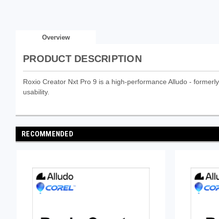
Overview
PRODUCT DESCRIPTION
Roxio Creator Nxt Pro 9 is a high-performance Alludo - formerly 
usability.
RECOMMENDED