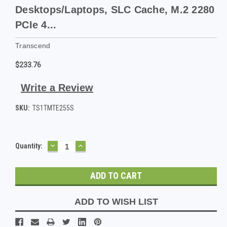
Desktops/Laptops, SLC Cache, M.2 2280
PCIe 4...
Transcend
$233.76
Write a Review
SKU:
TS1TMTE255S
DECREASE
INCREASE
Current
Quantity:
QUANTITY:
QUANTITY:
Stock:
ADD TO WISH LIST