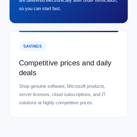
are delivered electronically after order verification,
so you can start fast.
SAVINGS
Competitive prices and daily
deals
Shop genuine software, Microsoft products,
server licenses, cloud subscriptions, and IT
solutions at highly competitive prices.