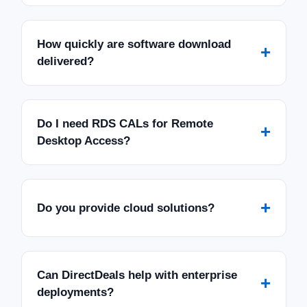
How quickly are software download
+
delivered?
Do I need RDS CALs for Remote
+
Desktop Access?
+
Do you provide cloud solutions?
Can DirectDeals help with enterprise
+
deployments?