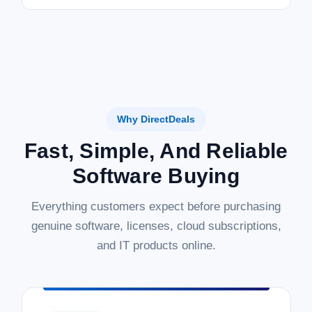
Why DirectDeals
Fast, Simple, And Reliable
Software Buying
Everything customers expect before purchasing
genuine software, licenses, cloud subscriptions,
and IT products online.