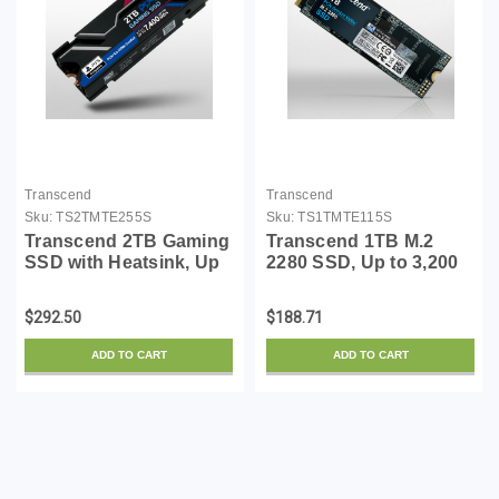
Transcend
Transcend
Sku:
TS2TMTE255S
Sku:
TS1TMTE115S
Transcend 2TB Gaming
Transcend 1TB M.2
SSD with Heatsink, Up
2280 SSD, Up to 3,200
to 7,400MB/s,
MB/s, Compatible
Compatible with PS5,
w/Ultrabook Laptop PC
$292.50
$188.71
Desktops, Laptops, M.2
Desktop, PCIe NVMe
2280 PCIe 4.0 NVMe
Gen3x4 SSD, 3D TLC
ADD TO CART
ADD TO CART
Gen4x4 Internal Solid
NAND Flash Internal
State...
Solid Stat...