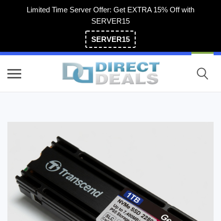
Limited Time Server Offer: Get EXTRA 15% Off with
SERVER15
SERVER15
(800) 983-2471