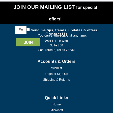
JOIN OUR MAILING LIST
for special
offers!
Email
Send me tips, trends, updates & offers.
Address
Contact Us
You can unsubscribe at any time.
9901 I.H. 10 West
Suite 800
San Antonio, Texas 78230
Accounts & Orders
Wishlist
Login
or
Sign Up
Shipping & Returns
Quick Links
Home
Microsoft