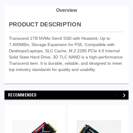
Overview
PRODUCT DESCRIPTION
Transcend 1TB NVMe Gen4 SSD with Heatsink, Up to
7,400MB/s, Storage Expansion for PS5, Compatible with
Desktops/Laptops, SLC Cache, M.2 2280 PCIe 4.0 Internal
Solid State Hard Drive, 3D TLC NAND is a high-performance
Transcend item. It is durable, reliable, and designed to meet
top industry standards for quality and usability.
RECOMMENDED