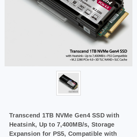
Transcend 1TB NVMe Gen4 SSD with
Heatsink, Up to 7,400MB/s, Storage
Expansion for PS5, Compatible with