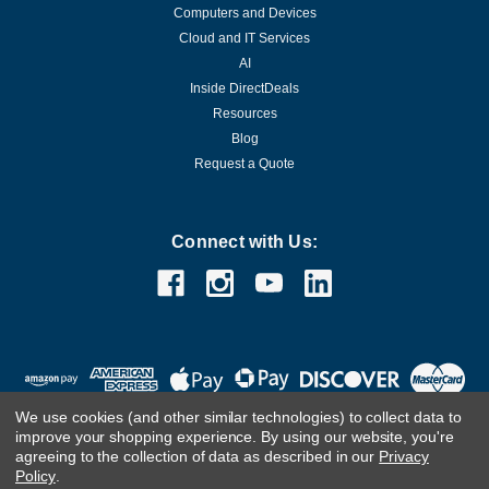
Computers and Devices
Cloud and IT Services
AI
Inside DirectDeals
Resources
Blog
Request a Quote
Connect with Us:
We use cookies (and other similar technologies) to collect data to
improve your shopping experience.
By using our website, you're
agreeing to the collection of data as described in our
Privacy
Policy
.