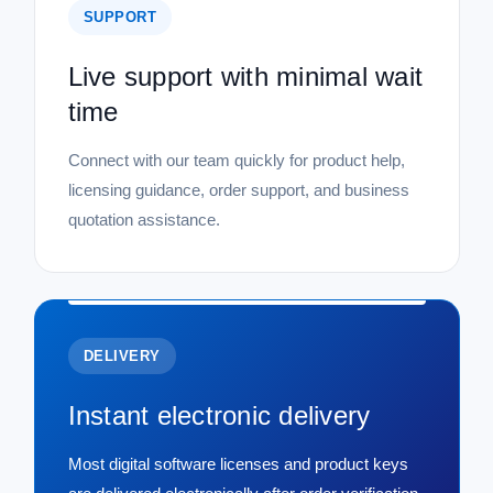
SUPPORT
Live support with minimal wait
time
Connect with our team quickly for product help,
licensing guidance, order support, and business
quotation assistance.
DELIVERY
Instant electronic delivery
Most digital software licenses and product keys