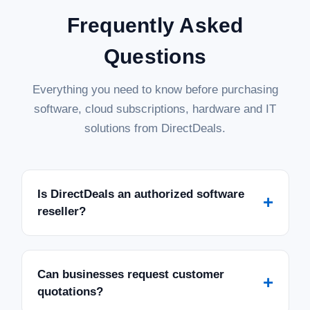
Frequently Asked
Questions
Everything you need to know before purchasing
software, cloud subscriptions, hardware and IT
solutions from DirectDeals.
Is DirectDeals an authorized software
+
reseller?
Can businesses request customer
+
quotations?