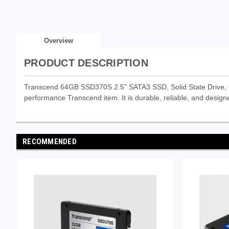
Overview
PRODUCT DESCRIPTION
Transcend 64GB SSD370S 2.5" SATA3 SSD, Solid State Drive, 
performance Transcend item. It is durable, reliable, and designe
RECOMMENDED