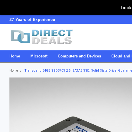
Limit
27 Years of Experience
SDVOSB
Home
Microsoft
Computers and Devices
Cloud and 
Home
Transcend 64GB SSD370S 2.5" SATA3 SSD, Solid State Drive, Guarant