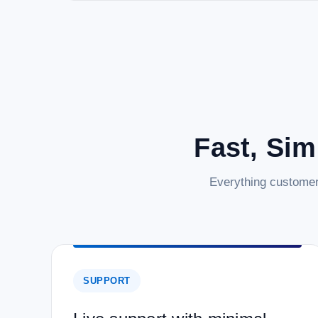
Fast, Sim
Everything customer
SUPPORT