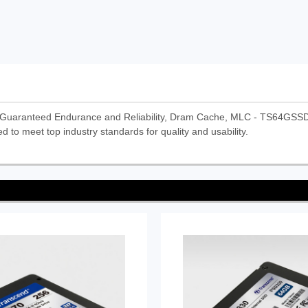
Guaranteed Endurance and Reliability, Dram Cache, MLC - TS64GSSD
d to meet top industry standards for quality and usability.