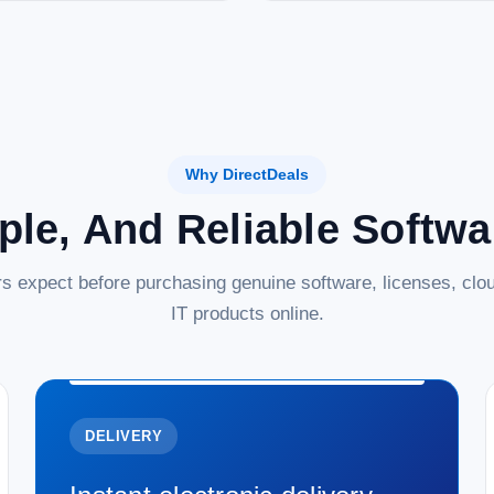
Why DirectDeals
ple, And Reliable Softw
s expect before purchasing genuine software, licenses, clou
IT products online.
DELIVERY