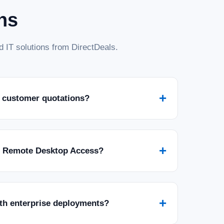
ns
 IT solutions from DirectDeals.
+
 customer quotations?
+
r Remote Desktop Access?
+
ith enterprise deployments?