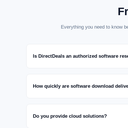
F
Everything you need to know be
Is DirectDeals an authorized software res
How quickly are software download deliv
Do you provide cloud solutions?