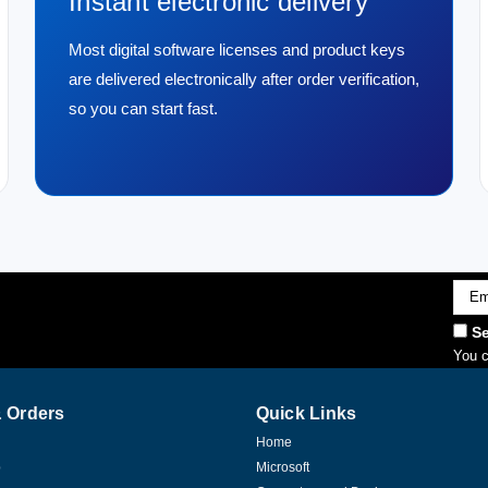
Instant electronic delivery
Most digital software licenses and product keys
are delivered electronically after order verification,
so you can start fast.
Emai
Addr
Se
You c
 Orders
Quick Links
Home
p
Microsoft