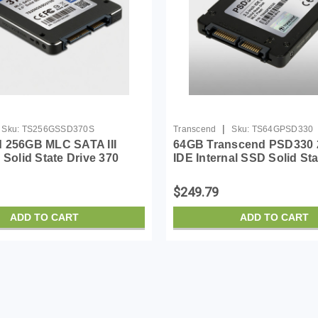
|
Sku:
TS256GSSD370S
Transcend
Sku:
TS64GPSD330
 256GB MLC SATA III
64GB Transcend PSD330 2
 Solid State Drive 370
IDE Internal SSD Solid Sta
SD370S)
(MLC Flash)
$249.79
ADD TO CART
ADD TO CART