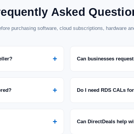
requently Asked Questio
fore purchasing software, cloud subscriptions, hardware and
+
eller?
Can businesses request
+
ered?
Do I need RDS CALs fo
+
Can DirectDeals help w