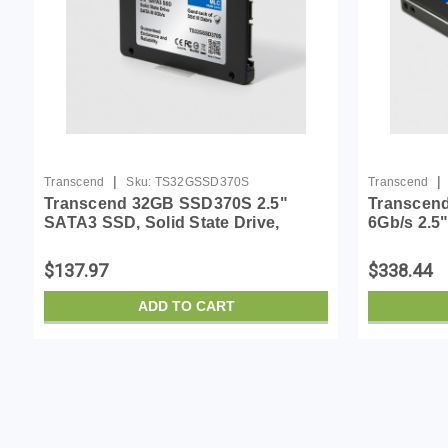
|
|
Transcend
Sku:
TS32GSSD370S
Transcend
Transcend 32GB SSD370S 2.5"
Transcend
SATA3 SSD, Solid State Drive,
6Gb/s 2.5"
Guaranteed Endurance and
(TS256GS
Reliability, Dram Cache, MLC -
$137.97
$338.44
TS32GSSD370S
ADD TO CART