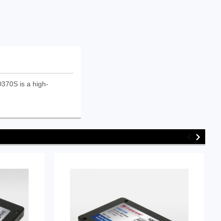
370S is a high-