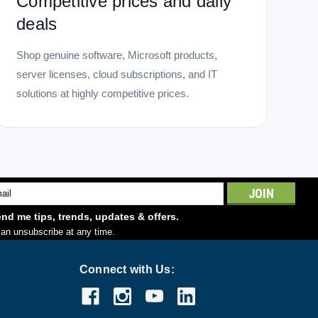
Competitive prices and daily
deals
Shop genuine software, Microsoft products,
server licenses, cloud subscriptions, and IT
solutions at highly competitive prices.
l
ess
nd me tips, trends, updates & offers.
an unsubscribe at any time.
Connect with Us: