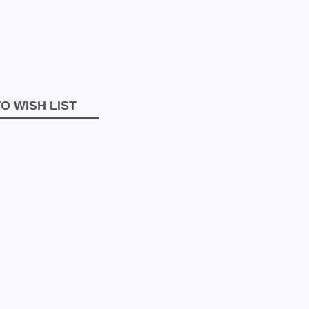
O WISH LIST