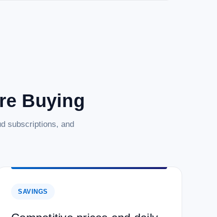
are Buying
d subscriptions, and
SAVINGS