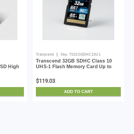
|
Transcend
Sku:
TS32GSDHC10U1
Transcend 32GB SDHC Class 10
SD High
UHS-1 Flash Memory Card Up to
 Card
90MB/s (TS32GSDHC10U1)
$119.03
ADD TO CART