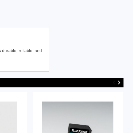
urable, reliable, and