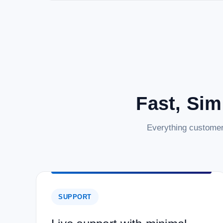
Fast, Sim
Everything customer
SUPPORT