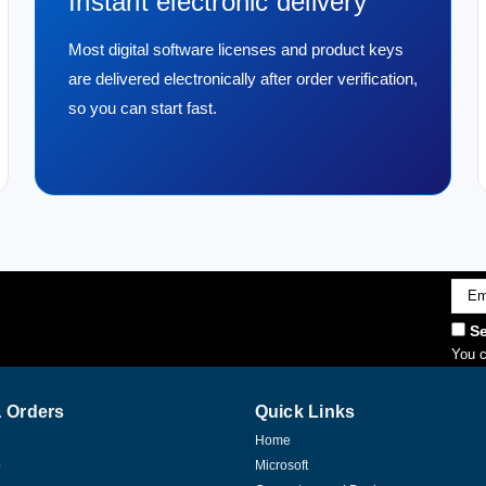
Instant electronic delivery
Most digital software licenses and product keys
are delivered electronically after order verification,
so you can start fast.
Emai
Addr
Se
You c
 Orders
Quick Links
Home
p
Microsoft