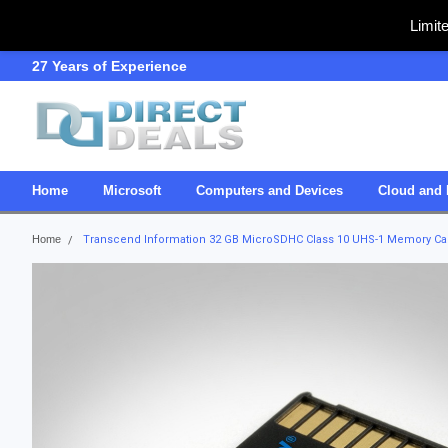
Limit
27 Years of Experience
SDVOSB
Home
Microsoft
Computers and Devices
Cloud and 
Home
Transcend Information 32 GB MicroSDHC Class 10 UHS-1 Memory C