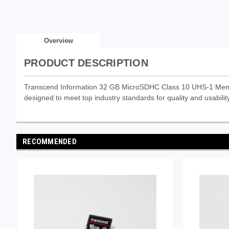
Overview
PRODUCT DESCRIPTION
Transcend Information 32 GB MicroSDHC Class 10 UHS-1 Memor
designed to meet top industry standards for quality and usability
RECOMMENDED