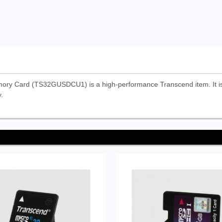
y Card (TS32GUSDCU1) is a high-performance Transcend item. It is d
.