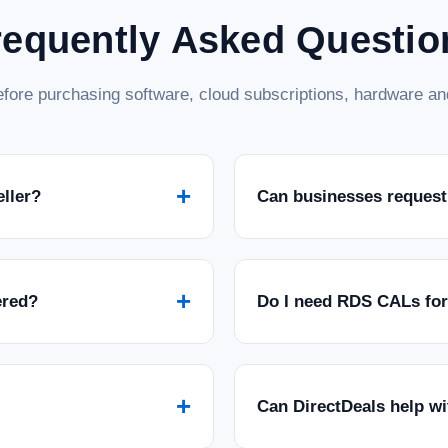
requently Asked Questio
fore purchasing software, cloud subscriptions, hardware and
+
eller?
Can businesses request
+
ered?
Do I need RDS CALs fo
+
Can DirectDeals help w