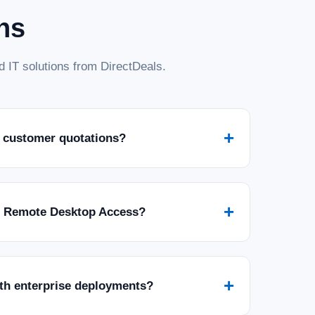
ns
 IT solutions from DirectDeals.
+
 customer quotations?
+
r Remote Desktop Access?
+
ith enterprise deployments?