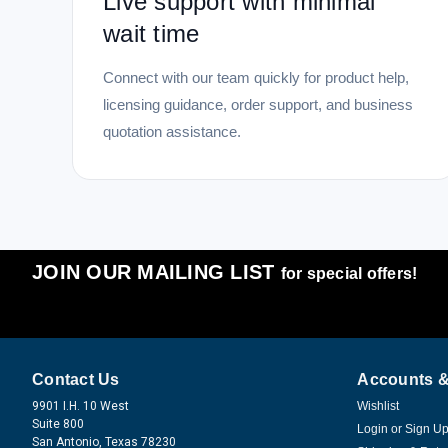
Live support with minimal
wait time
Connect with our team quickly for product help,
licensing guidance, order support, and business
quotation assistance.
JOIN OUR MAILING LIST
for special offers!
Contact Us
Accounts &
9901 I.H. 10 West
Wishlist
Suite 800
Login
or
Sign U
San Antonio, Texas 78230