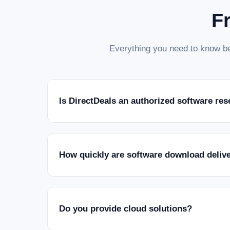
F
Everything you need to know be
Is DirectDeals an authorized software res
How quickly are software download deliv
Do you provide cloud solutions?