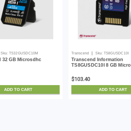
|
Sku:
TS32GUSDC10M
Transcend
Sku:
TS8GUSDC10I
 32 GB Microsdhc
Transcend Information
TS8GUSDC10I 8 GB Micro
Capacity (microSDHC) - 1
$103.40
ADD TO CART
ADD TO CART