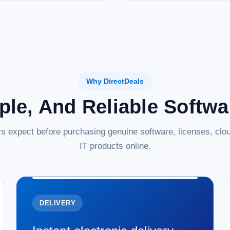
Why DirectDeals
ple, And Reliable Softw
s expect before purchasing genuine software, licenses, clou
IT products online.
DELIVERY