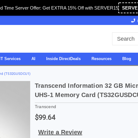
ed Time Server Offer: Get EXTRA 15% Off with SERVER15
SERVE
Owned & Operated in USA
27 Years of Experience
IT Services
AI
Inside DirectDeals
Resources
Blog
ard (TS32GUSDCU1)
Transcend Information 32 GB Mic
UHS-1 Memory Card (TS32GUSDC
Transcend
$99.64
Write a Review