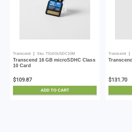
|
|
Transcend
Sku:
TS16GUSDC10M
Transcend
Transcend 16 GB microSDHC Class
Transcend
10 Card
$109.87
$131.70
ADD TO CART