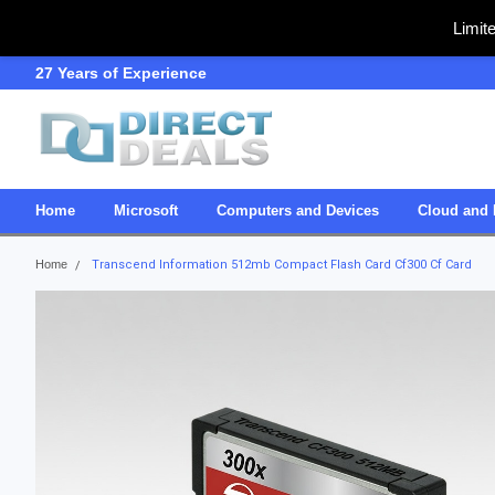
Limit
27 Years of Experience
SDVOSB
Home
Microsoft
Computers and Devices
Cloud and 
Home
Transcend Information 512mb Compact Flash Card Cf300 Cf Card