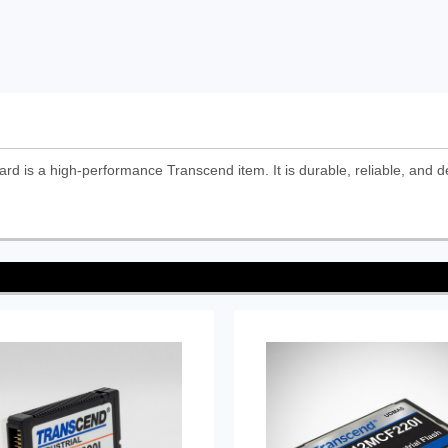
is a high-performance Transcend item. It is durable, reliable, and d