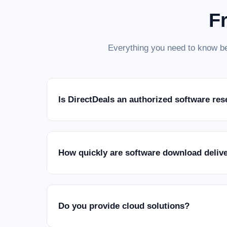
F
Everything you need to know be
Is DirectDeals an authorized software res
How quickly are software download deliv
Do you provide cloud solutions?