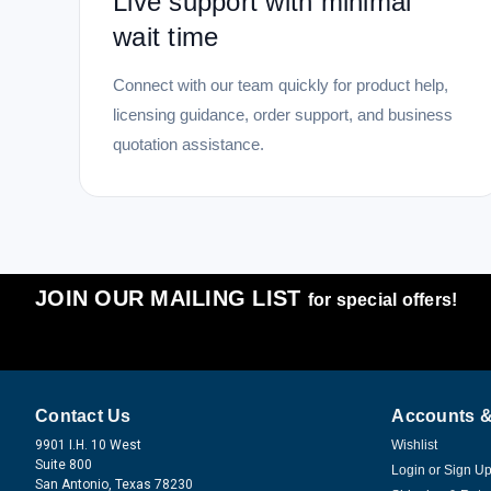
Live support with minimal
wait time
Connect with our team quickly for product help,
licensing guidance, order support, and business
quotation assistance.
JOIN OUR MAILING LIST
for special offers!
Contact Us
Accounts &
9901 I.H. 10 West
Wishlist
Suite 800
Login
or
Sign U
San Antonio, Texas 78230