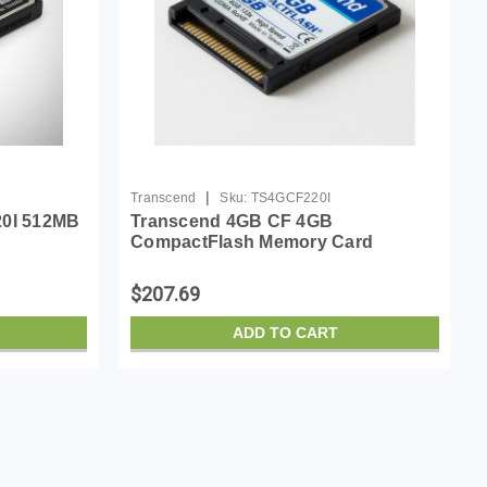
|
Transcend
Sku:
TS4GCF220I
20I 512MB
Transcend 4GB CF 4GB
CompactFlash Memory Card
$207.69
ADD TO CART