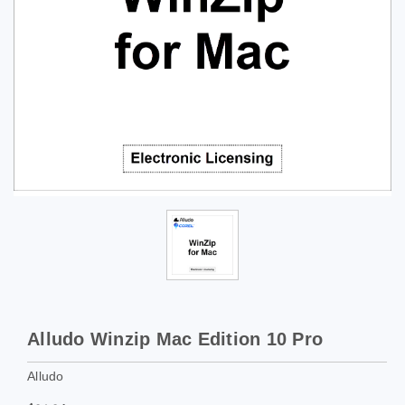
Alludo Winzip Mac Edition 10 Pro
Alludo