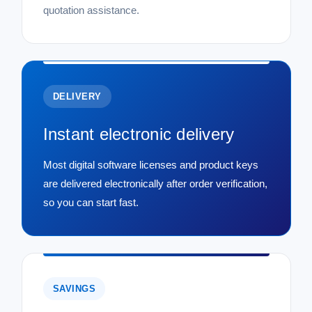
quotation assistance.
DELIVERY
Instant electronic delivery
Most digital software licenses and product keys
are delivered electronically after order verification,
so you can start fast.
SAVINGS