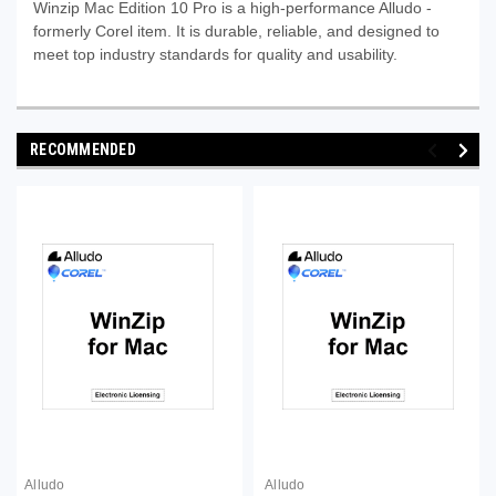
Winzip Mac Edition 10 Pro is a high-performance Alludo -
formerly Corel item. It is durable, reliable, and designed to
meet top industry standards for quality and usability.
RECOMMENDED
Alludo
Alludo