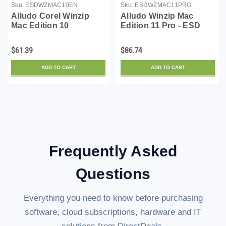
Sku:
ESDWZMAC10EN
Sku:
ESDWZMAC11PRO
Alludo Corel Winzip
Alludo Winzip Mac
Mac Edition 10
Edition 11 Pro - ESD
$61.39
$86.74
ADD TO CART
ADD TO CART
Frequently Asked
Questions
Everything you need to know before purchasing
software, cloud subscriptions, hardware and IT