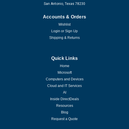
San Antonio, Texas 78230
Accounts & Orders
Wishlist
Login
or
Sign Up
Shipping & Returns
Quick Links
Home
Microsoft
Computers and Devices
Cloud and IT Services
AI
Inside DirectDeals
Resources
Blog
Request a Quote