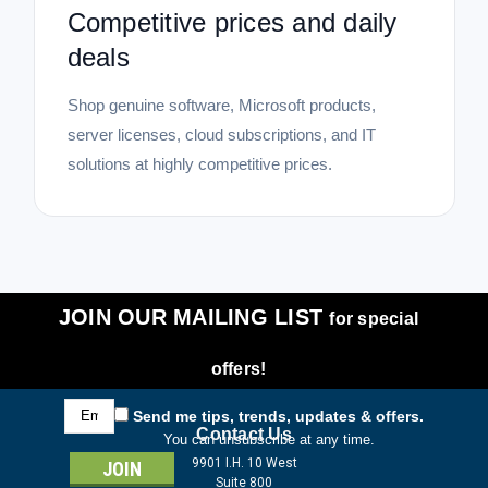
Competitive prices and daily
deals
Shop genuine software, Microsoft products,
server licenses, cloud subscriptions, and IT
solutions at highly competitive prices.
JOIN OUR MAILING LIST
for special
offers!
Email
Send me tips, trends, updates & offers.
Address
Contact Us
You can unsubscribe at any time.
9901 I.H. 10 West
Suite 800