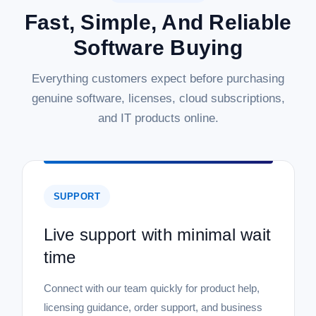
Fast, Simple, And Reliable
Software Buying
Everything customers expect before purchasing
genuine software, licenses, cloud subscriptions,
and IT products online.
SUPPORT
Live support with minimal wait
time
Connect with our team quickly for product help,
licensing guidance, order support, and business