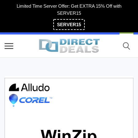
Limited Time Server Offer: Get EXTRA 15% Off with
SERVER15
SERVER15
(800) 983-2471