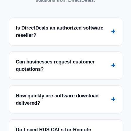
solutions from DirectDeals.
Is DirectDeals an authorized software
+
reseller?
Can businesses request customer
+
quotations?
How quickly are software download
+
delivered?
Do I need RDS CALs for Remote