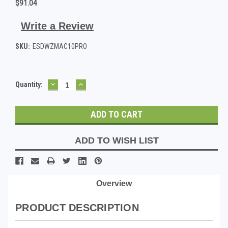
$91.04
Write a Review
SKU:
ESDWZMAC10PRO
DECREASE
INCREASE
Current
Quantity:
QUANTITY:
QUANTITY:
Stock:
ADD TO WISH LIST
Overview
PRODUCT DESCRIPTION