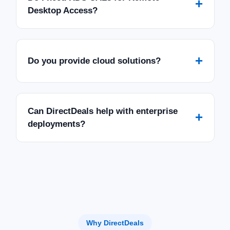
+
Desktop Access?
+
Do you provide cloud solutions?
Can DirectDeals help with enterprise
+
deployments?
Why DirectDeals