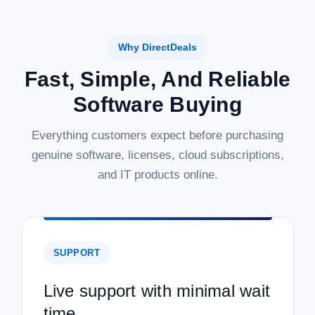
Why DirectDeals
Fast, Simple, And Reliable
Software Buying
Everything customers expect before purchasing
genuine software, licenses, cloud subscriptions,
and IT products online.
SUPPORT
Live support with minimal wait
time