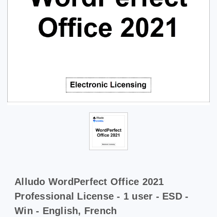
Alludo WordPerfect Office 2021
Professional License - 1 user - ESD -
Win - English, French