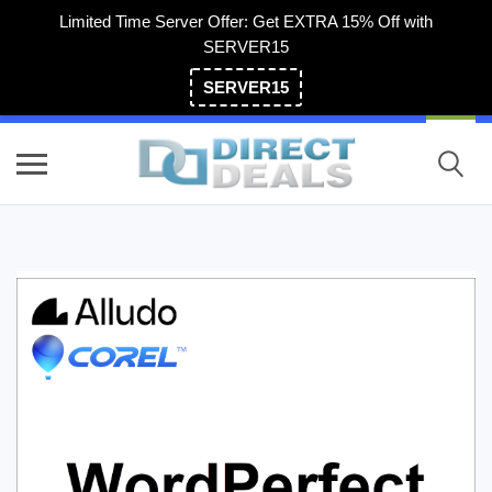
Limited Time Server Offer: Get EXTRA 15% Off with
SERVER15
SERVER15
(800) 983-2471