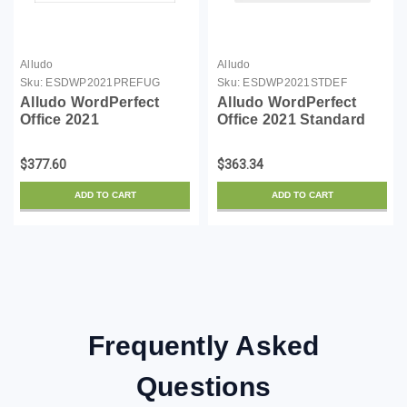
Alludo
Alludo
Sku:
ESDWP2021PREFUG
Sku:
ESDWP2021STDEF
Alludo WordPerfect
Alludo WordPerfect
Office 2021
Office 2021 Standard
Professional Upgrade
License - 1 user - ESD -
license - 1 user - ESD -
Win - English, French
$377.60
$363.34
Win - English, French
ADD TO CART
ADD TO CART
Frequently Asked
Questions