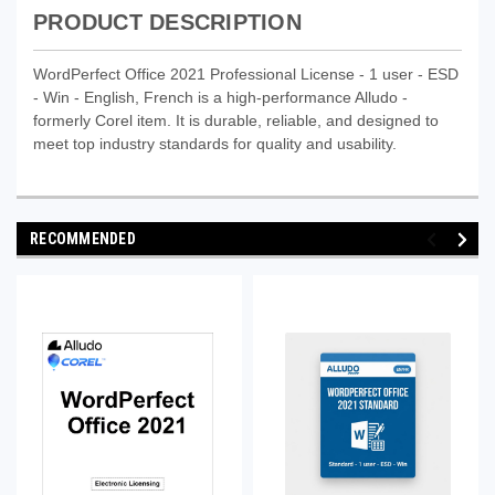
PRODUCT DESCRIPTION
WordPerfect Office 2021 Professional License - 1 user - ESD
- Win - English, French is a high-performance Alludo -
formerly Corel item. It is durable, reliable, and designed to
meet top industry standards for quality and usability.
RECOMMENDED