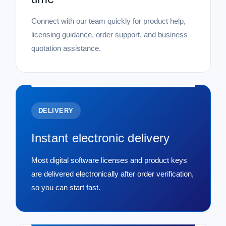
Connect with our team quickly for product help,
licensing guidance, order support, and business
quotation assistance.
DELIVERY
Instant electronic delivery
Most digital software licenses and product keys
are delivered electronically after order verification,
so you can start fast.