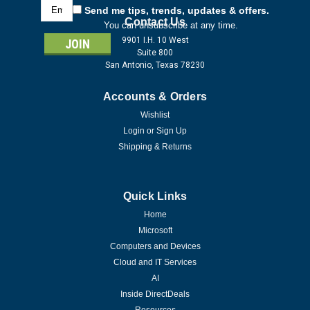
Email
Send me tips, trends, updates & offers.
Address
Contact Us
You can unsubscribe at any time.
9901 I.H. 10 West
Suite 800
San Antonio, Texas 78230
Accounts & Orders
Wishlist
Login
or
Sign Up
Shipping & Returns
Quick Links
Home
Microsoft
Computers and Devices
Cloud and IT Services
AI
Inside DirectDeals
Resources