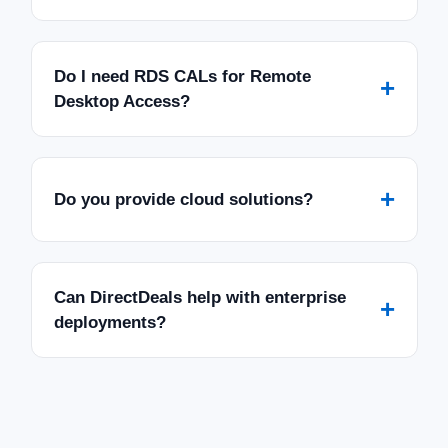
Do I need RDS CALs for Remote
+
Desktop Access?
+
Do you provide cloud solutions?
Can DirectDeals help with enterprise
+
deployments?