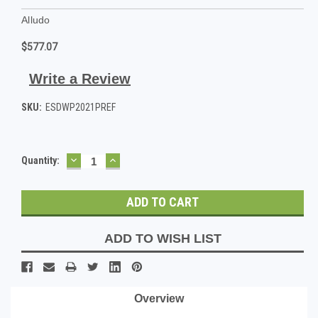
Alludo
$577.07
Write a Review
SKU:
ESDWP2021PREF
DECREASE
INCREASE
Current
Quantity:
QUANTITY:
QUANTITY:
Stock:
ADD TO WISH LIST
Overview