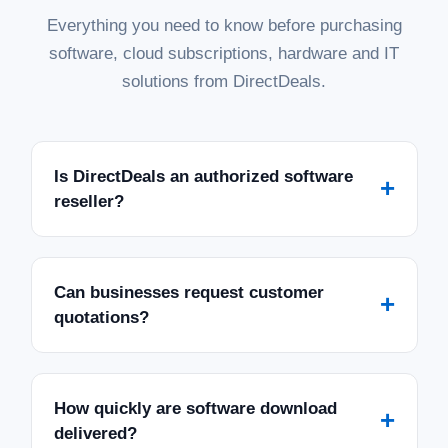
Everything you need to know before purchasing
software, cloud subscriptions, hardware and IT
solutions from DirectDeals.
Is DirectDeals an authorized software
+
reseller?
Can businesses request customer
+
quotations?
How quickly are software download
+
delivered?