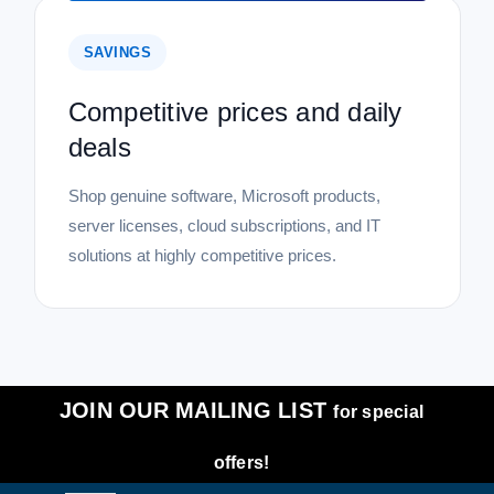
SAVINGS
Competitive prices and daily
deals
Shop genuine software, Microsoft products,
server licenses, cloud subscriptions, and IT
solutions at highly competitive prices.
JOIN OUR MAILING LIST
for special
offers!