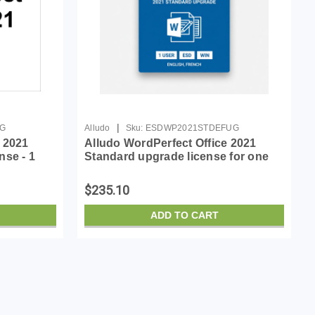
|
UG
Alludo
Sku:
ESDWP2021STDEFUG
 2021
Alludo WordPerfect Office 2021
nse - 1
Standard upgrade license for one
, French
user
$235.10
ADD TO CART