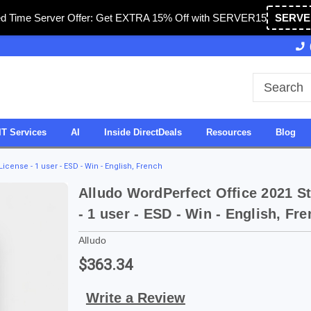
ed Time Server Offer: Get EXTRA 15% Off with SERVER15
SERVE
Owned & Operated in USA
27 Years of Experience
IT Services
AI
Inside DirectDeals
Resources
Blog
icense - 1 user - ESD - Win - English, French
Alludo WordPerfect Office 2021 S
- 1 user - ESD - Win - English, Fr
Alludo
$363.34
Write a Review