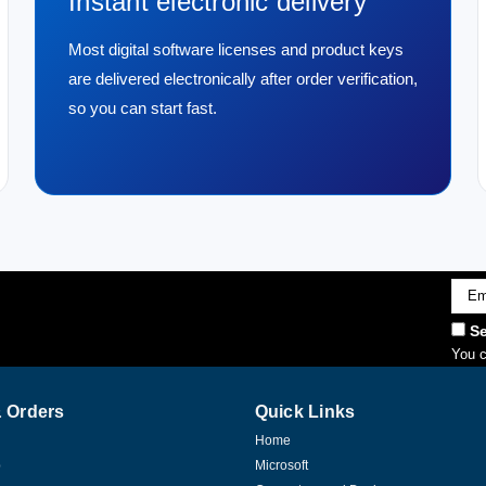
Instant electronic delivery
Most digital software licenses and product keys
are delivered electronically after order verification,
so you can start fast.
Emai
Addr
Se
You c
 Orders
Quick Links
Home
p
Microsoft