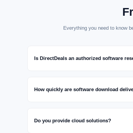
F
Everything you need to know be
Is DirectDeals an authorized software res
How quickly are software download deliv
Do you provide cloud solutions?