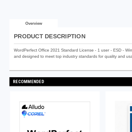
Overview
PRODUCT DESCRIPTION
WordPerfect Office 2021 Standard License - 1 user - ESD - Win - 
and designed to meet top industry standards for quality and usab
RECOMMENDED