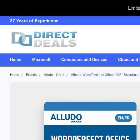
Limit
27 Years of Experience
SDVOSB
Home
Microsoft
Computers and Devices
Cloud and 
Home
Brands
Alludo - Corel
Alludo WordPerfect Office 2021 Standard L