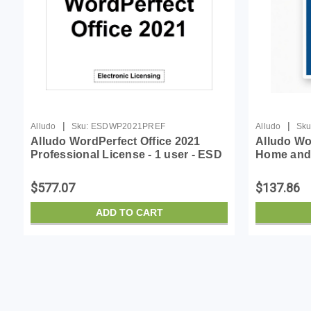
|
|
Alludo
Sku:
ESDWP2021PREF
Alludo
Sku
Alludo WordPerfect Office 2021
Alludo Wo
Professional License - 1 user - ESD
Home and 
- Win - English, French
ESD - Win 
$577.07
$137.86
ADD TO CART