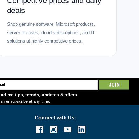
Competitive prices and daily
deals
Shop genuine software, Microsoft products,
server licenses, cloud subscriptions, and IT
solutions at highly competitive prices.
l
ess
nd me tips, trends, updates & offers.
an unsubscribe at any time.
Connect with Us: