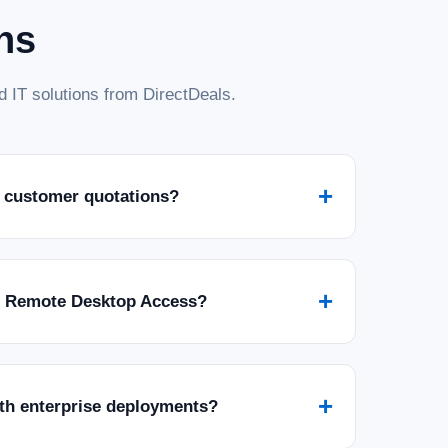
ns
 IT solutions from DirectDeals.
+
 customer quotations?
+
r Remote Desktop Access?
+
ith enterprise deployments?