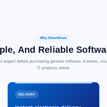
Why DirectDeals
ple, And Reliable Softw
s expect before purchasing genuine software, licenses, clou
IT products online.
DELIVERY