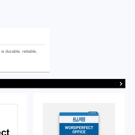
s durable, reliable,