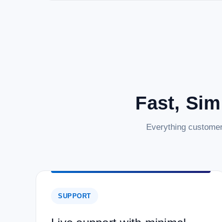
Fast, Sim
Everything customer
SUPPORT