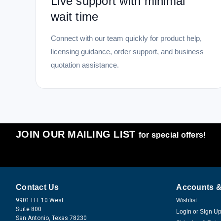
Live support with minimal
wait time
Connect with our team quickly for product help,
licensing guidance, order support, and business
quotation assistance.
JOIN OUR MAILING LIST
for special offers!
Contact Us
Accounts &
9901 I.H. 10 West
Wishlist
Suite 800
Login
or
Sign U
San Antonio, Texas 78230