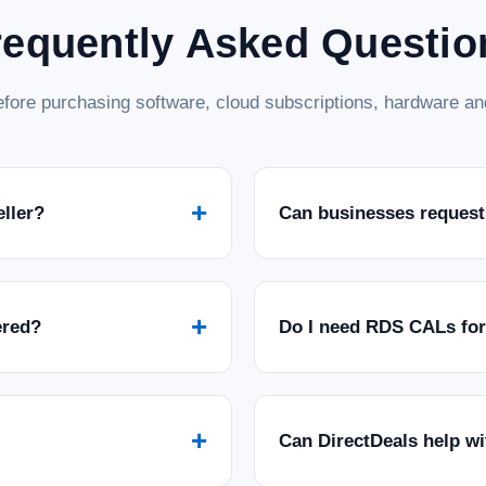
requently Asked Questio
fore purchasing software, cloud subscriptions, hardware and
+
eller?
Can businesses request
+
ered?
Do I need RDS CALs fo
+
Can DirectDeals help w