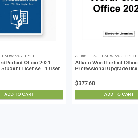
|
:
ESDWP2021HSEF
Alludo
Sku:
ESDWP2021PREF
rdPerfect Office 2021
Alludo WordPerfect Office
Student License - 1 user -
Professional Upgrade lice
- English, French
user - ESD - Win - English
$377.60
ADD TO CART
ADD TO CART