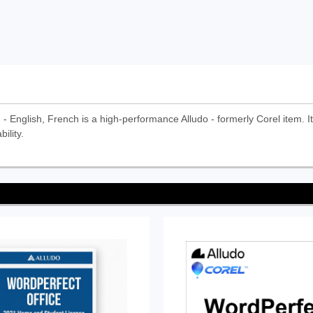
English, French is a high-performance Alludo - formerly Corel item. It i
ility.