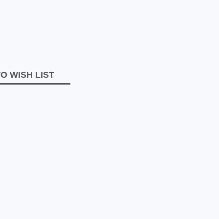
O WISH LIST