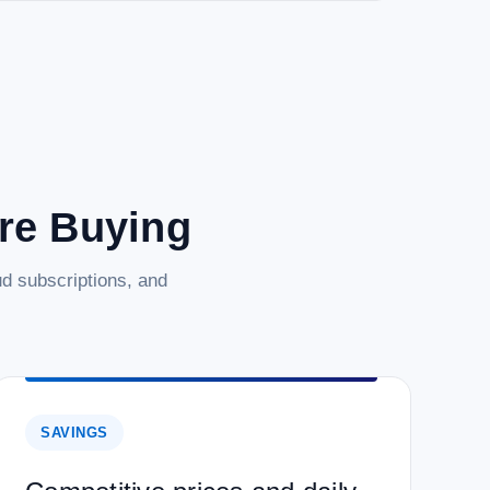
are Buying
d subscriptions, and
SAVINGS