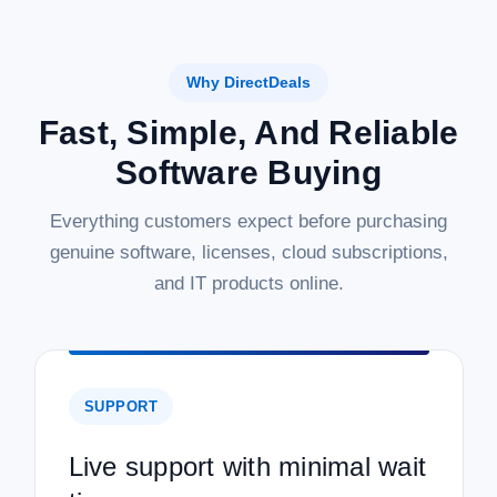
Why DirectDeals
Fast, Simple, And Reliable
Software Buying
Everything customers expect before purchasing
genuine software, licenses, cloud subscriptions,
and IT products online.
SUPPORT
Live support with minimal wait