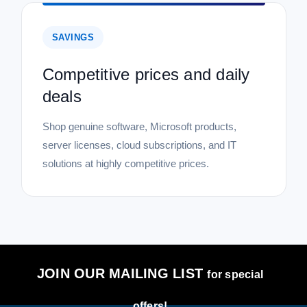
SAVINGS
Competitive prices and daily
deals
Shop genuine software, Microsoft products,
server licenses, cloud subscriptions, and IT
solutions at highly competitive prices.
JOIN OUR MAILING LIST
for special
offers!