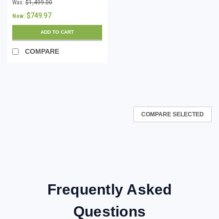
Accountants Desktop
Was:
$1,499.00
Edition for Windows -
$749.97
Now:
Download
ADD TO CART
COMPARE
COMPARE SELECTED
Frequently Asked
Questions