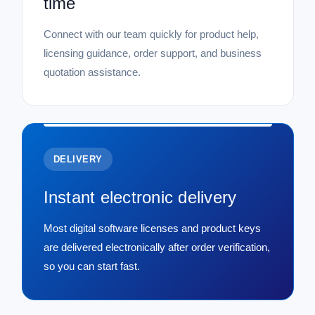
time
Connect with our team quickly for product help,
licensing guidance, order support, and business
quotation assistance.
DELIVERY
Instant electronic delivery
Most digital software licenses and product keys
are delivered electronically after order verification,
so you can start fast.