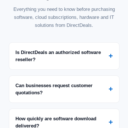
Everything you need to know before purchasing
software, cloud subscriptions, hardware and IT
solutions from DirectDeals.
Is DirectDeals an authorized software
+
reseller?
Can businesses request customer
+
quotations?
How quickly are software download
+
delivered?