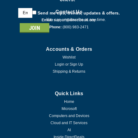
Email
Contact Us
Send me tips, trends, updates & offers.
Address
You can unsubscribe at any time.
Email:
support@directdeals.com
Phone:
(800) 983-2471
Accounts & Orders
Wishlist
Login
or
Sign Up
Shipping & Returns
Quick Links
Home
Microsoft
Computers and Devices
Cloud and IT Services
AI
Inside DirectDeals