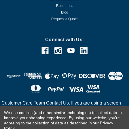
Resources
Blog
Request a Quote
Connect with Us:
Customer Care Team
Contact Us.
If you are using a screen
reader and are having problems using this website, please
We use cookies (and other similar technologies) to collect data to
call
(800) 983-2471
for assistance.
improve your shopping experience.
By using our website, you're
agreeing to the collection of data as described in our
Privacy
Policy
.