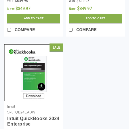
Was:
$649.95
Was:
$499.95
Windows - Download
Download
$349.97
$349.97
Now:
Now:
ADD TO CART
ADD TO CART
COMPARE
COMPARE
SALE
Intuit
Sku:
QB24EADW
Intuit QuickBooks 2024
Enterprise