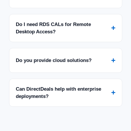
Do I need RDS CALs for Remote
+
Desktop Access?
+
Do you provide cloud solutions?
Can DirectDeals help with enterprise
+
deployments?