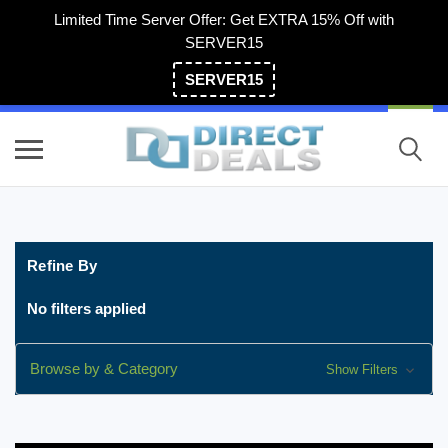
Limited Time Server Offer: Get EXTRA 15% Off with
SERVER15
SERVER15
(800) 983-2471
Refine By
No filters applied
Browse by & Category
Show Filters