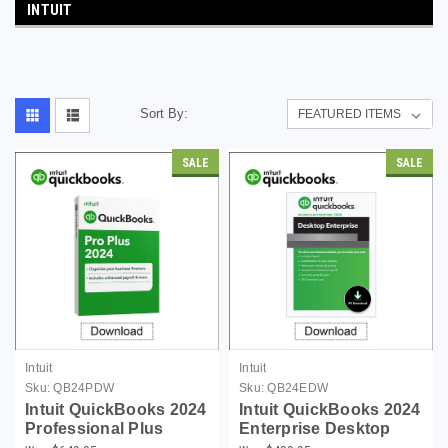
INTUIT
Sort By:
SALE
SALE
Intuit
Intuit
Sku:
QB24PDW
Sku:
QB24EDW
Intuit QuickBooks 2024
Intuit QuickBooks 2024
Professional Plus
Enterprise Desktop
Desktop Edition for
Edition For Windows -