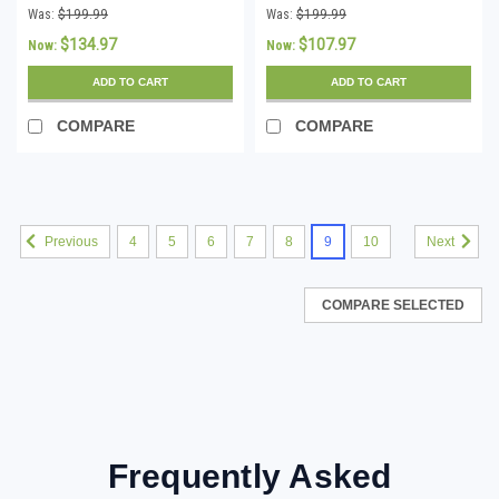
Download
Download
Was:
$199.99
Was:
$199.99
$134.97
$107.97
Now:
Now:
ADD TO CART
ADD TO CART
COMPARE
COMPARE
4
5
6
7
8
9
10
Previous
Next
COMPARE SELECTED
Frequently Asked