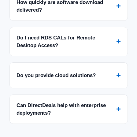
How quickly are software download
+
delivered?
Do I need RDS CALs for Remote
+
Desktop Access?
+
Do you provide cloud solutions?
Can DirectDeals help with enterprise
+
deployments?