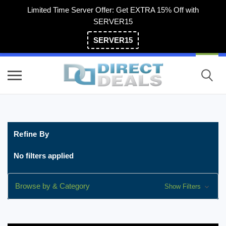
Limited Time Server Offer: Get EXTRA 15% Off with
SERVER15
SERVER15
(800) 983-2471
Refine By
No filters applied
Browse by & Category
Show Filters