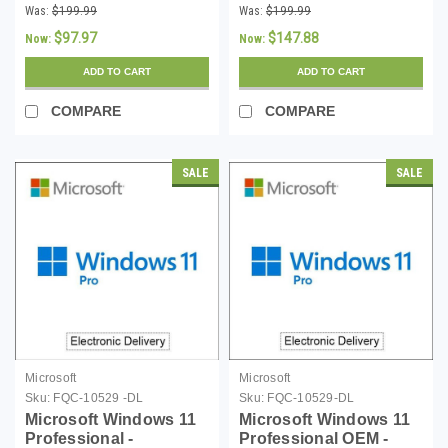
Download
Download
Was:
$199.99
Was:
$199.99
$97.97
$147.88
Now:
Now:
ADD TO CART
ADD TO CART
COMPARE
COMPARE
SALE
SALE
Microsoft
Microsoft
Sku:
FQC-10529 -DL
Sku:
FQC-10529-DL
Microsoft Windows 11
Microsoft Windows 11
Professional -
Professional OEM -