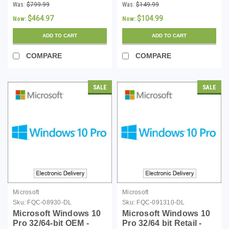
Desktop Services 5
Desktop Services
Was:
$799.99
Was:
$149.99
Device CALs
Single Device CAL -
$464.97
$104.99
Now:
Now:
(MOQ 5)
ADD TO CART
ADD TO CART
COMPARE
COMPARE
SALE
SALE
Microsoft
Microsoft
Sku:
FQC-08930-DL
Sku:
FQC-091310-DL
Microsoft Windows 10
Microsoft Windows 10
Pro 32/64-bit OEM -
Pro 32/64 bit Retail -