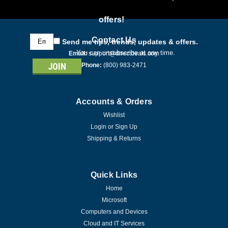
offers!
Email
Contact Us
Send me tips, trends, updates & offers.
Address
You can unsubscribe at any time.
Email:
support@directdeals.com
Phone:
(800) 983-2471
Accounts & Orders
Wishlist
Login
or
Sign Up
Shipping & Returns
Quick Links
Home
Microsoft
Computers and Devices
Cloud and IT Services