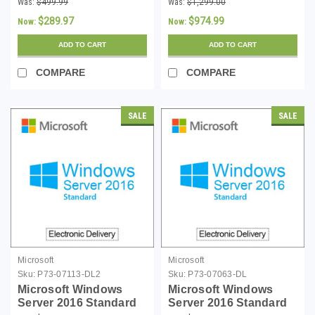
Was:
$499.99
Was:
$1,299.00
Download
Download
$289.97
$974.99
Now:
Now:
ADD TO CART
ADD TO CART
COMPARE
COMPARE
SALE
SALE
Microsoft
Microsoft
Sku:
P73-07113-DL2
Sku:
P73-07063-DL
Microsoft Windows
Microsoft Windows
Server 2016 Standard
Server 2016 Standard