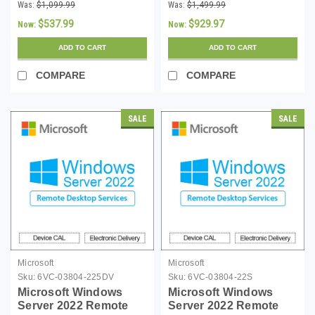
16 Core License with 5
Desktop Services 10
Was:
$1,099.99
Was:
$1,499.99
CALs - Download
Device CALs
$537.99
$929.97
Now:
Now:
ADD TO CART
ADD TO CART
COMPARE
COMPARE
SALE
SALE
Microsoft
Microsoft
Sku:
6VC-03804-225DV
Sku:
6VC-03804-22S
Microsoft Windows
Microsoft Windows
Server 2022 Remote
Server 2022 Remote