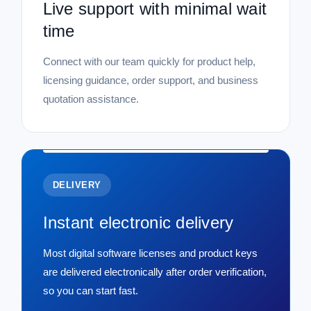
Live support with minimal wait
time
Connect with our team quickly for product help,
licensing guidance, order support, and business
quotation assistance.
DELIVERY
Instant electronic delivery
Most digital software licenses and product keys
are delivered electronically after order verification,
so you can start fast.