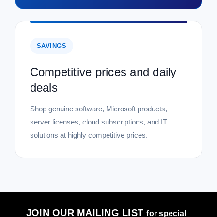
SAVINGS
Competitive prices and daily
deals
Shop genuine software, Microsoft products,
server licenses, cloud subscriptions, and IT
solutions at highly competitive prices.
JOIN OUR MAILING LIST
for special