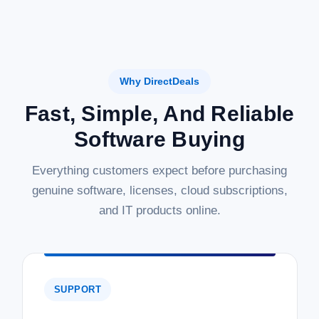
Why DirectDeals
Fast, Simple, And Reliable
Software Buying
Everything customers expect before purchasing
genuine software, licenses, cloud subscriptions,
and IT products online.
SUPPORT