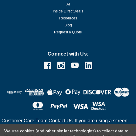
AI
Inside DirectDeals
Resources
Blog
Request a Quote
Connect with Us:
Customer Care Team
Contact Us.
If you are using a screen
reader and are having problems using this website, please
We use cookies (and other similar technologies) to collect data to
call
(800) 983-2471
for assistance.