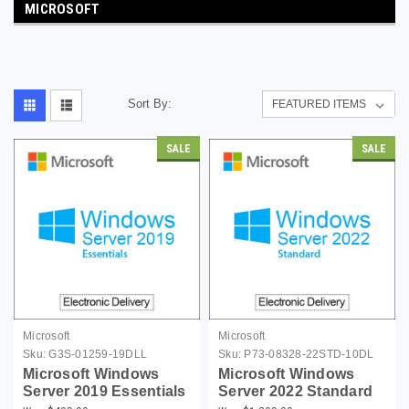
MICROSOFT
Sort By:
SALE
SALE
Microsoft
Microsoft
Sku:
G3S-01259-19DLL
Sku:
P73-08328-22STD-10DL
Microsoft Windows
Microsoft Windows
Server 2019 Essentials
Server 2022 Standard
(up to 25 Users)
with 10 CALs -