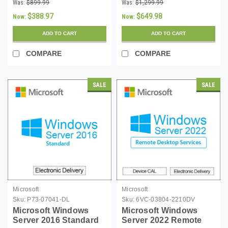
16 Core License -
16 Core License with
Was:
$899.99
Was:
$1,299.99
Download
10 CALs - Download
$388.97
$649.98
Now:
Now:
ADD TO CART
ADD TO CART
COMPARE
COMPARE
SALE
SALE
Microsoft
Microsoft
Sku:
P73-07041-DL
Sku:
6VC-03804-2210DV
Microsoft Windows
Microsoft Windows
Server 2016 Standard
Server 2022 Remote