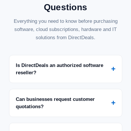
Questions
Everything you need to know before purchasing
software, cloud subscriptions, hardware and IT
solutions from DirectDeals.
Is DirectDeals an authorized software
+
reseller?
Can businesses request customer
+
quotations?