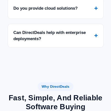
+
Do you provide cloud solutions?
Can DirectDeals help with enterprise
+
deployments?
Why DirectDeals
Fast, Simple, And Reliable
Software Buying