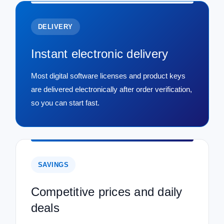
DELIVERY
Instant electronic delivery
Most digital software licenses and product keys
are delivered electronically after order verification,
so you can start fast.
SAVINGS
Competitive prices and daily
deals