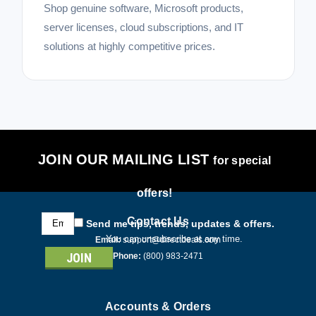
Shop genuine software, Microsoft products,
server licenses, cloud subscriptions, and IT
solutions at highly competitive prices.
JOIN OUR MAILING LIST
for special
offers!
Email
Contact Us
Send me tips, trends, updates & offers.
Address
You can unsubscribe at any time.
Email:
support@directdeals.com
Phone:
(800) 983-2471
Accounts & Orders