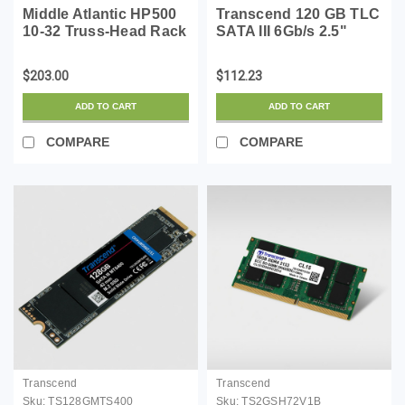
Middle Atlantic HP500
Transcend 120 GB TLC
10-32 Truss-Head Rack
SATA III 6Gb/s 2.5"
Screws 500 Pack
Solid State Drive
(TS120GSSD220S)
$203.00
$112.23
ADD TO CART
ADD TO CART
COMPARE
COMPARE
Transcend
Transcend
Sku:
TS128GMTS400
Sku:
TS2GSH72V1B