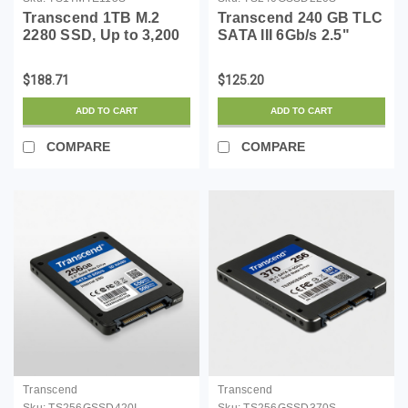
Transcend 1TB M.2
Transcend 240 GB TLC
2280 SSD, Up to 3,200
SATA III 6Gb/s 2.5"
MB/s, Compatible
Solid State Drive
w/Ultrabook Laptop PC
(TS240GSSD220S)
$188.71
$125.20
Desktop, PCIe NVMe
Gen3x4 SSD, 3D TLC
ADD TO CART
ADD TO CART
NAND Flash Internal
Solid Stat...
COMPARE
COMPARE
Transcend
Transcend
Sku:
TS256GSSD420I
Sku:
TS256GSSD370S