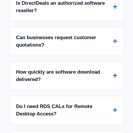
Is DirectDeals an authorized software
+
reseller?
Can businesses request customer
+
quotations?
How quickly are software download
+
delivered?
Do I need RDS CALs for Remote
+
Desktop Access?