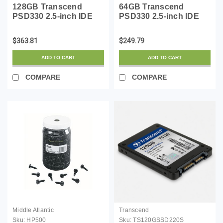
128GB Transcend
64GB Transcend
PSD330 2.5-inch IDE
PSD330 2.5-inch IDE
Internal SSD Solid
Internal SSD Solid
State Disk (MLC Flash)
State Disk (MLC Flash)
$363.81
$249.79
ADD TO CART
ADD TO CART
COMPARE
COMPARE
Middle Atlantic
Transcend
Sku:
HP500
Sku:
TS120GSSD220S