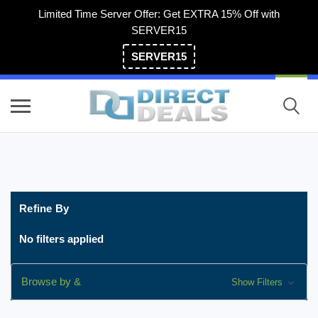
Limited Time Server Offer: Get EXTRA 15% Off with
SERVER15
SERVER15
(800) 983-2471
Refine By
No filters applied
Browse by &
Show Filters