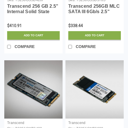
Transcend 256 GB 2.5"
Transcend 256GB MLC
Internal Solid State
SATA III 6Gb/s 2.5"
Drive
Solid State Drive 370
(TS256GSSD370S)
$410.91
$338.44
ADD TO CART
ADD TO CART
COMPARE
COMPARE
Transcend
Transcend