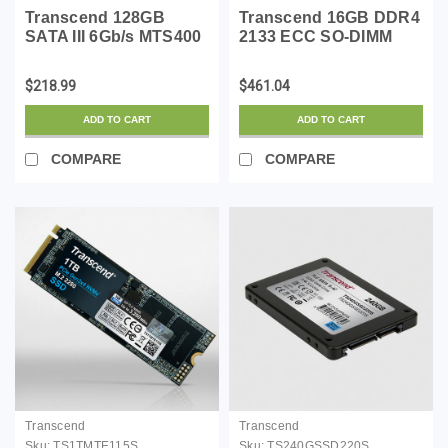
Transcend 128GB
Transcend 16GB DDR4
SATA III 6Gb/s MTS400
2133 ECC SO-DIMM
42 mm M.2 SSD Solid
2RX8
State Drive
$218.99
$461.04
(TS128GMTS400)
ADD TO CART
ADD TO CART
COMPARE
COMPARE
Transcend
Transcend
Sku:
TS1TMTE115S
Sku:
TS240GSSD220S