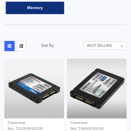
Memory
Sort By:
Transcend
Transcend
Sku:
TS128GPSD330
Sku:
TS64GPSD330