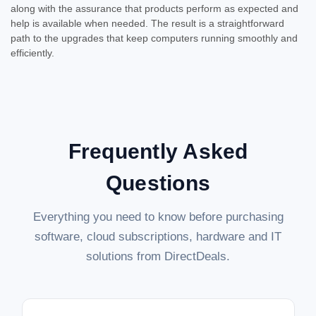
along with the assurance that products perform as expected and
help is available when needed. The result is a straightforward
path to the upgrades that keep computers running smoothly and
efficiently.
Frequently Asked
Questions
Everything you need to know before purchasing
software, cloud subscriptions, hardware and IT
solutions from DirectDeals.