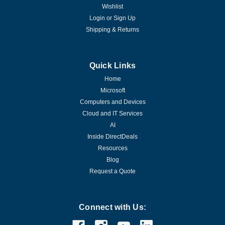
Wishlist
Login
or
Sign Up
Shipping & Returns
Quick Links
Home
Microsoft
Computers and Devices
Cloud and IT Services
AI
Inside DirectDeals
Resources
Blog
Request a Quote
Connect with Us: