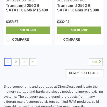
Sku:
TS256GMTS400
Sku:
TS256GMTS800
Transcend 256GB
Transcend 256GB
SATA III 6Gb/s MTS400
SATA III 6Gb/s MTS800
42 mm M.2 SSD Solid
80 mm M.2 Solid State
State Drive
Drive (TS256GMTS800)
$358.67
$332.04
(TS256GMTS400)
ADD TO CART
ADD TO CART
COMPARE
COMPARE
1
2
3
4
Next
COMPARE SELECTED
Shop components and upgrades at DirectDeals and locate the
memory storage and hardware pieces needed to improve existing
systems. The category gathers genuine products from many
different manufacturers so visitors can find RAM modules, solid-
state drives, and related upgrades that match specific