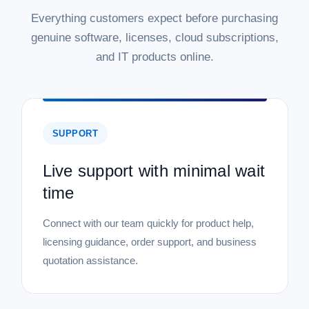
Everything customers expect before purchasing
genuine software, licenses, cloud subscriptions,
and IT products online.
SUPPORT
Live support with minimal wait
time
Connect with our team quickly for product help,
licensing guidance, order support, and business
quotation assistance.