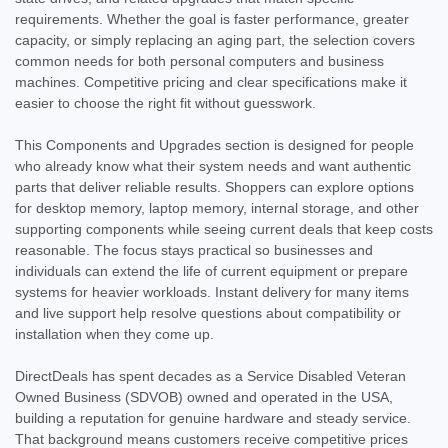
requirements. Whether the goal is faster performance, greater
capacity, or simply replacing an aging part, the selection covers
common needs for both personal computers and business
machines. Competitive pricing and clear specifications make it
easier to choose the right fit without guesswork.
This Components and Upgrades section is designed for people
who already know what their system needs and want authentic
parts that deliver reliable results. Shoppers can explore options
for desktop memory, laptop memory, internal storage, and other
supporting components while seeing current deals that keep costs
reasonable. The focus stays practical so businesses and
individuals can extend the life of current equipment or prepare
systems for heavier workloads. Instant delivery for many items
and live support help resolve questions about compatibility or
installation when they come up.
DirectDeals has spent decades as a Service Disabled Veteran
Owned Business (SDVOB) owned and operated in the USA,
building a reputation for genuine hardware and steady service.
That background means customers receive competitive prices