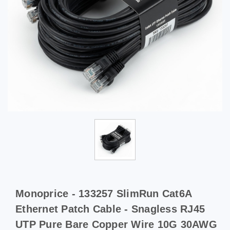
Monoprice - 133257 SlimRun Cat6A
Ethernet Patch Cable - Snagless RJ45
UTP Pure Bare Copper Wire 10G 30AWG