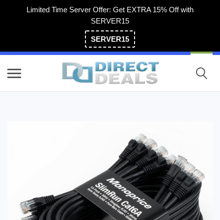
Limited Time Server Offer: Get EXTRA 15% Off with
SERVER15
SERVER15
(800) 983-2471