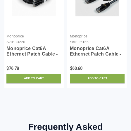
Monoprice
Monoprice
Sku:
33226
Sku:
15165
Monoprice Cat6A
Monoprice Cat6A
Ethernet Patch Cable -
Ethernet Patch Cable -
50 Feet - Black (5 Pack)
Snagless RJ45,
Snagless RJ45, UTP,
550Mhz, 10G, UTP, Pure
$76.78
$60.60
Pure Bare Copper Wire,
Bare Copper Wire,
10G, 30AWG - SlimRun
30AWG, 10-Pack, 10
ADD TO CART
ADD TO CART
Series
Feet, Black - SlimRun
Series
Frequently Asked