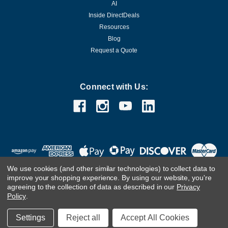
AI
Inside DirectDeals
Resources
Blog
Request a Quote
Connect with Us:
We use cookies (and other similar technologies) to collect data to
improve your shopping experience.
By using our website, you're
agreeing to the collection of data as described in our
Privacy
Policy
.
©
2026
DirectDeals
Settings
Reject all
Accept All Cookies