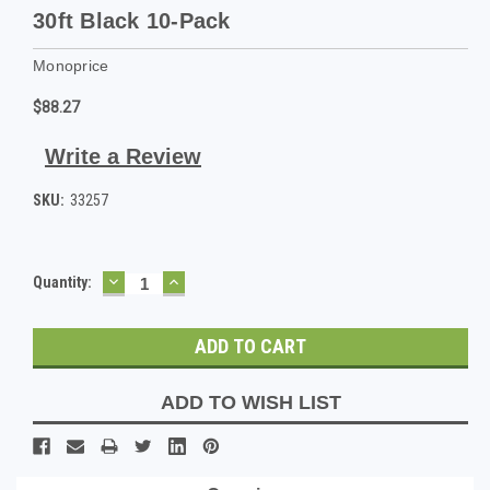
30ft Black 10-Pack
Monoprice
$88.27
Write a Review
SKU:
33257
DECREASE
INCREASE
Current
Quantity:
QUANTITY:
QUANTITY:
Stock:
ADD TO WISH LIST