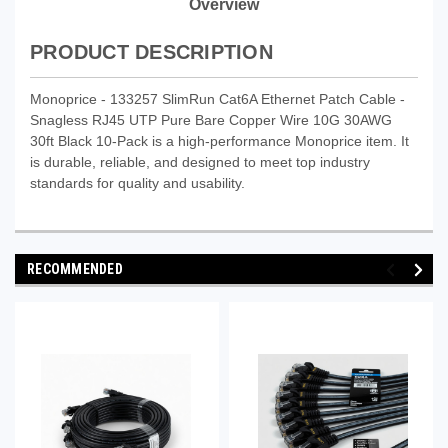
Overview
PRODUCT DESCRIPTION
Monoprice - 133257 SlimRun Cat6A Ethernet Patch Cable -
Snagless RJ45 UTP Pure Bare Copper Wire 10G 30AWG
30ft Black 10-Pack is a high-performance Monoprice item. It
is durable, reliable, and designed to meet top industry
standards for quality and usability.
RECOMMENDED