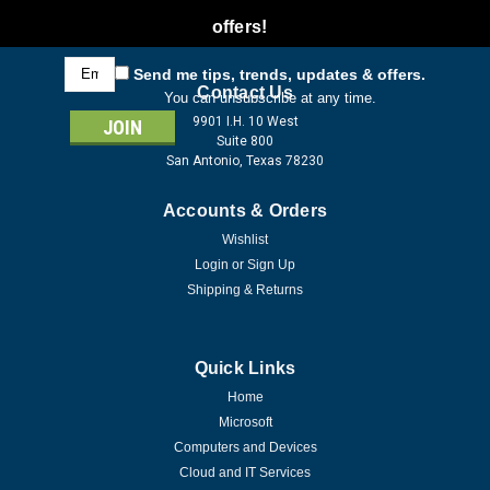
offers!
Email
Send me tips, trends, updates & offers.
Address
Contact Us
You can unsubscribe at any time.
9901 I.H. 10 West
Suite 800
San Antonio, Texas 78230
Accounts & Orders
Wishlist
Login
or
Sign Up
Shipping & Returns
Quick Links
Home
Microsoft
Computers and Devices
Cloud and IT Services