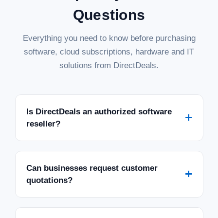
Questions
Everything you need to know before purchasing
software, cloud subscriptions, hardware and IT
solutions from DirectDeals.
Is DirectDeals an authorized software
+
reseller?
Can businesses request customer
+
quotations?