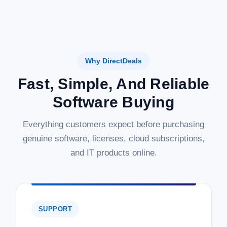
Why DirectDeals
Fast, Simple, And Reliable
Software Buying
Everything customers expect before purchasing
genuine software, licenses, cloud subscriptions,
and IT products online.
SUPPORT