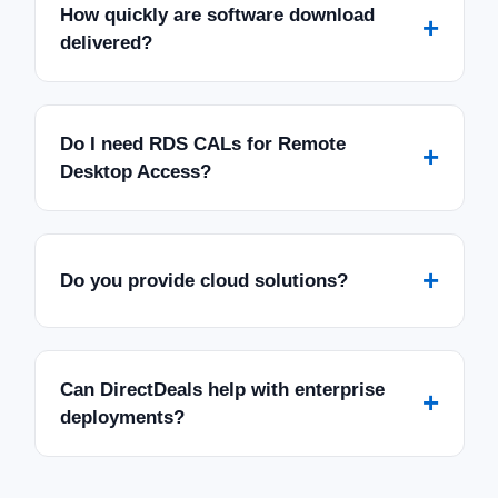
How quickly are software download
+
delivered?
Do I need RDS CALs for Remote
+
Desktop Access?
+
Do you provide cloud solutions?
Can DirectDeals help with enterprise
+
deployments?