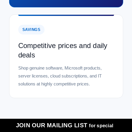
SAVINGS
Competitive prices and daily
deals
Shop genuine software, Microsoft products,
server licenses, cloud subscriptions, and IT
solutions at highly competitive prices.
JOIN OUR MAILING LIST
for special