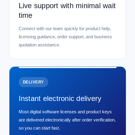
Live support with minimal wait
time
Connect with our team quickly for product help,
licensing guidance, order support, and business
quotation assistance.
DELIVERY
Instant electronic delivery
Most digital software licenses and product keys
are delivered electronically after order verification,
so you can start fast.