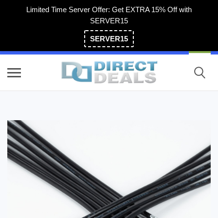
Limited Time Server Offer: Get EXTRA 15% Off with
SERVER15
SERVER15
(800) 983-2471