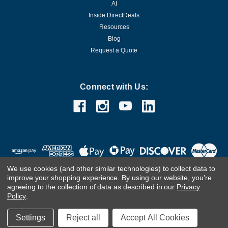
AI
Inside DirectDeals
Resources
Blog
Request a Quote
Connect with Us:
We use cookies (and other similar technologies) to collect data to
improve your shopping experience.
By using our website, you're
agreeing to the collection of data as described in our
Privacy
Policy
.
©
2026
DirectDeals
Settings
Reject all
Accept All Cookies