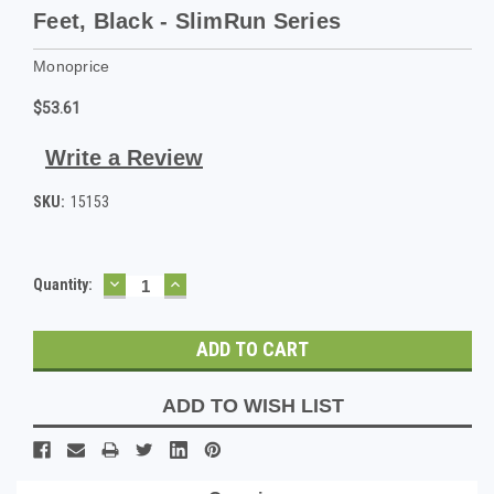
Feet, Black - SlimRun Series
Monoprice
$53.61
Write a Review
SKU:
15153
DECREASE
INCREASE
Current
Quantity:
QUANTITY:
QUANTITY:
Stock:
ADD TO WISH LIST