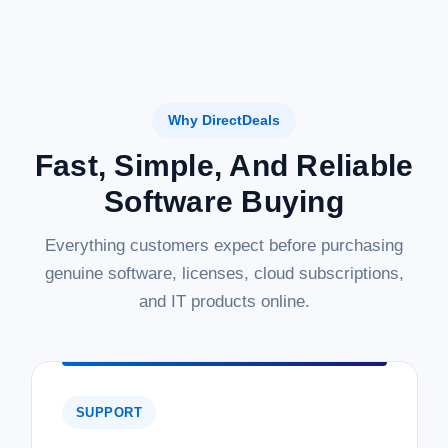
Why DirectDeals
Fast, Simple, And Reliable
Software Buying
Everything customers expect before purchasing
genuine software, licenses, cloud subscriptions,
and IT products online.
SUPPORT