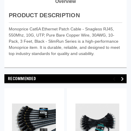
Overview
PRODUCT DESCRIPTION
Monoprice Cat6A Ethernet Patch Cable - Snagless RJ45,
550Mhz, 10G, UTP, Pure Bare Copper Wire, 30AWG, 10-
Pack, 3 Feet, Black - SlimRun Series is a high-performance
Monoprice item. It is durable, reliable, and designed to meet
top industry standards for quality and usability.
RECOMMENDED