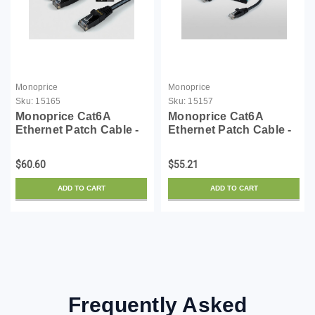
Monoprice
Monoprice
Sku:
15165
Sku:
15157
Monoprice Cat6A
Monoprice Cat6A
Ethernet Patch Cable -
Ethernet Patch Cable -
Snagless RJ45,
Snagless RJ45,
550Mhz, 10G, UTP, Pure
550Mhz, 10G, UTP, Pure
$60.60
$55.21
Bare Copper Wire,
Bare Copper Wire,
30AWG, 10-Pack, 10
30AWG, 10-Pack, 5
ADD TO CART
ADD TO CART
Feet, Black - SlimRun
Feet, Black - SlimRun
Series
Series
Frequently Asked