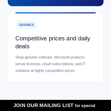
SAVINGS
Competitive prices and daily
deals
Shop genuine software, Microsoft products,
server licenses, cloud subscriptions, and IT
solutions at highly competitive prices.
JOIN OUR MAILING LIST
for special