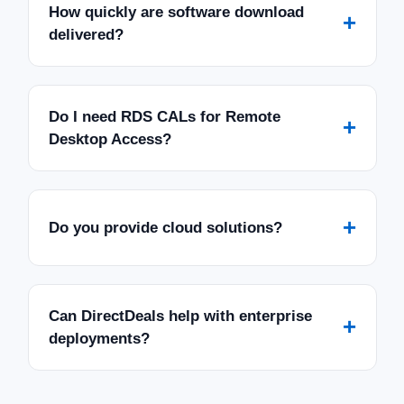
How quickly are software download
+
delivered?
Do I need RDS CALs for Remote
+
Desktop Access?
+
Do you provide cloud solutions?
Can DirectDeals help with enterprise
+
deployments?