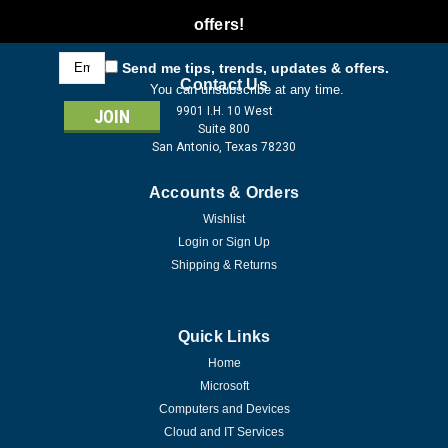
offers!
Email
Send me tips, trends, updates & offers.
Address
Contact Us
You can unsubscribe at any time.
9901 I.H. 10 West
Suite 800
San Antonio, Texas 78230
Accounts & Orders
Wishlist
Login
or
Sign Up
Shipping & Returns
Quick Links
Home
Microsoft
Computers and Devices
Cloud and IT Services