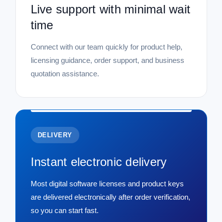
Live support with minimal wait
time
Connect with our team quickly for product help,
licensing guidance, order support, and business
quotation assistance.
DELIVERY
Instant electronic delivery
Most digital software licenses and product keys
are delivered electronically after order verification,
so you can start fast.