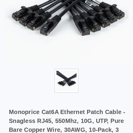
Monoprice Cat6A Ethernet Patch Cable -
Snagless RJ45, 550Mhz, 10G, UTP, Pure
Bare Copper Wire, 30AWG, 10-Pack, 3