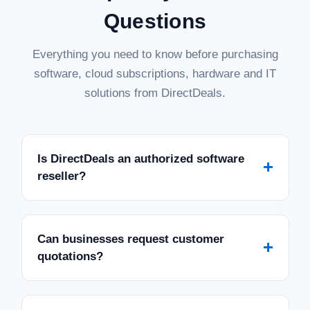
Questions
Everything you need to know before purchasing
software, cloud subscriptions, hardware and IT
solutions from DirectDeals.
Is DirectDeals an authorized software
+
reseller?
Can businesses request customer
+
quotations?