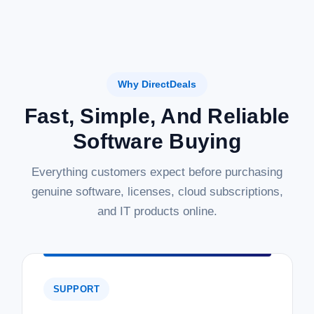
Why DirectDeals
Fast, Simple, And Reliable
Software Buying
Everything customers expect before purchasing
genuine software, licenses, cloud subscriptions,
and IT products online.
SUPPORT