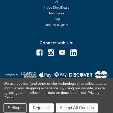
AI
Inside DirectDeals
Resources
Blog
Request a Quote
Connect with Us:
We use cookies (and other similar technologies) to collect data to
improve your shopping experience.
By using our website, you're
agreeing to the collection of data as described in our
Privacy
Policy
.
©
2026
DirectDeals
Settings
Reject all
Accept All Cookies