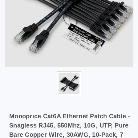
Monoprice Cat6A Ethernet Patch Cable -
Snagless RJ45, 550Mhz, 10G, UTP, Pure
Bare Copper Wire, 30AWG, 10-Pack, 7