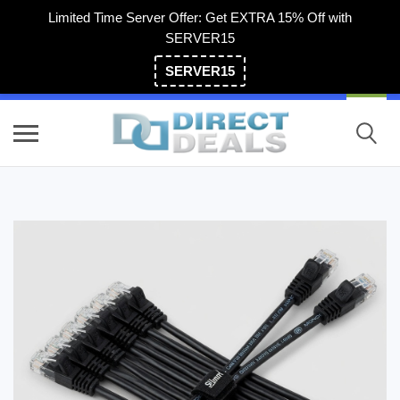
Limited Time Server Offer: Get EXTRA 15% Off with
SERVER15
SERVER15
(800) 983-2471