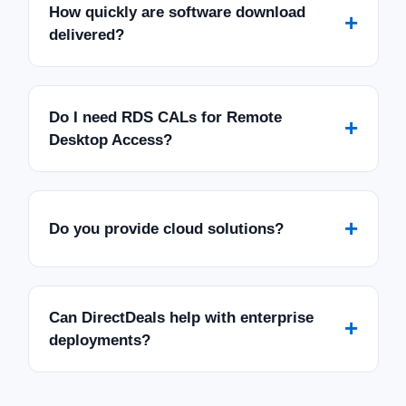
How quickly are software download
+
delivered?
Do I need RDS CALs for Remote
+
Desktop Access?
+
Do you provide cloud solutions?
Can DirectDeals help with enterprise
+
deployments?