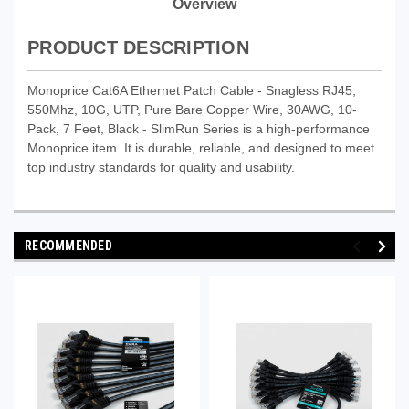
Overview
PRODUCT DESCRIPTION
Monoprice Cat6A Ethernet Patch Cable - Snagless RJ45,
550Mhz, 10G, UTP, Pure Bare Copper Wire, 30AWG, 10-
Pack, 7 Feet, Black - SlimRun Series is a high-performance
Monoprice item. It is durable, reliable, and designed to meet
top industry standards for quality and usability.
RECOMMENDED