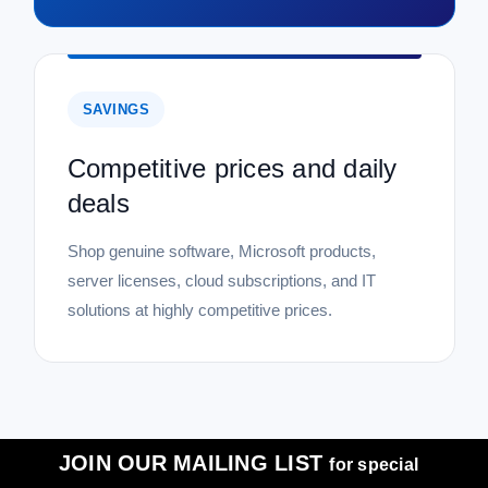
SAVINGS
Competitive prices and daily
deals
Shop genuine software, Microsoft products,
server licenses, cloud subscriptions, and IT
solutions at highly competitive prices.
JOIN OUR MAILING LIST
for special