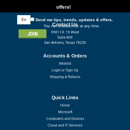
offers!
Email
Send me tips, trends, updates & offers.
Address
Contact Us
You can unsubscribe at any time.
9901 I.H. 10 West
Suite 800
San Antonio, Texas 78230
Accounts & Orders
Wishlist
Login
or
Sign Up
Shipping & Returns
Quick Links
Home
Microsoft
Computers and Devices
Cloud and IT Services