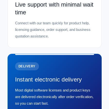
Live support with minimal wait
time
Connect with our team quickly for product help,
licensing guidance, order support, and business
quotation assistance.
DELIVERY
Instant electronic delivery
Most digital software licenses and product keys
are delivered electronically after order verification,
so you can start fast.