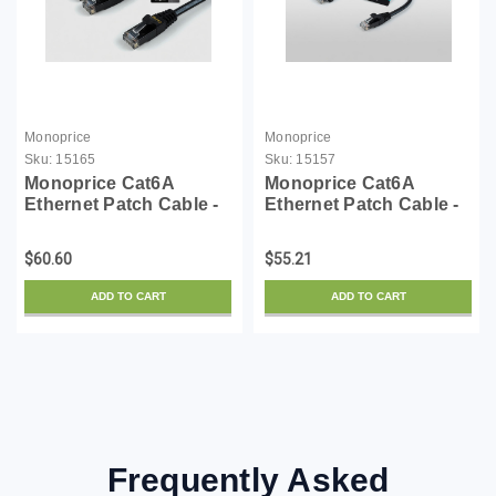
Monoprice
Monoprice
Sku:
15165
Sku:
15157
Monoprice Cat6A
Monoprice Cat6A
Ethernet Patch Cable -
Ethernet Patch Cable -
Snagless RJ45,
Snagless RJ45,
550Mhz, 10G, UTP, Pure
550Mhz, 10G, UTP, Pure
$60.60
$55.21
Bare Copper Wire,
Bare Copper Wire,
30AWG, 10-Pack, 10
30AWG, 10-Pack, 5
ADD TO CART
ADD TO CART
Feet, Black - SlimRun
Feet, Black - SlimRun
Series
Series
Frequently Asked