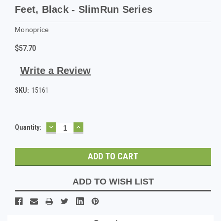
Feet, Black - SlimRun Series
Monoprice
$57.70
Write a Review
SKU:
15161
DECREASE
INCREASE
Current
Quantity:
QUANTITY:
QUANTITY:
Stock:
ADD TO WISH LIST