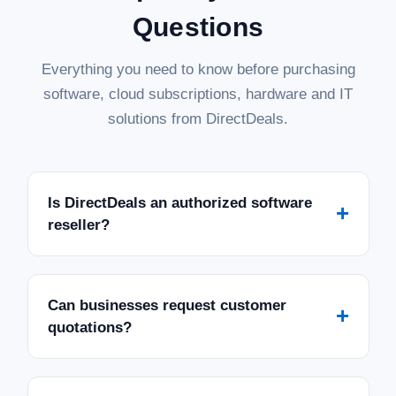
Questions
Everything you need to know before purchasing
software, cloud subscriptions, hardware and IT
solutions from DirectDeals.
Is DirectDeals an authorized software
+
reseller?
Can businesses request customer
+
quotations?