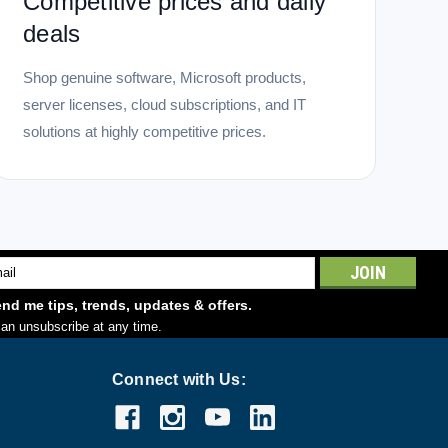
Competitive prices and daily
deals
Shop genuine software, Microsoft products,
server licenses, cloud subscriptions, and IT
solutions at highly competitive prices.
l
ess
nd me tips, trends, updates & offers.
an unsubscribe at any time.
Connect with Us: