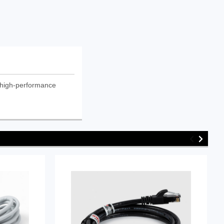
 high-performance