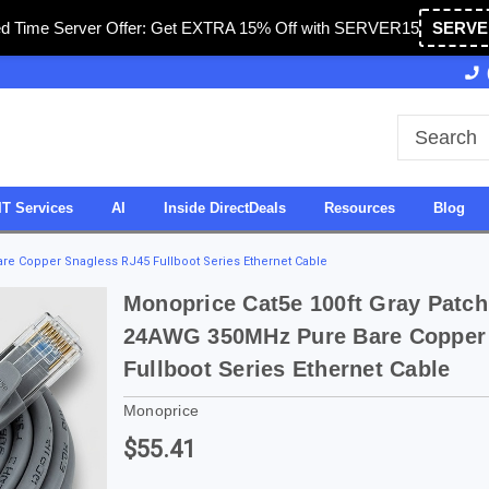
ed Time Server Offer: Get EXTRA 15% Off with SERVER15
SERVE
Owned & Operated in USA
27 Years of Experience
IT Services
AI
Inside DirectDeals
Resources
Blog
e Copper Snagless RJ45 Fullboot Series Ethernet Cable
Monoprice Cat5e 100ft Gray Patc
24AWG 350MHz Pure Bare Copper
Fullboot Series Ethernet Cable
Monoprice
$55.41