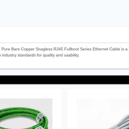
re Bare Copper Snagless RJ45 Fullboot Series Ethernet Cable is a
 industry standards for quality and usability.