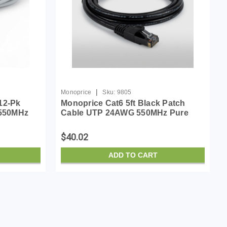
|
Monoprice
Sku:
9805
12-Pk
Monoprice Cat6 5ft Black Patch
 550MHz
Cable UTP 24AWG 550MHz Pure
ss RJ45
Bare Copper Snagless RJ45
Cable
Flexboot Series Ethernet Cable
$40.02
ADD TO CART