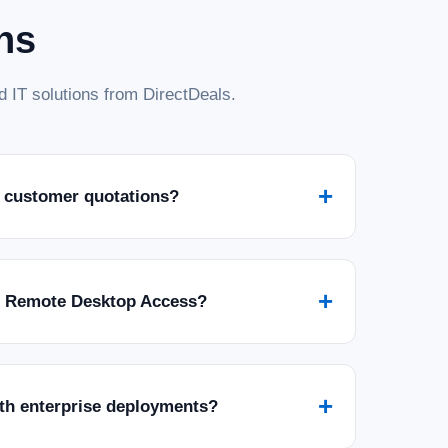
ns
 IT solutions from DirectDeals.
+
 customer quotations?
+
r Remote Desktop Access?
+
ith enterprise deployments?