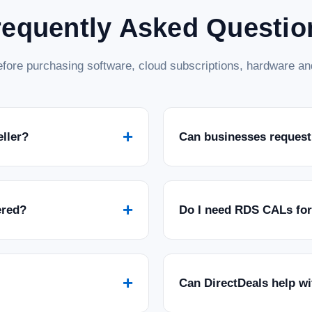
requently Asked Questio
fore purchasing software, cloud subscriptions, hardware and
+
eller?
Can businesses request
+
ered?
Do I need RDS CALs fo
+
Can DirectDeals help w