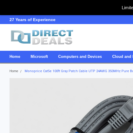
Limit
27 Years of Experience
SDVOSB
Home
Microsoft
Computers and Devices
Cloud and 
Home
Monoprice Cat5e 100ft Gray Patch Cable UTP 24AWG 350MHz Pure Bar