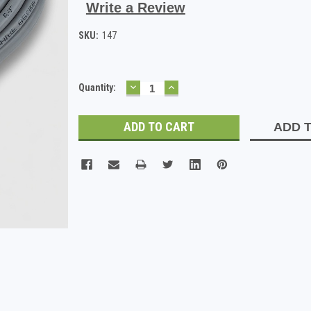
Write a Review
SKU:
147
DECREASE
INCREASE
Current
Quantity:
QUANTITY:
QUANTITY:
Stock:
ADD T