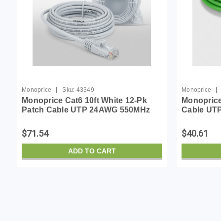
|
|
Monoprice
Sku:
43349
Monoprice
Monoprice Cat6 10ft White 12-Pk
Monoprice
Patch Cable UTP 24AWG 550MHz
Cable UT
Pure Bare Copper Snagless RJ45
Bare Copp
Flexboot Series Ethernet Cable
Flexboot 
$71.54
$40.61
Pack of 1
ADD TO CART