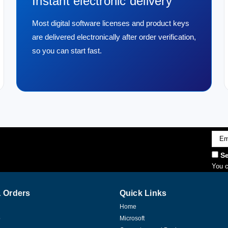
Instant electronic delivery
Most digital software licenses and product keys
are delivered electronically after order verification,
so you can start fast.
Emai
Addr
Se
You c
 Orders
Quick Links
Home
p
Microsoft