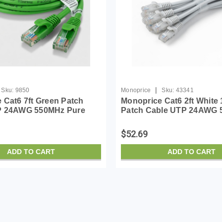
|
Sku:
9850
Monoprice
Sku:
43341
 Cat6 7ft Green Patch
Monoprice Cat6 2ft White 
P 24AWG 550MHz Pure
Patch Cable UTP 24AWG
er Snagless RJ45
Pure Bare Copper Snagle
Series Ethernet Cable-
Flexboot Series Ethernet 
$52.69
ADD TO CART
ADD TO CART