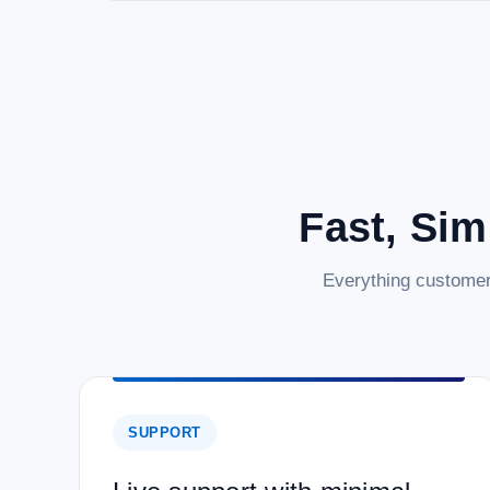
Fast, Sim
Everything customer
SUPPORT