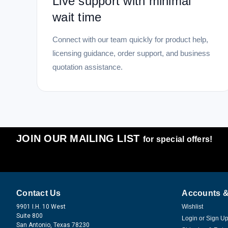
Live support with minimal
wait time
Connect with our team quickly for product help,
licensing guidance, order support, and business
quotation assistance.
JOIN OUR MAILING LIST
for special offers!
Contact Us
Accounts &
9901 I.H. 10 West
Wishlist
Suite 800
Login
or
Sign U
San Antonio, Texas 78230