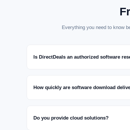
F
Everything you need to know be
Is DirectDeals an authorized software res
How quickly are software download deliv
Do you provide cloud solutions?