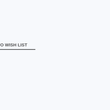
O WISH LIST