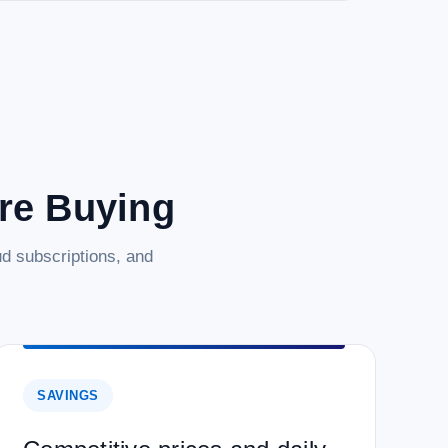
are Buying
d subscriptions, and
SAVINGS