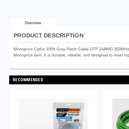
Overview
PRODUCT DESCRIPTION
Monoprice Cat5e 100ft Gray Patch Cable UTP 24AWG 350MHz Pu
Monoprice item. It is durable, reliable, and designed to meet top
RECOMMENDED