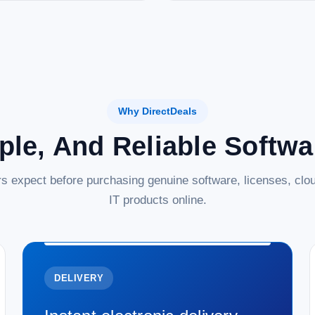
Why DirectDeals
ple, And Reliable Softw
s expect before purchasing genuine software, licenses, clou
IT products online.
DELIVERY