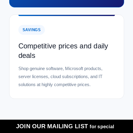
SAVINGS
Competitive prices and daily
deals
Shop genuine software, Microsoft products,
server licenses, cloud subscriptions, and IT
solutions at highly competitive prices.
JOIN OUR MAILING LIST
for special