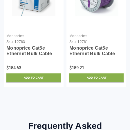
Monoprice
Monoprice
Sku:
12763
Sku:
12761
Monoprice Cat5e
Monoprice Cat5e
Ethernet Bulk Cable -
Ethernet Bulk Cable -
Solid, 350Mhz, UTP,
1000 Feet - Purple |
CMR, Riser Rated, Pure
Network Internet Cord -
$184.63
$189.21
Copper, 24AWG, Pull
Solid, 350Mhz, CMR,
Box, 1000 Feet, White
Riser Rated, Pure Bare
ADD TO CART
ADD TO CART
Copper Wire, 24AWG,
N...
Frequently Asked