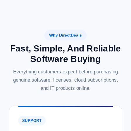
Why DirectDeals
Fast, Simple, And Reliable
Software Buying
Everything customers expect before purchasing
genuine software, licenses, cloud subscriptions,
and IT products online.
SUPPORT