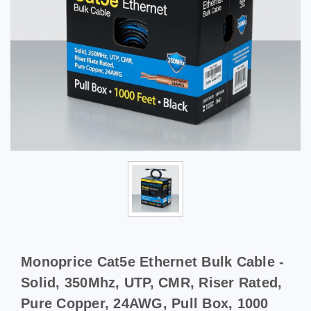
Monoprice Cat5e Ethernet Bulk Cable -
Solid, 350Mhz, UTP, CMR, Riser Rated,
Pure Copper, 24AWG, Pull Box, 1000