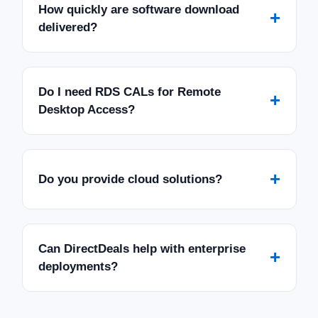
How quickly are software download
+
delivered?
Do I need RDS CALs for Remote
+
Desktop Access?
+
Do you provide cloud solutions?
Can DirectDeals help with enterprise
+
deployments?