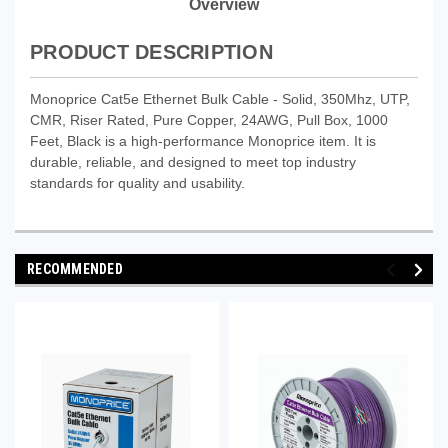
Overview
PRODUCT DESCRIPTION
Monoprice Cat5e Ethernet Bulk Cable - Solid, 350Mhz, UTP,
CMR, Riser Rated, Pure Copper, 24AWG, Pull Box, 1000
Feet, Black is a high-performance Monoprice item. It is
durable, reliable, and designed to meet top industry
standards for quality and usability.
RECOMMENDED