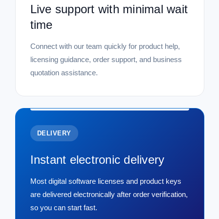
Live support with minimal wait
time
Connect with our team quickly for product help,
licensing guidance, order support, and business
quotation assistance.
DELIVERY
Instant electronic delivery
Most digital software licenses and product keys
are delivered electronically after order verification,
so you can start fast.