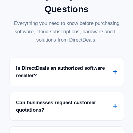
Questions
Everything you need to know before purchasing
software, cloud subscriptions, hardware and IT
solutions from DirectDeals.
Is DirectDeals an authorized software
+
reseller?
Can businesses request customer
+
quotations?