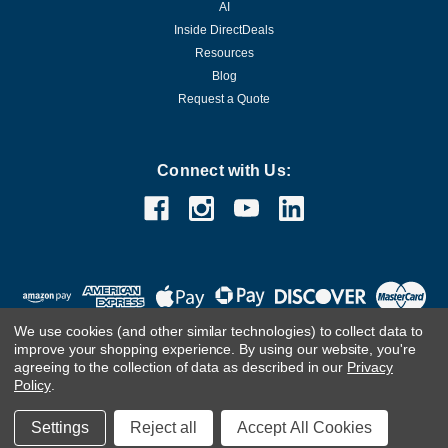
AI
Inside DirectDeals
Resources
Blog
Request a Quote
Connect with Us:
We use cookies (and other similar technologies) to collect data to
improve your shopping experience.
By using our website, you're
agreeing to the collection of data as described in our
Privacy
Policy
.
©
2026
DirectDeals
Settings
Reject all
Accept All Cookies