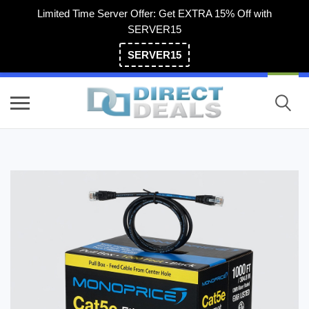
Limited Time Server Offer: Get EXTRA 15% Off with
SERVER15
SERVER15
(800) 983-2471