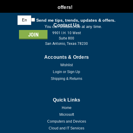
offers!
Email
Send me tips, trends, updates & offers.
Address
Contact Us
You can unsubscribe at any time.
9901 I.H. 10 West
Suite 800
San Antonio, Texas 78230
Accounts & Orders
Wishlist
Login
or
Sign Up
Shipping & Returns
Quick Links
Home
Microsoft
Computers and Devices
Cloud and IT Services