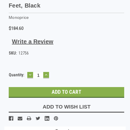
Feet, Black
Monoprice
$184.60
Write a Review
SKU:
12756
DECREASE
INCREASE
Current
Quantity:
QUANTITY:
QUANTITY:
Stock:
ADD TO WISH LIST