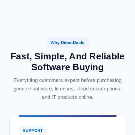
Why DirectDeals
Fast, Simple, And Reliable
Software Buying
Everything customers expect before purchasing
genuine software, licenses, cloud subscriptions,
and IT products online.
SUPPORT