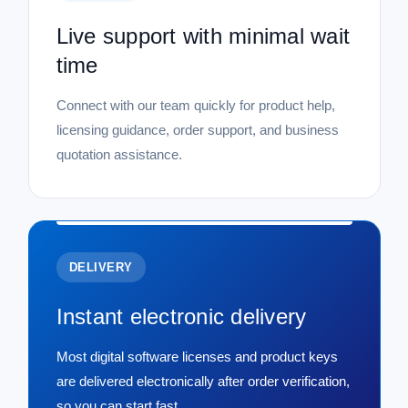
Live support with minimal wait
time
Connect with our team quickly for product help,
licensing guidance, order support, and business
quotation assistance.
DELIVERY
Instant electronic delivery
Most digital software licenses and product keys
are delivered electronically after order verification,
so you can start fast.