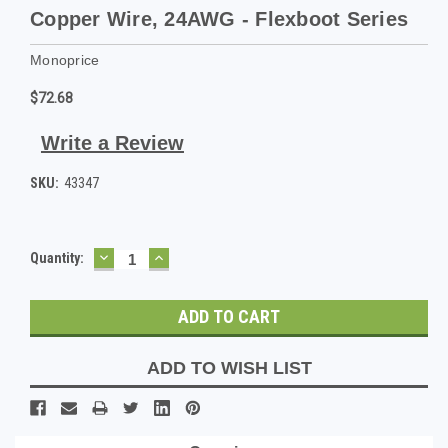
Copper Wire, 24AWG - Flexboot Series
Monoprice
$72.68
Write a Review
SKU:
43347
DECREASE
INCREASE
Current
Quantity:
QUANTITY:
QUANTITY:
Stock:
ADD TO WISH LIST