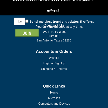
offers!
Email
Send me tips, trends, updates & offers.
Address
Contact Us
You can unsubscribe at any time.
9901 I.H. 10 West
Suite 800
San Antonio, Texas 78230
Accounts & Orders
Wishlist
Login
or
Sign Up
Shipping & Returns
Quick Links
Home
Microsoft
Computers and Devices