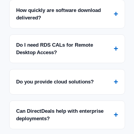
How quickly are software download
+
delivered?
Do I need RDS CALs for Remote
+
Desktop Access?
+
Do you provide cloud solutions?
Can DirectDeals help with enterprise
+
deployments?