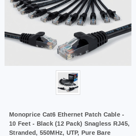
Monoprice Cat6 Ethernet Patch Cable -
10 Feet - Black (12 Pack) Snagless RJ45,
Stranded, 550MHz, UTP, Pure Bare