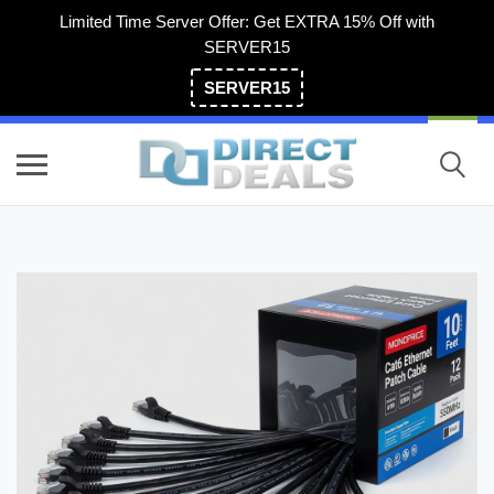
Limited Time Server Offer: Get EXTRA 15% Off with
SERVER15
SERVER15
(800) 983-2471