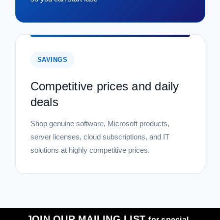
SAVINGS
Competitive prices and daily
deals
Shop genuine software, Microsoft products,
server licenses, cloud subscriptions, and IT
solutions at highly competitive prices.
JOIN OUR MAILING LIST
for special