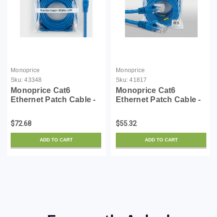
Monoprice
Monoprice
Sku:
43348
Sku:
41817
Monoprice Cat6
Monoprice Cat6
Ethernet Patch Cable -
Ethernet Patch Cable -
10 Feet - Blue (12 Pack)
3 Feet - Blue (12 Pack)
Snagless RJ45,
Snagless RJ45,
$72.68
$55.32
Stranded, 550MHz, UTP,
550MHz, UTP, Pure
Pure Bare Copper Wire,
Bare Copper Wire,
ADD TO CART
ADD TO CART
24AWG - Flexboot
24AWG - FLEXboot
Series
Series