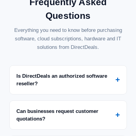
Frequently Asked
Questions
Everything you need to know before purchasing
software, cloud subscriptions, hardware and IT
solutions from DirectDeals.
Is DirectDeals an authorized software
+
reseller?
Can businesses request customer
+
quotations?