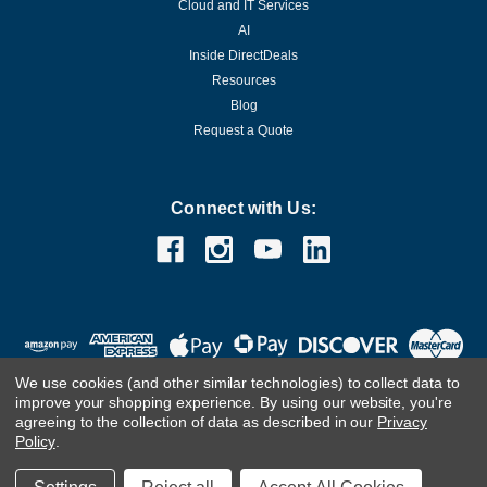
Cloud and IT Services
AI
Inside DirectDeals
Resources
Blog
Request a Quote
Connect with Us:
We use cookies (and other similar technologies) to collect data to
improve your shopping experience.
By using our website, you're
agreeing to the collection of data as described in our
Privacy
Policy
.
©
2026
DirectDeals