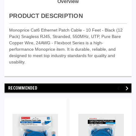
Overview
PRODUCT DESCRIPTION
Monoprice Cat6 Ethernet Patch Cable - 10 Feet - Black (12
Pack) Snagless RJ45, Stranded, 550MHz, UTP, Pure Bare
Copper Wire, 24AWG - Flexboot Series is a high-
performance Monoprice item. It is durable, reliable, and
designed to meet top industry standards for quality and
usability.
RECOMMENDED