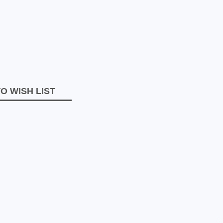
O WISH LIST