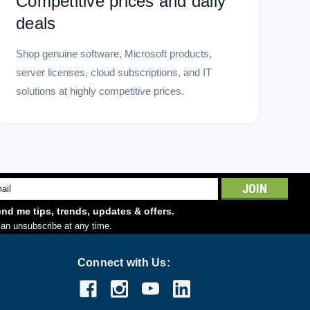
Competitive prices and daily
deals
Shop genuine software, Microsoft products,
server licenses, cloud subscriptions, and IT
solutions at highly competitive prices.
l
ess
nd me tips, trends, updates & offers.
an unsubscribe at any time.
Connect with Us: