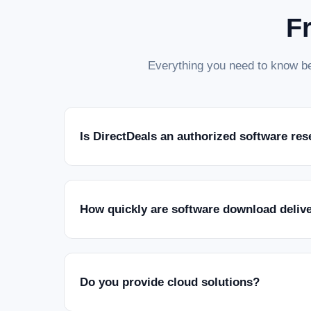
F
Everything you need to know be
Is DirectDeals an authorized software res
How quickly are software download deliv
Do you provide cloud solutions?