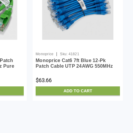
|
Monoprice
Sku:
41821
 Patch
Monoprice Cat6 7ft Blue 12-Pk
z Pure
Patch Cable UTP 24AWG 550MHz
45
Pure Bare Copper Snagless RJ45
Cable-
Flexboot Series Ethernet Cable
$63.66
ADD TO CART