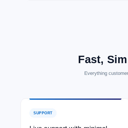
Fast, Sim
Everything customer
SUPPORT