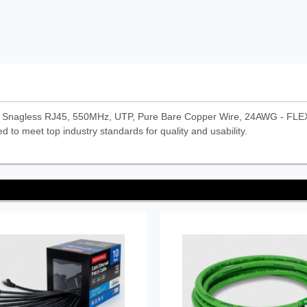
k) Snagless RJ45, 550MHz, UTP, Pure Bare Copper Wire, 24AWG - FLEXb
d to meet top industry standards for quality and usability.