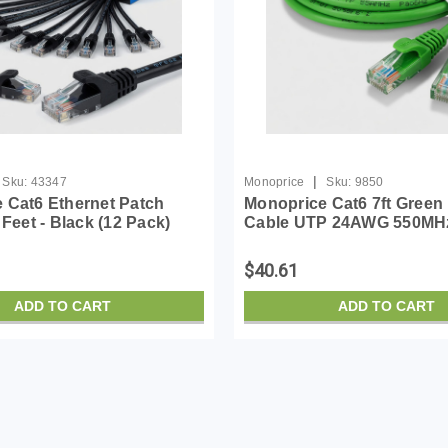
|
Sku:
43347
Monoprice
Sku:
9850
 Cat6 Ethernet Patch
Monoprice Cat6 7ft Green
 Feet - Black (12 Pack)
Cable UTP 24AWG 550MH
RJ45, Stranded, 550MHz,
Bare Copper Snagless RJ
 Bare Copper Wire,
Flexboot Series Ethernet 
$40.61
lexboot Series
Pack of 1
ADD TO CART
ADD TO CART