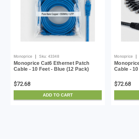
|
|
Monoprice
Sku:
43348
Monoprice
Monoprice Cat6 Ethernet Patch
Monoprice
Cable - 10 Feet - Blue (12 Pack)
Cable - 10
Snagless RJ45, Stranded, 550MHz,
Snagless 
UTP, Pure Bare Copper Wire,
UTP, Pure
$72.68
$72.68
24AWG - Flexboot Series
24AWG - F
ADD TO CART