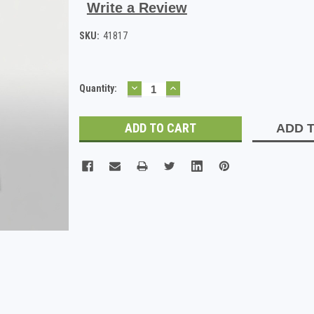
Write a Review
SKU:
41817
DECREASE
INCREASE
Current
Quantity:
QUANTITY:
QUANTITY:
Stock:
ADD T