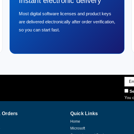
Instant electronic delivery
Most digital software licenses and product keys
are delivered electronically after order verification,
so you can start fast.
Emai
Addr
Se
You c
 Orders
Quick Links
Home
p
Microsoft