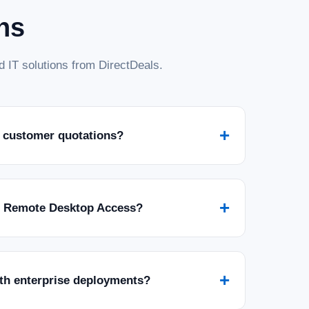
ns
 IT solutions from DirectDeals.
+
 customer quotations?
+
r Remote Desktop Access?
+
ith enterprise deployments?