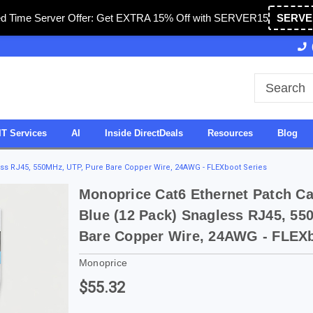
ed Time Server Offer: Get EXTRA 15% Off with SERVER15
SERVE
Owned & Operated in USA
27 Years of Experience
IT Services
AI
Inside DirectDeals
Resources
Blog
less RJ45, 550MHz, UTP, Pure Bare Copper Wire, 24AWG - FLEXboot Series
Monoprice Cat6 Ethernet Patch Cab
Blue (12 Pack) Snagless RJ45, 55
Bare Copper Wire, 24AWG - FLEXb
Monoprice
$55.32