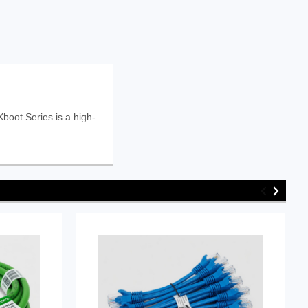
oot Series is a high-