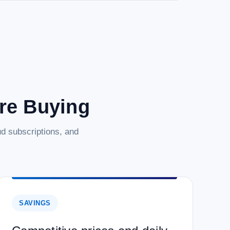
are Buying
d subscriptions, and
SAVINGS