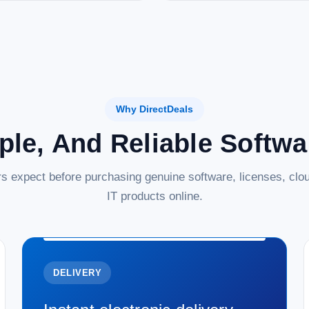
Why DirectDeals
ple, And Reliable Softw
s expect before purchasing genuine software, licenses, clou
IT products online.
DELIVERY