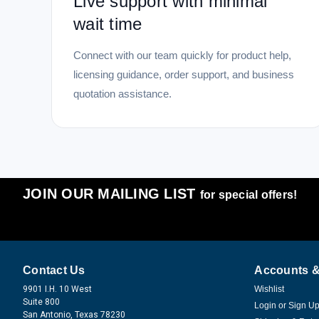
Live support with minimal
wait time
Connect with our team quickly for product help,
licensing guidance, order support, and business
quotation assistance.
JOIN OUR MAILING LIST
for special offers!
Contact Us
Accounts &
9901 I.H. 10 West
Wishlist
Suite 800
Login
or
Sign U
San Antonio, Texas 78230