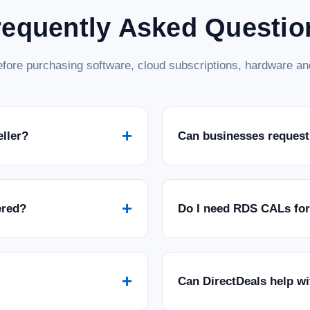
requently Asked Questio
fore purchasing software, cloud subscriptions, hardware and
+
eller?
Can businesses request
+
ered?
Do I need RDS CALs fo
+
Can DirectDeals help w