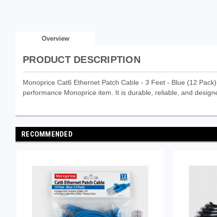
Overview
PRODUCT DESCRIPTION
Monoprice Cat6 Ethernet Patch Cable - 3 Feet - Blue (12 Pac
performance Monoprice item. It is durable, reliable, and designe
RECOMMENDED