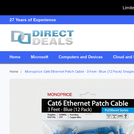
Limit
27 Years of Experience
SDVOSB
Home
Microsoft
Computers and Devices
Cloud and 
Home
Monoprice Cat6 Ethernet Patch Cable - 3 Feet - Blue (12 Pack) Snag