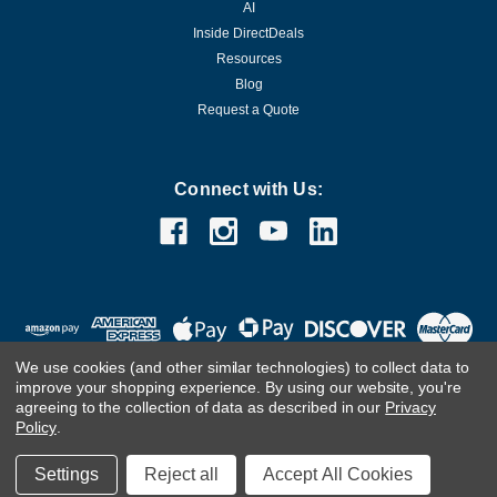
AI
Inside DirectDeals
Resources
Blog
Request a Quote
Connect with Us:
We use cookies (and other similar technologies) to collect data to
improve your shopping experience.
By using our website, you're
agreeing to the collection of data as described in our
Privacy
Policy
.
©
2026
DirectDeals
Settings
Reject all
Accept All Cookies