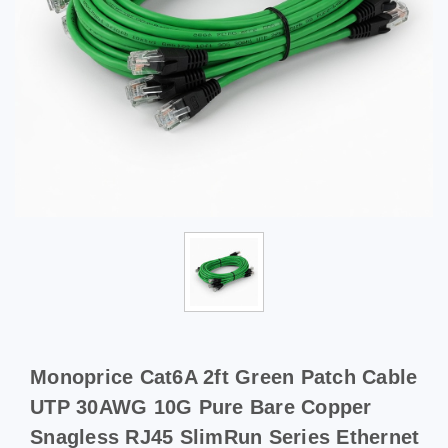
Monoprice Cat6A 2ft Green Patch Cable
UTP 30AWG 10G Pure Bare Copper
Snagless RJ45 SlimRun Series Ethernet