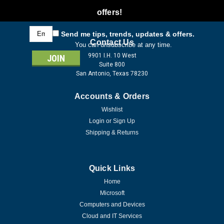
offers!
Email
Send me tips, trends, updates & offers.
Address
Contact Us
You can unsubscribe at any time.
9901 I.H. 10 West
Suite 800
San Antonio, Texas 78230
Accounts & Orders
Wishlist
Login
or
Sign Up
Shipping & Returns
Quick Links
Home
Microsoft
Computers and Devices
Cloud and IT Services