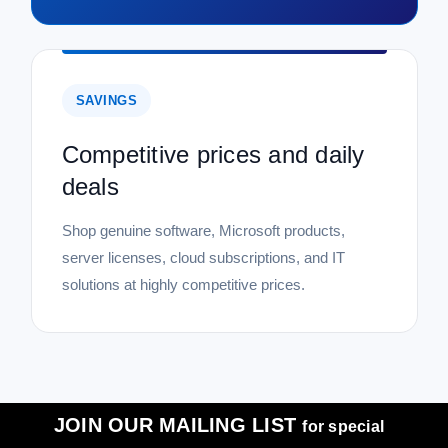
SAVINGS
Competitive prices and daily
deals
Shop genuine software, Microsoft products,
server licenses, cloud subscriptions, and IT
solutions at highly competitive prices.
JOIN OUR MAILING LIST
for special