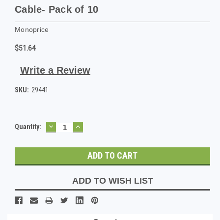
Cable- Pack of 10
Monoprice
$51.64
Write a Review
SKU:
29441
DECREASE
INCREASE
Current
Quantity:
QUANTITY:
QUANTITY:
Stock:
ADD TO WISH LIST