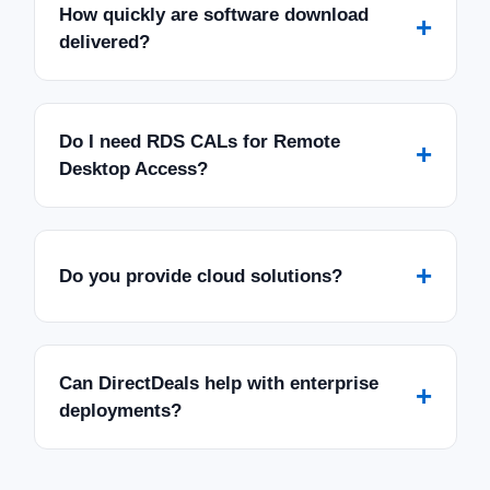
How quickly are software download
+
delivered?
Do I need RDS CALs for Remote
+
Desktop Access?
+
Do you provide cloud solutions?
Can DirectDeals help with enterprise
+
deployments?