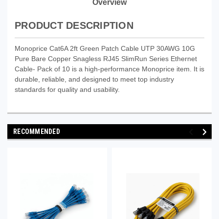
Overview
PRODUCT DESCRIPTION
Monoprice Cat6A 2ft Green Patch Cable UTP 30AWG 10G
Pure Bare Copper Snagless RJ45 SlimRun Series Ethernet
Cable- Pack of 10 is a high-performance Monoprice item. It is
durable, reliable, and designed to meet top industry
standards for quality and usability.
RECOMMENDED