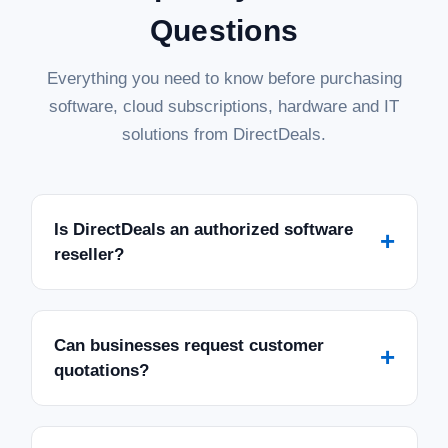
Questions
Everything you need to know before purchasing
software, cloud subscriptions, hardware and IT
solutions from DirectDeals.
Is DirectDeals an authorized software
+
reseller?
Can businesses request customer
+
quotations?