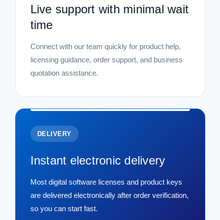
Live support with minimal wait
time
Connect with our team quickly for product help,
licensing guidance, order support, and business
quotation assistance.
DELIVERY
Instant electronic delivery
Most digital software licenses and product keys
are delivered electronically after order verification,
so you can start fast.