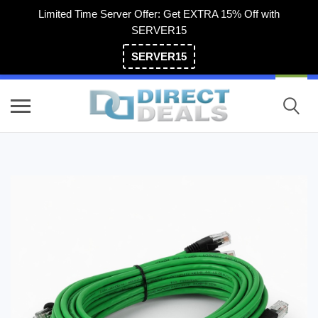
Limited Time Server Offer: Get EXTRA 15% Off with
SERVER15
SERVER15
(800) 983-2471