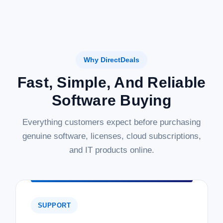
Why DirectDeals
Fast, Simple, And Reliable
Software Buying
Everything customers expect before purchasing
genuine software, licenses, cloud subscriptions,
and IT products online.
SUPPORT