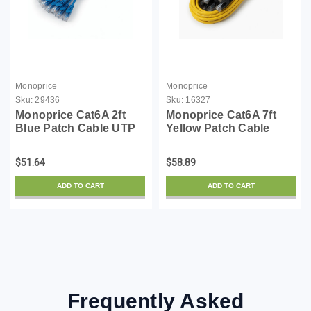
Monoprice
Monoprice
Sku:
29436
Sku:
16327
Monoprice Cat6A 2ft
Monoprice Cat6A 7ft
Blue Patch Cable UTP
Yellow Patch Cable
30AWG 10G Pure Bare
UTP 30AWG 10G Pure
Copper Snagless RJ45
Bare Copper Snagless
$51.64
$58.89
SlimRun Series
RJ45 SlimRun Series
Ethernet Cable- Pack of
Ethernet Cable- Pack of
ADD TO CART
ADD TO CART
10
10
Frequently Asked