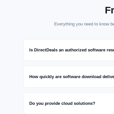
F
Everything you need to know be
Is DirectDeals an authorized software res
How quickly are software download deliv
Do you provide cloud solutions?