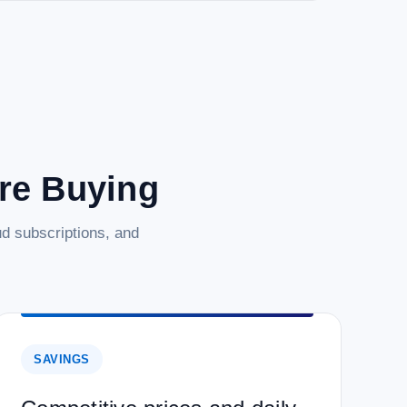
are Buying
d subscriptions, and
SAVINGS