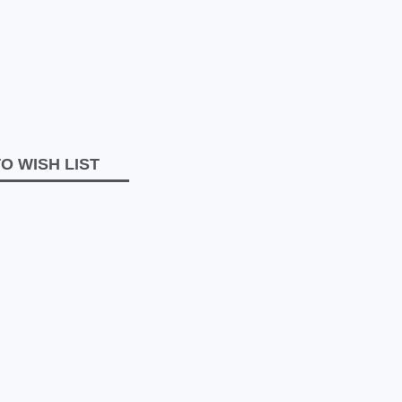
O WISH LIST