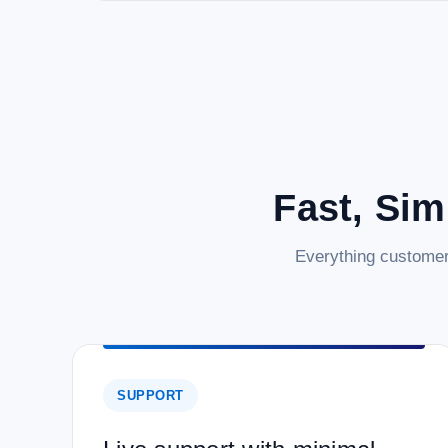
Fast, Sim
Everything customer
SUPPORT