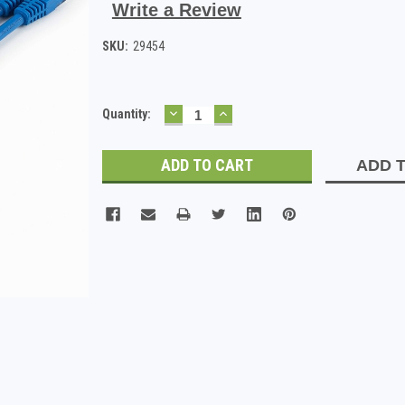
Write a Review
SKU:
29454
DECREASE
INCREASE
Current
Quantity:
QUANTITY:
QUANTITY:
Stock:
ADD T