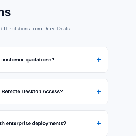
ns
 IT solutions from DirectDeals.
+
 customer quotations?
+
r Remote Desktop Access?
+
ith enterprise deployments?