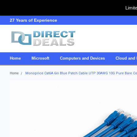
Limit
27 Years of Experience
SDVOSB
Home
Microsoft
Computers and Devices
Cloud and 
Home
Monoprice Cat6A 6in Blue Patch Cable UTP 30AWG 10G Pure Bare Cop