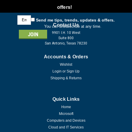
offers!
Email
Send me tips, trends, updates & offers.
Address
Contact Us
You can unsubscribe at any time.
9901 I.H. 10 West
Suite 800
San Antonio, Texas 78230
Accounts & Orders
Wishlist
Login
or
Sign Up
Shipping & Returns
Quick Links
Home
Microsoft
Computers and Devices
Cloud and IT Services