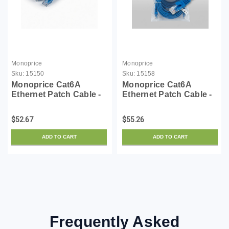
Monoprice
Monoprice
Sku:
15150
Sku:
15158
Monoprice Cat6A
Monoprice Cat6A
Ethernet Patch Cable -
Ethernet Patch Cable -
Snagless RJ45,
Snagless RJ45,
550Mhz, 10G, UTP, Pure
550Mhz, 10G, UTP, Pure
$52.67
$55.26
Bare Copper Wire,
Bare Copper Wire,
30AWG, 10-Pack, 1
30AWG, 10-Pack, 5
ADD TO CART
ADD TO CART
Feet, Blue - SlimRun
Feet, Blue - SlimRun
Series
Series
Frequently Asked