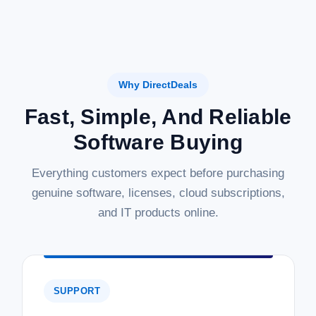
Why DirectDeals
Fast, Simple, And Reliable
Software Buying
Everything customers expect before purchasing
genuine software, licenses, cloud subscriptions,
and IT products online.
SUPPORT