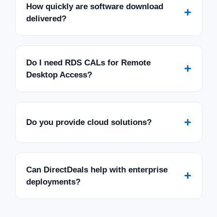
How quickly are software download
+
delivered?
Do I need RDS CALs for Remote
+
Desktop Access?
+
Do you provide cloud solutions?
Can DirectDeals help with enterprise
+
deployments?