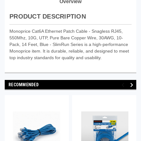
Overview
PRODUCT DESCRIPTION
Monoprice Cat6A Ethernet Patch Cable - Snagless RJ45,
550Mhz, 10G, UTP, Pure Bare Copper Wire, 30AWG, 10-
Pack, 14 Feet, Blue - SlimRun Series is a high-performance
Monoprice item. It is durable, reliable, and designed to meet
top industry standards for quality and usability.
RECOMMENDED