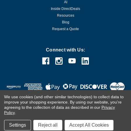
AI
Inside DirectDeals
Resources
Blog
Request a Quote
Connect with Us:
We use cookies (and other similar technologies) to collect data to
improve your shopping experience.
By using our website, you're
agreeing to the collection of data as described in our
Privacy
Policy
.
©
2026
DirectDeals
Settings
Reject all
Accept All Cookies