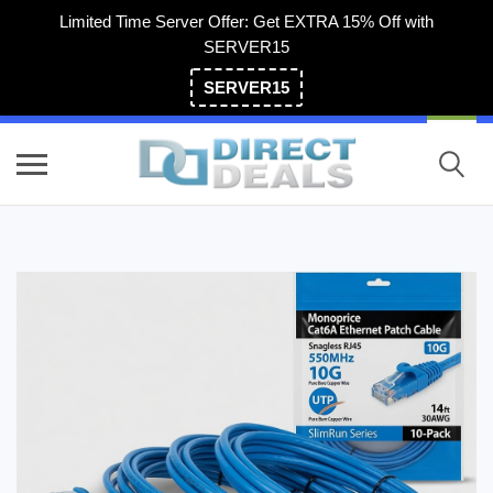
Limited Time Server Offer: Get EXTRA 15% Off with
SERVER15
SERVER15
(800) 983-2471