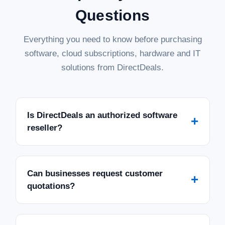
Questions
Everything you need to know before purchasing
software, cloud subscriptions, hardware and IT
solutions from DirectDeals.
Is DirectDeals an authorized software
+
reseller?
Can businesses request customer
+
quotations?