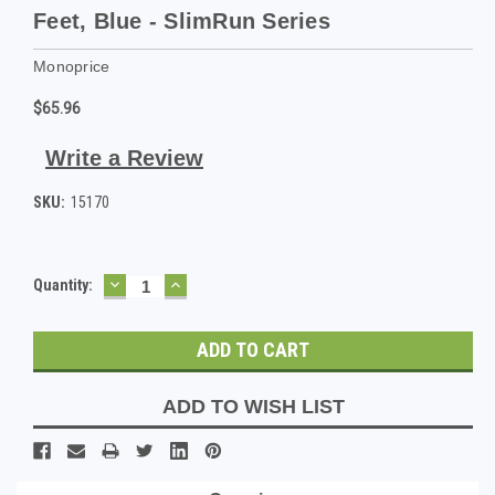
Feet, Blue - SlimRun Series
Monoprice
$65.96
Write a Review
SKU:
15170
DECREASE
INCREASE
Current
Quantity:
QUANTITY:
QUANTITY:
Stock:
ADD TO WISH LIST