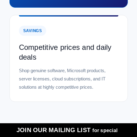
SAVINGS
Competitive prices and daily
deals
Shop genuine software, Microsoft products,
server licenses, cloud subscriptions, and IT
solutions at highly competitive prices.
JOIN OUR MAILING LIST
for special