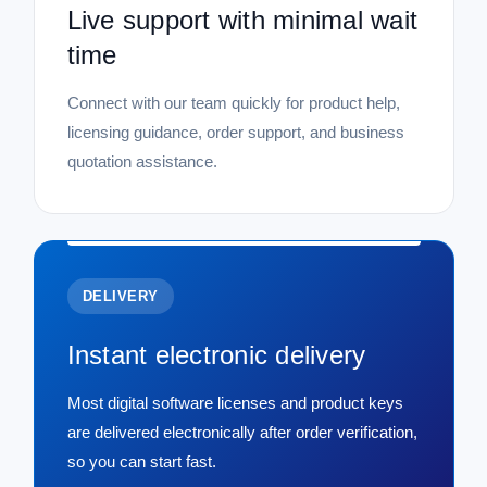
Live support with minimal wait
time
Connect with our team quickly for product help,
licensing guidance, order support, and business
quotation assistance.
DELIVERY
Instant electronic delivery
Most digital software licenses and product keys
are delivered electronically after order verification,
so you can start fast.