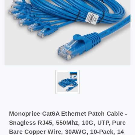
Monoprice Cat6A Ethernet Patch Cable -
Snagless RJ45, 550Mhz, 10G, UTP, Pure
Bare Copper Wire, 30AWG, 10-Pack, 14