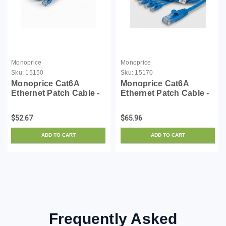
Monoprice
Monoprice
Sku:
15150
Sku:
15170
Monoprice Cat6A
Monoprice Cat6A
Ethernet Patch Cable -
Ethernet Patch Cable -
Snagless RJ45,
Snagless RJ45,
550Mhz, 10G, UTP, Pure
550Mhz, 10G, UTP, Pure
$52.67
$65.96
Bare Copper Wire,
Bare Copper Wire,
30AWG, 10-Pack, 1
30AWG, 10-Pack, 14
ADD TO CART
ADD TO CART
Feet, Blue - SlimRun
Feet, Blue - SlimRun
Series
Series
Frequently Asked