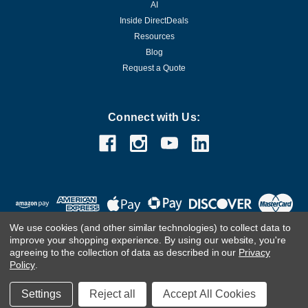
AI
Inside DirectDeals
Resources
Blog
Request a Quote
Connect with Us:
We use cookies (and other similar technologies) to collect data to
improve your shopping experience.
By using our website, you're
agreeing to the collection of data as described in our
Privacy
Policy
.
©
2026
DirectDeals
Settings
Reject all
Accept All Cookies