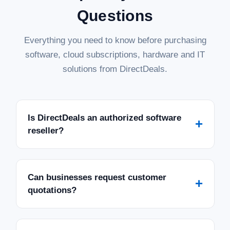
Questions
Everything you need to know before purchasing
software, cloud subscriptions, hardware and IT
solutions from DirectDeals.
Is DirectDeals an authorized software
+
reseller?
Can businesses request customer
+
quotations?