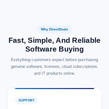
Why DirectDeals
Fast, Simple, And Reliable
Software Buying
Everything customers expect before purchasing
genuine software, licenses, cloud subscriptions,
and IT products online.
SUPPORT