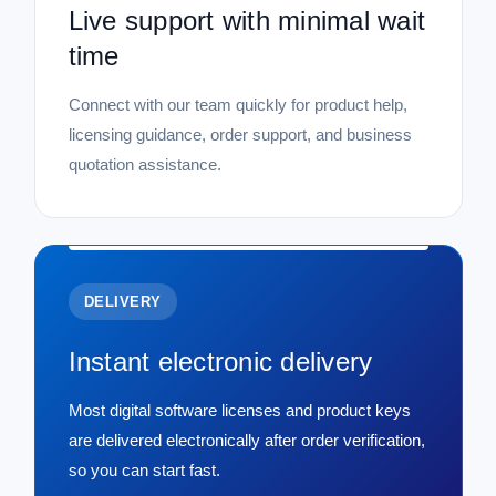
Live support with minimal wait
time
Connect with our team quickly for product help,
licensing guidance, order support, and business
quotation assistance.
DELIVERY
Instant electronic delivery
Most digital software licenses and product keys
are delivered electronically after order verification,
so you can start fast.