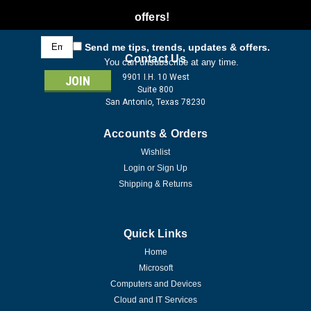
offers!
Email
Send me tips, trends, updates & offers.
Address
Contact Us
You can unsubscribe at any time.
9901 I.H. 10 West
Suite 800
San Antonio, Texas 78230
Accounts & Orders
Wishlist
Login
or
Sign Up
Shipping & Returns
Quick Links
Home
Microsoft
Computers and Devices
Cloud and IT Services