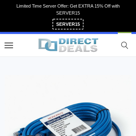
Limited Time Server Offer: Get EXTRA 15% Off with
SERVER15
SERVER15
(800) 983-2471