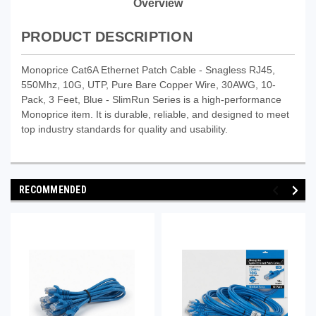
Overview
PRODUCT DESCRIPTION
Monoprice Cat6A Ethernet Patch Cable - Snagless RJ45,
550Mhz, 10G, UTP, Pure Bare Copper Wire, 30AWG, 10-
Pack, 3 Feet, Blue - SlimRun Series is a high-performance
Monoprice item. It is durable, reliable, and designed to meet
top industry standards for quality and usability.
RECOMMENDED