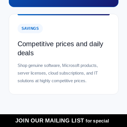
SAVINGS
Competitive prices and daily
deals
Shop genuine software, Microsoft products,
server licenses, cloud subscriptions, and IT
solutions at highly competitive prices.
JOIN OUR MAILING LIST
for special