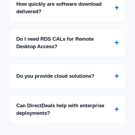
How quickly are software download
+
delivered?
Do I need RDS CALs for Remote
+
Desktop Access?
+
Do you provide cloud solutions?
Can DirectDeals help with enterprise
+
deployments?