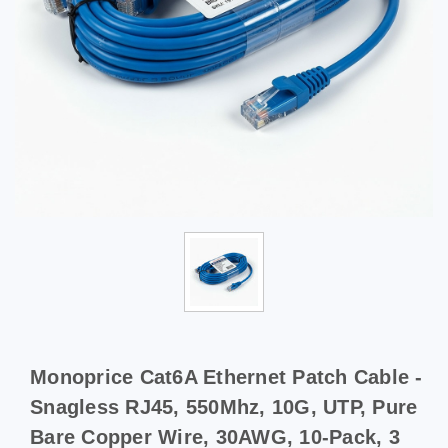
Monoprice Cat6A Ethernet Patch Cable -
Snagless RJ45, 550Mhz, 10G, UTP, Pure
Bare Copper Wire, 30AWG, 10-Pack, 3