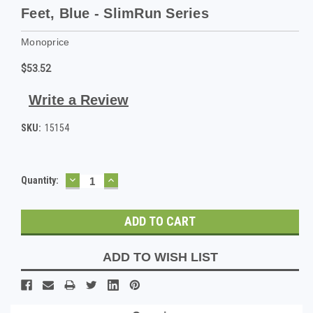
Feet, Blue - SlimRun Series
Monoprice
$53.52
Write a Review
SKU:
15154
DECREASE
INCREASE
Current
Quantity:
QUANTITY:
QUANTITY:
Stock:
ADD TO WISH LIST