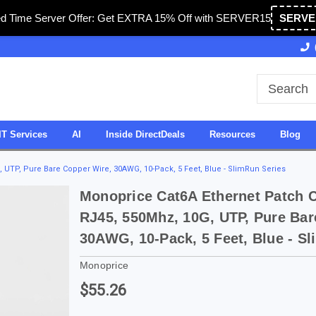
ed Time Server Offer: Get EXTRA 15% Off with SERVER15
SERVE
Owned & Operated in USA
27 Years of Experience
IT Services
AI
Inside DirectDeals
Resources
Blog
 UTP, Pure Bare Copper Wire, 30AWG, 10-Pack, 5 Feet, Blue - SlimRun Series
Monoprice Cat6A Ethernet Patch C
RJ45, 550Mhz, 10G, UTP, Pure Bar
30AWG, 10-Pack, 5 Feet, Blue - S
Monoprice
$55.26