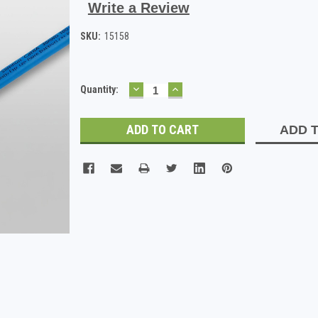
Write a Review
SKU:
15158
DECREASE
INCREASE
Current
Quantity:
QUANTITY:
QUANTITY:
Stock:
ADD T