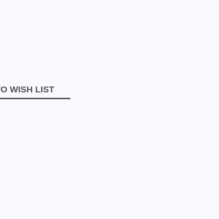
O WISH LIST