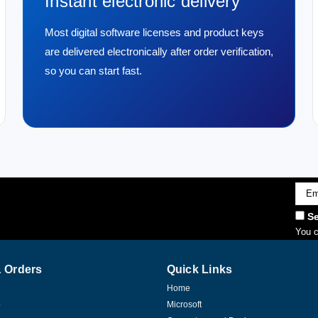
Instant electronic delivery
Most digital software licenses and product keys
are delivered electronically after order verification,
so you can start fast.
Emai
Addr
Se
You c
 Orders
Quick Links
Home
p
Microsoft