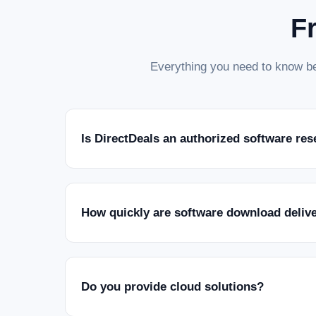
F
Everything you need to know be
Is DirectDeals an authorized software res
How quickly are software download deliv
Do you provide cloud solutions?