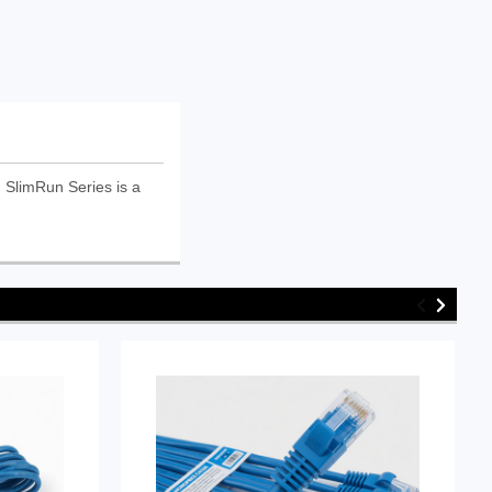
SlimRun Series is a