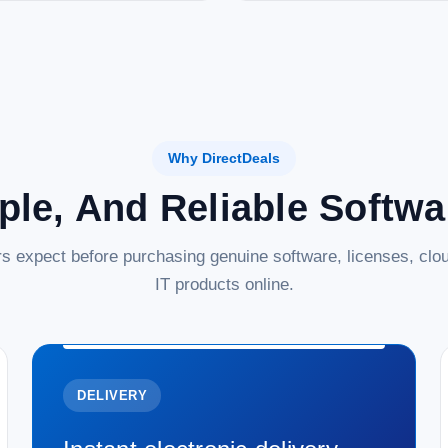
Why DirectDeals
ple, And Reliable Softw
s expect before purchasing genuine software, licenses, clou
IT products online.
DELIVERY