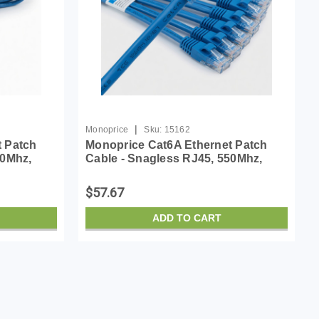
|
Monoprice
Sku:
15162
t Patch
Monoprice Cat6A Ethernet Patch
50Mhz,
Cable - Snagless RJ45, 550Mhz,
er Wire,
10G, UTP, Pure Bare Copper Wire,
lue -
30AWG, 10-Pack, 7 Feet, Blue -
$57.67
SlimRun Series
ADD TO CART