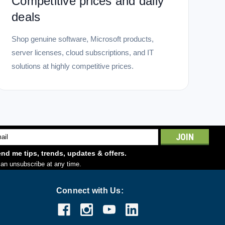
Competitive prices and daily
deals
Shop genuine software, Microsoft products,
server licenses, cloud subscriptions, and IT
solutions at highly competitive prices.
l
ess
nd me tips, trends, updates & offers.
an unsubscribe at any time.
Connect with Us: