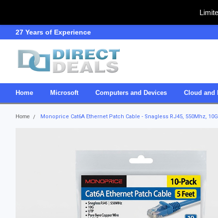
Limit
27 Years of Experience
SDVOSB
Home
Microsoft
Computers and Devices
Cloud and 
Home
Monoprice Cat6A Ethernet Patch Cable - Snagless RJ45, 550Mhz, 10G,