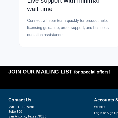
Live support with minimal
wait time
Connect with our team quickly for product help,
licensing guidance, order support, and business
quotation assistance.
JOIN OUR MAILING LIST
for special offers!
Contact Us
Accounts &
9901 I.H. 10 West
Wishlist
Suite 800
Login
or
Sign U
San Antonio, Texas 78230