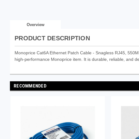
Overview
PRODUCT DESCRIPTION
Monoprice Cat6A Ethernet Patch Cable - Snagless RJ45, 550Mh
high-performance Monoprice item. It is durable, reliable, and de
RECOMMENDED