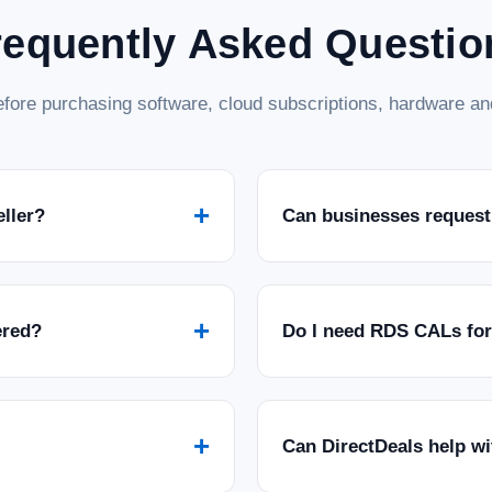
requently Asked Questio
fore purchasing software, cloud subscriptions, hardware and
+
eller?
Can businesses request
+
ered?
Do I need RDS CALs fo
+
Can DirectDeals help w