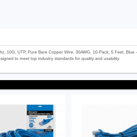
z, 10G, UTP, Pure Bare Copper Wire, 30AWG, 10-Pack, 5 Feet, Blue - 
signed to meet top industry standards for quality and usability.