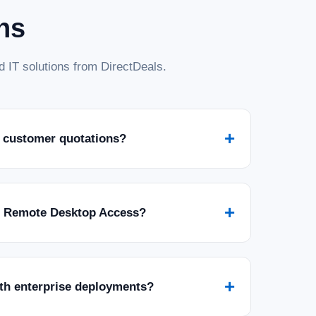
ns
 IT solutions from DirectDeals.
+
 customer quotations?
+
r Remote Desktop Access?
+
ith enterprise deployments?