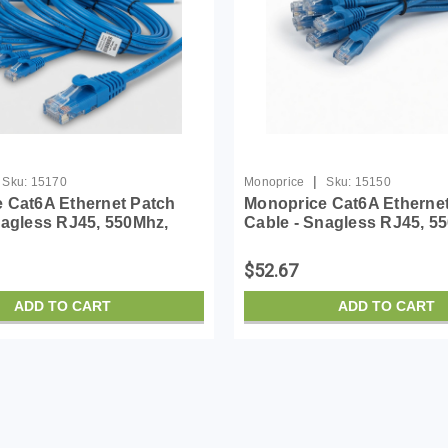
|
Sku:
15170
Monoprice
Sku:
15150
 Cat6A Ethernet Patch
Monoprice Cat6A Etherne
nagless RJ45, 550Mhz,
Cable - Snagless RJ45, 5
 Pure Bare Copper Wire,
10G, UTP, Pure Bare Copp
Pack, 14 Feet, Blue -
30AWG, 10-Pack, 1 Feet, B
$52.67
eries
SlimRun Series
ADD TO CART
ADD TO CART