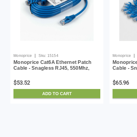
|
|
Monoprice
Sku:
15154
Monoprice
Monoprice Cat6A Ethernet Patch
Monoprice
Cable - Snagless RJ45, 550Mhz,
Cable - S
10G, UTP, Pure Bare Copper Wire,
10G, UTP,
30AWG, 10-Pack, 3 Feet, Blue -
30AWG, 10-
$53.52
$65.96
SlimRun Series
SlimRun S
ADD TO CART