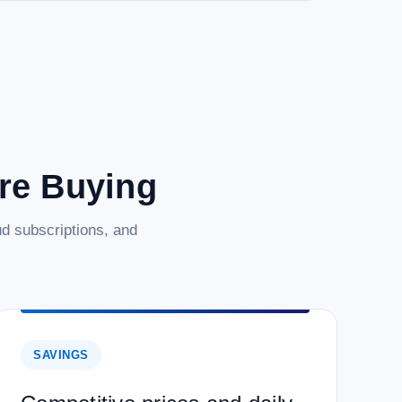
are Buying
d subscriptions, and
SAVINGS