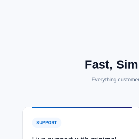
Fast, Sim
Everything customer
SUPPORT