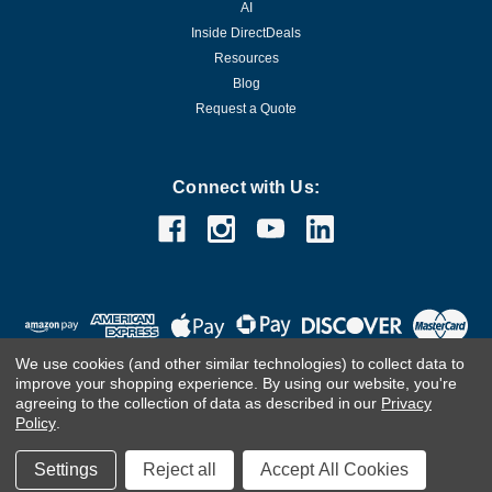
AI
Inside DirectDeals
Resources
Blog
Request a Quote
Connect with Us:
We use cookies (and other similar technologies) to collect data to
improve your shopping experience.
By using our website, you're
agreeing to the collection of data as described in our
Privacy
Policy
.
©
2026
DirectDeals
Settings
Reject all
Accept All Cookies