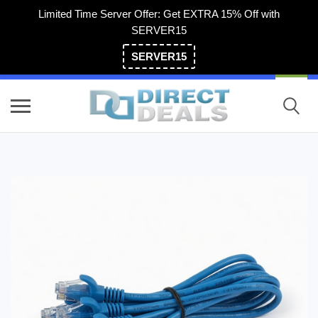
Limited Time Server Offer: Get EXTRA 15% Off with
SERVER15
SERVER15
(800) 983-2471