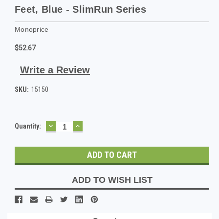
Feet, Blue - SlimRun Series
Monoprice
$52.67
Write a Review
SKU:
15150
DECREASE
INCREASE
Current
Quantity:
QUANTITY:
QUANTITY:
Stock:
ADD TO WISH LIST