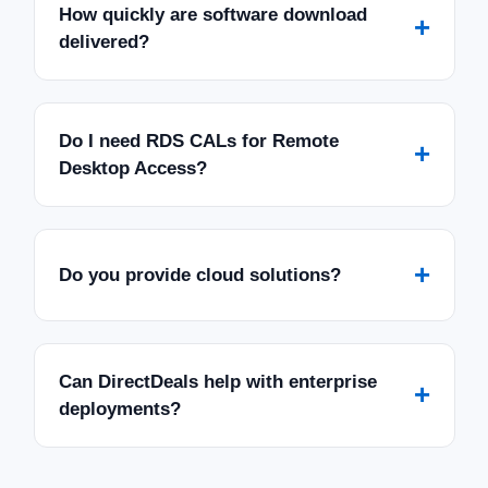
How quickly are software download
+
delivered?
Do I need RDS CALs for Remote
+
Desktop Access?
+
Do you provide cloud solutions?
Can DirectDeals help with enterprise
+
deployments?