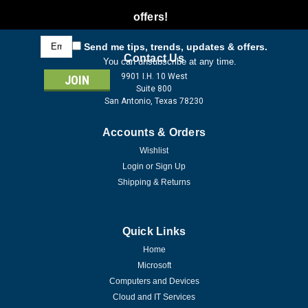
offers!
Email
Send me tips, trends, updates & offers.
Address
Contact Us
You can unsubscribe at any time.
9901 I.H. 10 West
Suite 800
San Antonio, Texas 78230
Accounts & Orders
Wishlist
Login
or
Sign Up
Shipping & Returns
Quick Links
Home
Microsoft
Computers and Devices
Cloud and IT Services