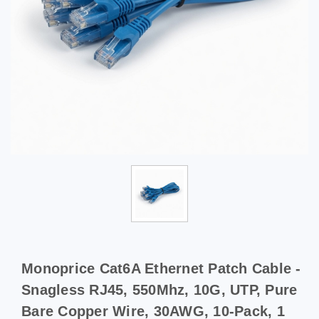
Monoprice Cat6A Ethernet Patch Cable -
Snagless RJ45, 550Mhz, 10G, UTP, Pure
Bare Copper Wire, 30AWG, 10-Pack, 1