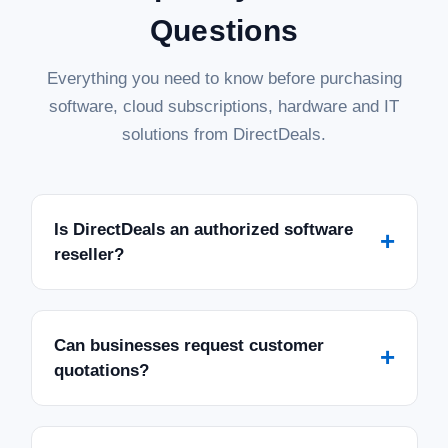
Questions
Everything you need to know before purchasing
software, cloud subscriptions, hardware and IT
solutions from DirectDeals.
Is DirectDeals an authorized software
+
reseller?
Can businesses request customer
+
quotations?