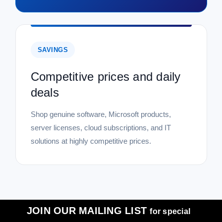
SAVINGS
Competitive prices and daily
deals
Shop genuine software, Microsoft products,
server licenses, cloud subscriptions, and IT
solutions at highly competitive prices.
JOIN OUR MAILING LIST
for special