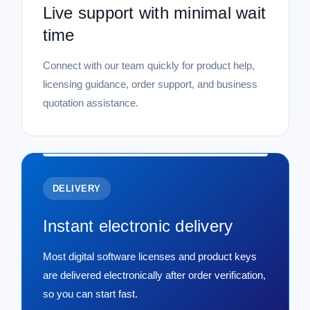
Live support with minimal wait
time
Connect with our team quickly for product help,
licensing guidance, order support, and business
quotation assistance.
DELIVERY
Instant electronic delivery
Most digital software licenses and product keys
are delivered electronically after order verification,
so you can start fast.