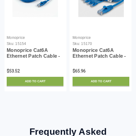
Monoprice
Monoprice
Sku:
15154
Sku:
15170
Monoprice Cat6A
Monoprice Cat6A
Ethernet Patch Cable -
Ethernet Patch Cable -
Snagless RJ45,
Snagless RJ45,
550Mhz, 10G, UTP, Pure
550Mhz, 10G, UTP, Pure
$53.52
$65.96
Bare Copper Wire,
Bare Copper Wire,
30AWG, 10-Pack, 3
30AWG, 10-Pack, 14
ADD TO CART
ADD TO CART
Feet, Blue - SlimRun
Feet, Blue - SlimRun
Series
Series
Frequently Asked