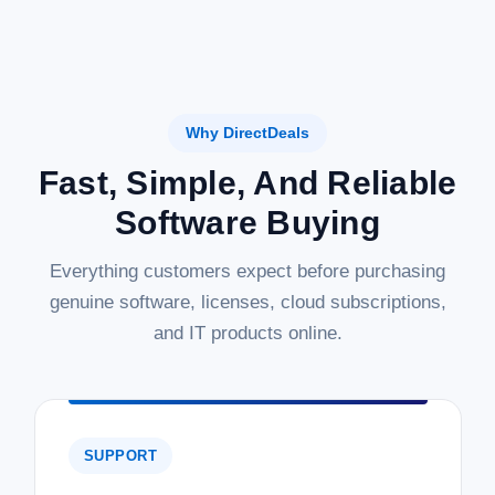
Why DirectDeals
Fast, Simple, And Reliable
Software Buying
Everything customers expect before purchasing
genuine software, licenses, cloud subscriptions,
and IT products online.
SUPPORT