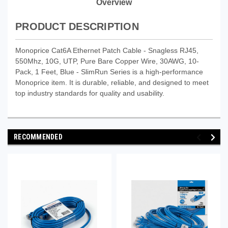
Overview
PRODUCT DESCRIPTION
Monoprice Cat6A Ethernet Patch Cable - Snagless RJ45,
550Mhz, 10G, UTP, Pure Bare Copper Wire, 30AWG, 10-
Pack, 1 Feet, Blue - SlimRun Series is a high-performance
Monoprice item. It is durable, reliable, and designed to meet
top industry standards for quality and usability.
RECOMMENDED