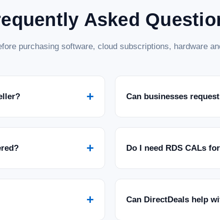
requently Asked Questio
fore purchasing software, cloud subscriptions, hardware and
+
eller?
Can businesses request
+
ered?
Do I need RDS CALs fo
+
Can DirectDeals help w