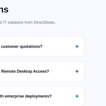
ns
 IT solutions from DirectDeals.
+
 customer quotations?
+
r Remote Desktop Access?
+
ith enterprise deployments?