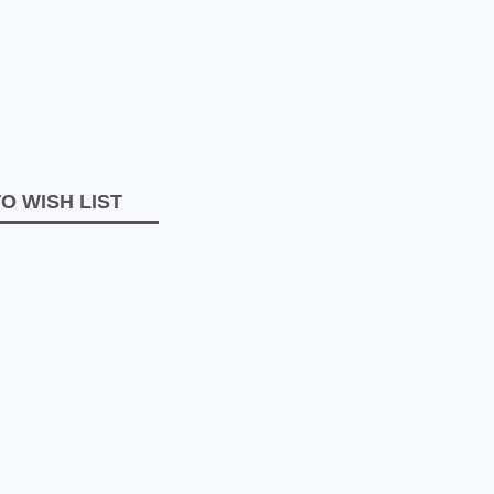
O WISH LIST