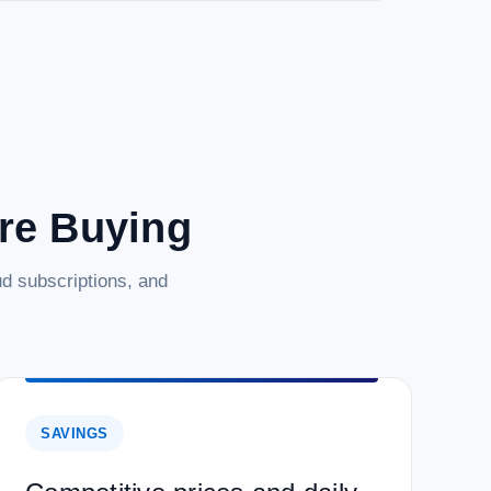
are Buying
d subscriptions, and
SAVINGS