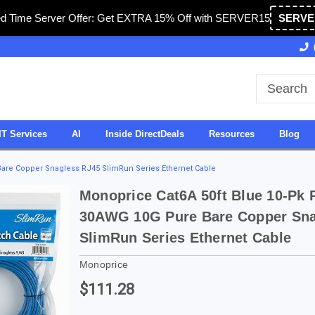
ed Time Server Offer: Get EXTRA 15% Off with SERVER15
SERVE
Owned & Operated in USA
27 Years of Experience
IT Services
AI
Inside DirectDeals
Resources
Blog
are Copper Snagless RJ45 SlimRun Series Ethernet Cable
Monoprice Cat6A 50ft Blue 10-Pk 
30AWG 10G Pure Bare Copper Sna
SlimRun Series Ethernet Cable
Monoprice
$111.28