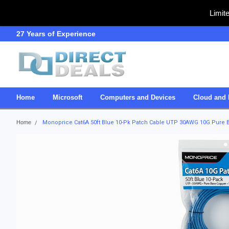
Limit
27 Years of Experience
SDVOSB
Home
Microsoft
Computers and Devices
Cloud and 
Home
Monoprice Cat6A 50ft Blue 10-Pk Patch Cable UTP 30AWG 10G Pure B