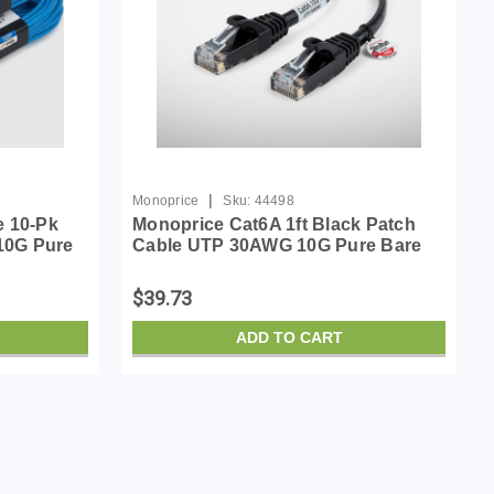
|
Monoprice
Sku:
44498
e 10-Pk
Monoprice Cat6A 1ft Black Patch
10G Pure
Cable UTP 30AWG 10G Pure Bare
45
Copper Snagless RJ45 SlimRun
Cable
Series Ethernet Cable
$39.73
ADD TO CART