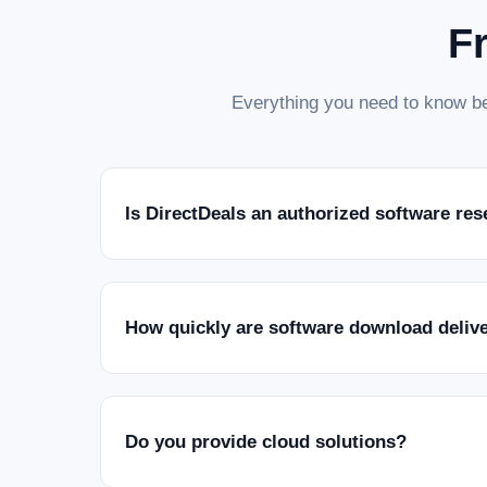
F
Everything you need to know be
Is DirectDeals an authorized software res
How quickly are software download deliv
Do you provide cloud solutions?