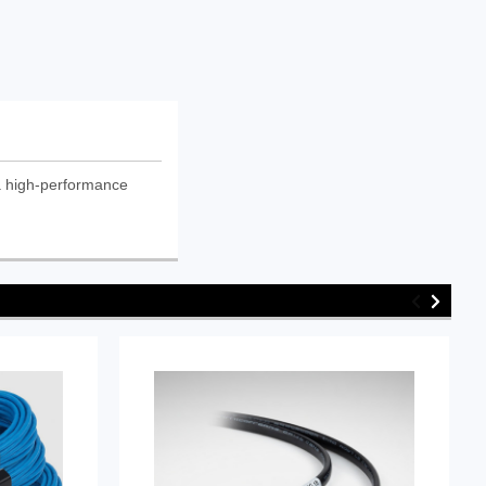
a high-performance