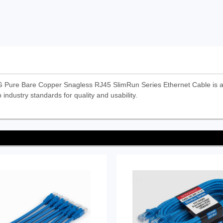
Pure Bare Copper Snagless RJ45 SlimRun Series Ethernet Cable is 
 industry standards for quality and usability.