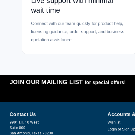
Live support with minimal
wait time
Connect with our team quickly for product help,
licensing guidance, order support, and business
quotation assistance.
JOIN OUR MAILING LIST
for special offers!
Contact Us
Accounts &
9901 I.H. 10 West
Wishlist
Suite 800
Login
or
Sign U
San Antonio, Texas 78230