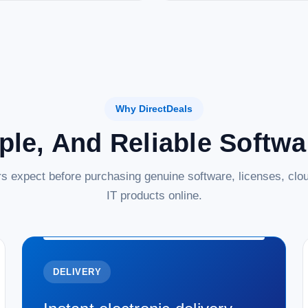
Why DirectDeals
ple, And Reliable Softw
s expect before purchasing genuine software, licenses, clou
IT products online.
DELIVERY