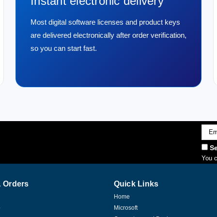
Instant electronic delivery
Most digital software licenses and product keys
are delivered electronically after order verification,
so you can start fast.
Emai
Addr
Se
You c
 Orders
Quick Links
Home
p
Microsoft