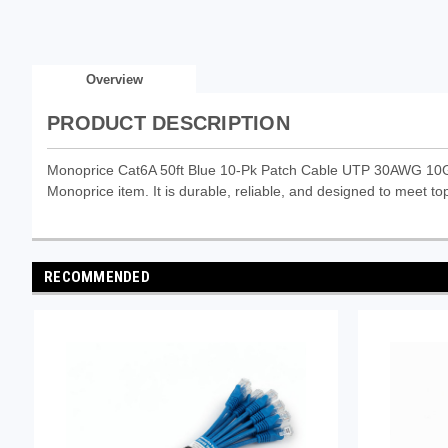
Overview
PRODUCT DESCRIPTION
Monoprice Cat6A 50ft Blue 10-Pk Patch Cable UTP 30AWG 10G 
Monoprice item. It is durable, reliable, and designed to meet top
RECOMMENDED