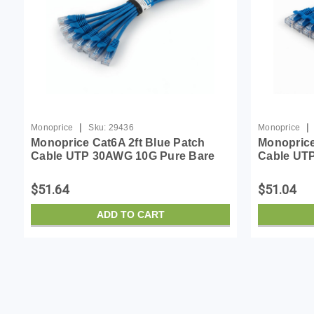
|
|
Monoprice
Sku:
29436
Monoprice
Monoprice Cat6A 2ft Blue Patch
Monoprice
Cable UTP 30AWG 10G Pure Bare
Cable UT
Copper Snagless RJ45 SlimRun
Copper S
Series Ethernet Cable- Pack of 10
Series Eth
$51.64
$51.04
ADD TO CART