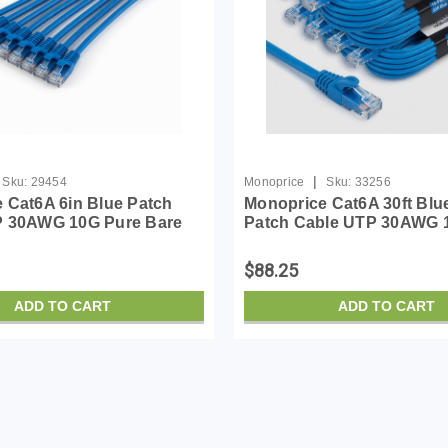
|
Sku:
29454
Monoprice
Sku:
33256
 Cat6A 6in Blue Patch
Monoprice Cat6A 30ft Blu
P 30AWG 10G Pure Bare
Patch Cable UTP 30AWG 
nagless RJ45 SlimRun
Bare Copper Snagless RJ
ernet Cable- Pack of 10
SlimRun Series Ethernet 
$88.25
ADD TO CART
ADD TO CART