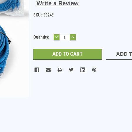
Write a Review
SKU:
33246
DECREASE
INCREASE
Current
Quantity:
QUANTITY:
QUANTITY:
Stock:
ADD T