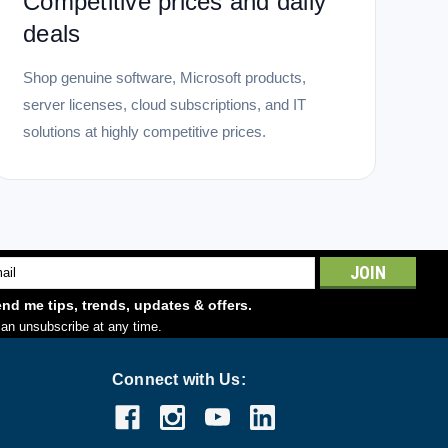
Competitive prices and daily
deals
Shop genuine software, Microsoft products,
server licenses, cloud subscriptions, and IT
solutions at highly competitive prices.
l
ess
nd me tips, trends, updates & offers.
an unsubscribe at any time.
Connect with Us: