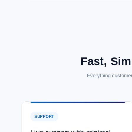
Fast, Sim
Everything customer
SUPPORT