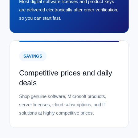
Most digital software licenses and product keys
are delivered electronically after order verification,
so you can start fast.
SAVINGS
Competitive prices and daily
deals
Shop genuine software, Microsoft products,
server licenses, cloud subscriptions, and IT
solutions at highly competitive prices.