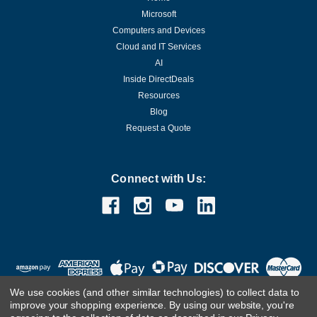
Microsoft
Computers and Devices
Cloud and IT Services
AI
Inside DirectDeals
Resources
Blog
Request a Quote
Connect with Us:
We use cookies (and other similar technologies) to collect data to
improve your shopping experience.
By using our website, you're