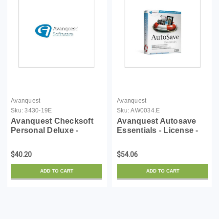
Avanquest
Avanquest
Sku:
3430-19E
Sku:
AW0034.E
Avanquest Checksoft
Avanquest Autosave
Personal Deluxe -
Essentials - License -
License - ESD
ESD
$40.20
$54.06
ADD TO CART
ADD TO CART