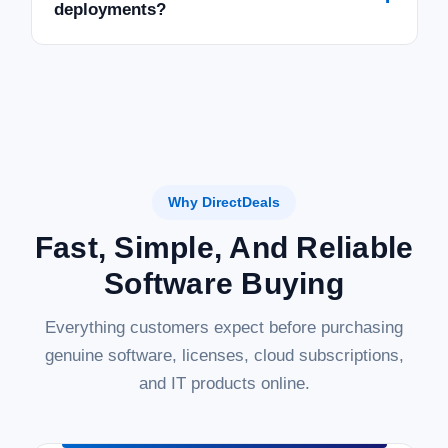
deployments?
Why DirectDeals
Fast, Simple, And Reliable
Software Buying
Everything customers expect before purchasing
genuine software, licenses, cloud subscriptions,
and IT products online.