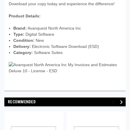
Download your copy today and experience the difference!
Product Details:
Brand:
Avanquest North America Inc
Type:
Digital Software
Condition:
New
Delivery:
Electronic Software Download (ESD)
Category:
Software Suites
RECOMMENDED