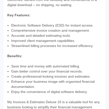
digital download – no shipping, no waiting.
Key Features:
Electronic Software Delivery (ESD) for instant access.
Comprehensive invoice creation and management.
Accurate and detailed estimating tools.
Improved client management capabilities.
Streamlined billing processes for increased efficiency.
Benefits:
Save time and money with automated billing.
Gain better control over your financial records.
Create professional-looking invoices and estimates.
Enhance your business image with organized financial
documentation.
Enjoy the convenience of digital software delivery.
My Invoices & Estimates Deluxe 10 is a valuable tool for any
business looking to simplify their financial management.