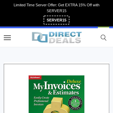
Limited Time Server Offer: Get EXTRA 15% Off with
SERVER15
SERVER15
(800) 983-2471