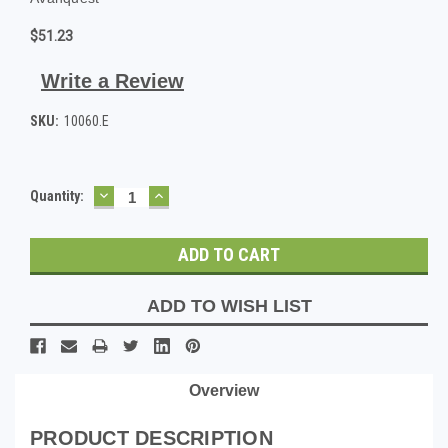
$51.23
Write a Review
SKU:
10060.E
DECREASE
INCREASE
Current
Quantity:
QUANTITY:
QUANTITY:
Stock:
ADD TO WISH LIST
Overview
PRODUCT DESCRIPTION