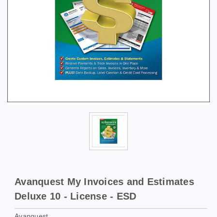
Avanquest My Invoices and Estimates
Deluxe 10 - License - ESD
Avanquest