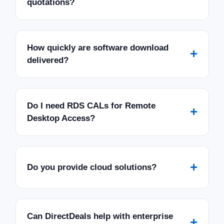
quotations?
How quickly are software download
+
delivered?
Do I need RDS CALs for Remote
+
Desktop Access?
+
Do you provide cloud solutions?
Can DirectDeals help with enterprise
+