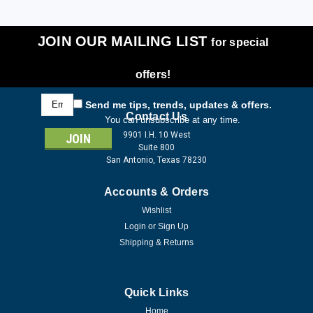
JOIN OUR MAILING LIST
for special
offers!
Email
Send me tips, trends, updates & offers.
Address
Contact Us
You can unsubscribe at any time.
9901 I.H. 10 West
Suite 800
San Antonio, Texas 78230
Accounts & Orders
Wishlist
Login
or
Sign Up
Shipping & Returns
Quick Links
Home