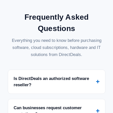
Frequently Asked
Questions
Everything you need to know before purchasing
software, cloud subscriptions, hardware and IT
solutions from DirectDeals.
Is DirectDeals an authorized software
+
reseller?
Can businesses request customer
+