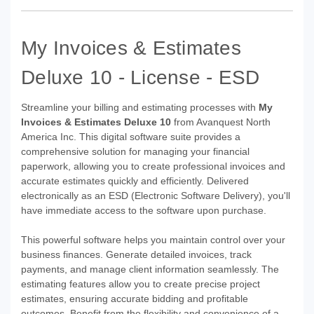
My Invoices & Estimates
Deluxe 10 - License - ESD
Streamline your billing and estimating processes with
My
Invoices & Estimates Deluxe 10
from Avanquest North
America Inc. This digital software suite provides a
comprehensive solution for managing your financial
paperwork, allowing you to create professional invoices and
accurate estimates quickly and efficiently. Delivered
electronically as an ESD (Electronic Software Delivery), you'll
have immediate access to the software upon purchase.
This powerful software helps you maintain control over your
business finances. Generate detailed invoices, track
payments, and manage client information seamlessly. The
estimating features allow you to create precise project
estimates, ensuring accurate bidding and profitable
outcomes. Benefit from the flexibility and convenience of a