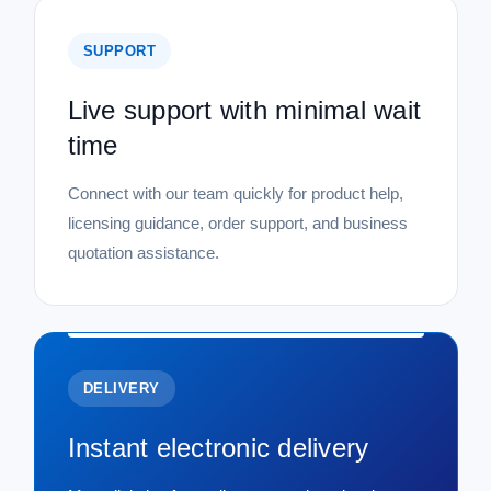
SUPPORT
Live support with minimal wait
time
Connect with our team quickly for product help,
licensing guidance, order support, and business
quotation assistance.
DELIVERY
Instant electronic delivery