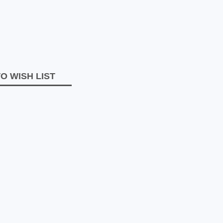
O WISH LIST