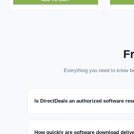
F
Everything you need to know be
Is DirectDeals an authorized software res
How quickly are software download deliv