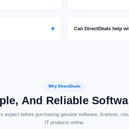
+
Can DirectDeals help w
Why DirectDeals
ple, And Reliable Softw
s expect before purchasing genuine software, licenses, clou
IT products online.