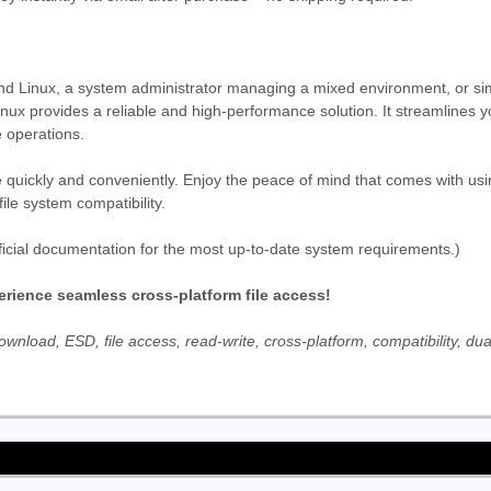
d Linux, a system administrator managing a mixed environment, or si
nux provides a reliable and high-performance solution. It streamlines 
 operations.
 quickly and conveniently. Enjoy the peace of mind that comes with usin
le system compatibility.
icial documentation for the most up-to-date system requirements.)
rience seamless cross-platform file access!
nload, ESD, file access, read-write, cross-platform, compatibility, dua