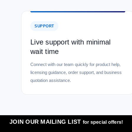
SUPPORT
Live support with minimal
wait time
Connect with our team quickly for product help,
licensing guidance, order support, and business
quotation assistance.
JOIN OUR MAILING LIST
for special offers!