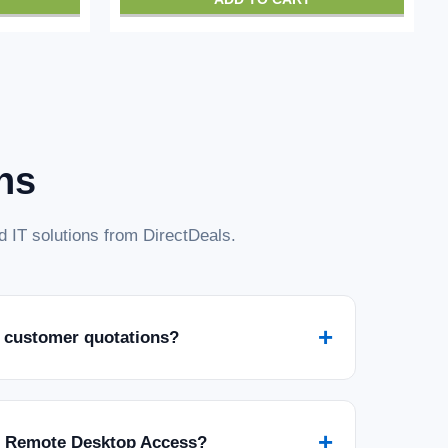
ns
 IT solutions from DirectDeals.
+
 customer quotations?
+
r Remote Desktop Access?