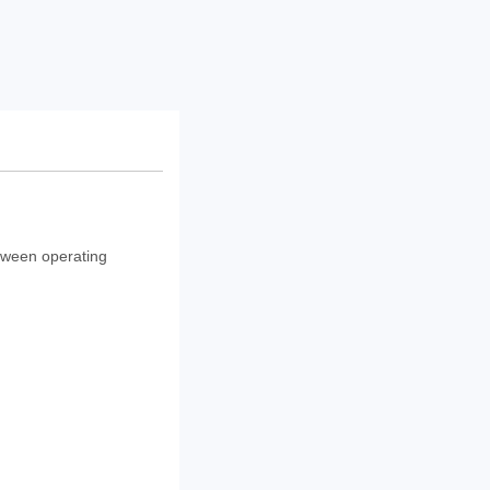
etween operating