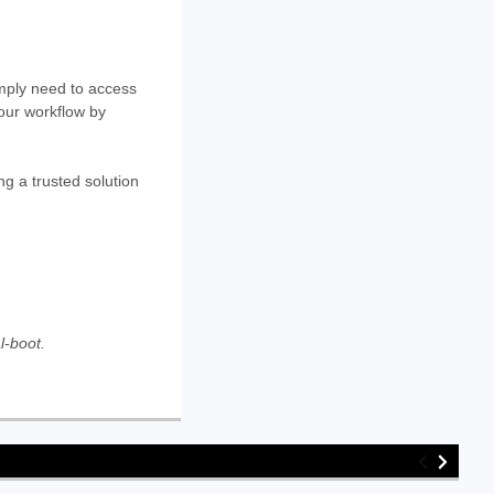
mply need to access
your workflow by
g a trusted solution
l-boot.