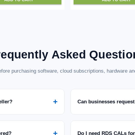
requently Asked Questio
fore purchasing software, cloud subscriptions, hardware and
+
eller?
Can businesses request
+
ered?
Do I need RDS CALs fo