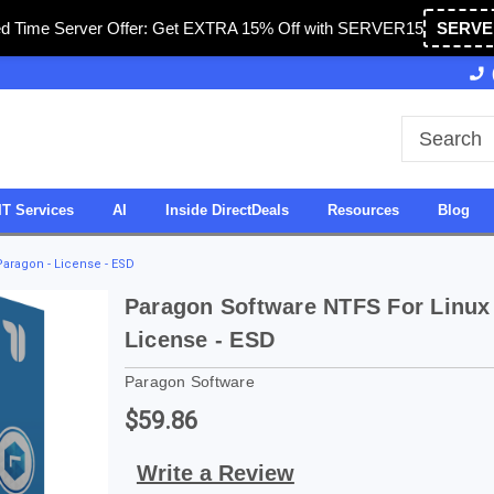
ed Time Server Offer: Get EXTRA 15% Off with SERVER15
SERVE
Owned & Operated in USA
27 Years of Experience
IT Services
AI
Inside DirectDeals
Resources
Blog
Paragon - License - ESD
Paragon Software NTFS For Linux
License - ESD
Paragon Software
$59.86
Write a Review