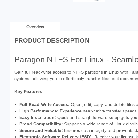
Overview
PRODUCT DESCRIPTION
Paragon NTFS For Linux - Seamle
Gain full read-write access to NTFS partitions in Linux with Pa
systems, allowing you to effortlessly transfer files, edit docu
Key Features:
Full Read-Write Access:
Open, edit, copy, and delete files 
High Performance:
Experience near-native transfer speeds f
Easy Installation:
Quick and straightforward setup gets you
Broad Compatibility:
Supports a wide range of Linux distrib
Secure and Reliable:
Ensures data integrity and prevents da
Electronic Software Delivery (ESD):
Receive your license ke