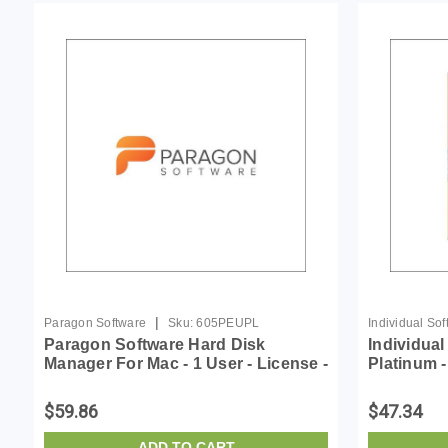
|
Paragon Software
Sku:
605PEUPL
Individual So
Paragon Software Hard Disk
Individua
Manager For Mac - 1 User - License -
Platinum 
ESD
$59.86
$47.34
ADD TO CART