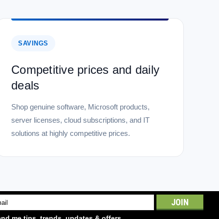
SAVINGS
Competitive prices and daily
deals
Shop genuine software, Microsoft products,
server licenses, cloud subscriptions, and IT
solutions at highly competitive prices.
l
ess
nd me tips, trends, updates & offers.