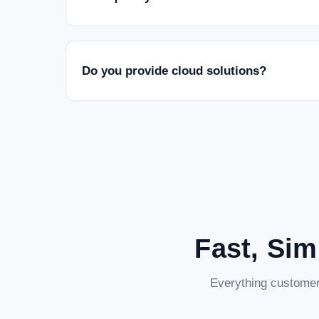
Do you provide cloud solutions?
Fast, Sim
Everything customer