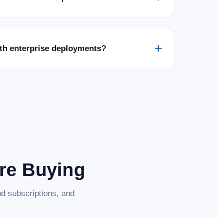
+
ith enterprise deployments?
are Buying
d subscriptions, and