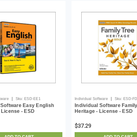
|
|
ftware
Sku:
ESD-EE1
Individual Software
Sku:
ESD-F
l Software Easy English
Individual Software Famil
- License - ESD
Heritage - License - ESD
$37.29
ADD TO CART
ADD TO CART