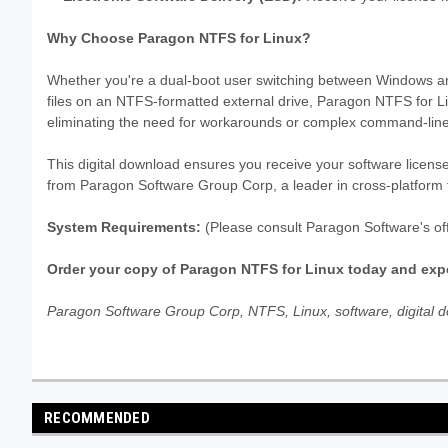
Why Choose Paragon NTFS for Linux?
Whether you're a dual-boot user switching between Windows an
files on an NTFS-formatted external drive, Paragon NTFS for Li
eliminating the need for workarounds or complex command-line
This digital download ensures you receive your software license
from Paragon Software Group Corp, a leader in cross-platform fi
System Requirements:
(Please consult Paragon Software's off
Order your copy of Paragon NTFS for Linux today and expe
Paragon Software Group Corp, NTFS, Linux, software, digital dow
RECOMMENDED