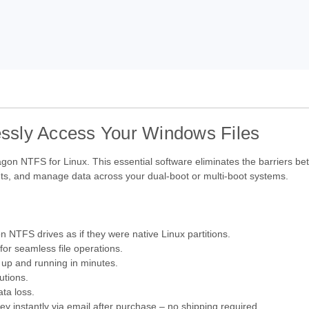
ssly Access Your Windows Files
ragon NTFS for Linux. This essential software eliminates the barriers b
ments, and manage data across your dual-boot or multi-boot systems.
on NTFS drives as if they were native Linux partitions.
or seamless file operations.
 up and running in minutes.
utions.
ta loss.
y instantly via email after purchase – no shipping required.