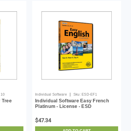
|
D10
Individual Software
Sku:
ESD-EF1
y Tree
Individual Software Easy French
Platinum - License - ESD
$47.34
ADD TO CART