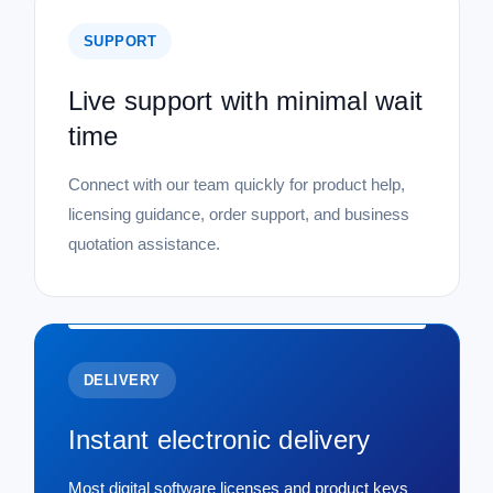
SUPPORT
Live support with minimal wait
time
Connect with our team quickly for product help,
licensing guidance, order support, and business
quotation assistance.
DELIVERY
Instant electronic delivery
Most digital software licenses and product keys