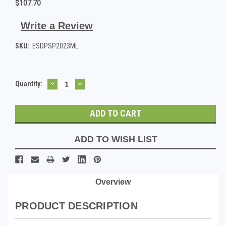
$107.70
Write a Review
SKU:
ESDPSP2023ML
DECREASE
INCREASE
Current
Quantity:
QUANTITY:
QUANTITY:
Stock:
ADD TO WISH LIST
Overview
PRODUCT DESCRIPTION