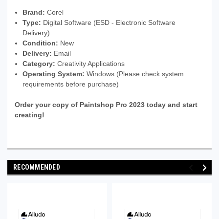
Brand:
Corel
Type:
Digital Software (ESD - Electronic Software
Delivery)
Condition:
New
Delivery:
Email
Category:
Creativity Applications
Operating System:
Windows (Please check system
requirements before purchase)
Order your copy of Paintshop Pro 2023 today and start
creating!
RECOMMENDED