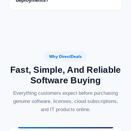
deployments?
Why DirectDeals
Fast, Simple, And Reliable
Software Buying
Everything customers expect before purchasing
genuine software, licenses, cloud subscriptions,
and IT products online.