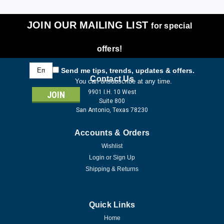
JOIN OUR MAILING LIST
for special
offers!
Email
Send me tips, trends, updates & offers.
Address
Contact Us
You can unsubscribe at any time.
9901 I.H. 10 West
Suite 800
San Antonio, Texas 78230
Accounts & Orders
Wishlist
Login
or
Sign Up
Shipping & Returns
Quick Links
Home