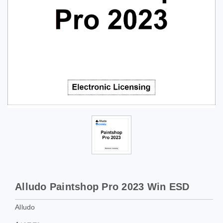
Alludo Paintshop Pro 2023 Win ESD
Alludo