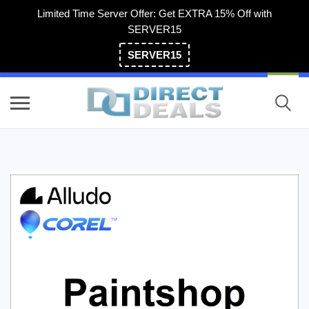
Limited Time Server Offer: Get EXTRA 15% Off with
SERVER15
SERVER15
(800) 983-2471