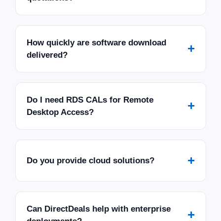
How quickly are software download
+
delivered?
Do I need RDS CALs for Remote
+
Desktop Access?
+
Do you provide cloud solutions?
Can DirectDeals help with enterprise
+