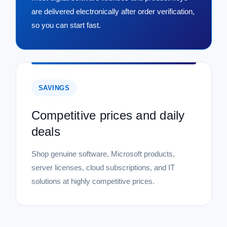
are delivered electronically after order verification,
so you can start fast.
SAVINGS
Competitive prices and daily
deals
Shop genuine software, Microsoft products,
server licenses, cloud subscriptions, and IT
solutions at highly competitive prices.