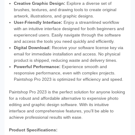
Creative Graphic Design:
Explore a diverse set of
brushes, textures, and drawing tools to create original
artwork, illustrations, and graphic designs.
User-Friendly Interface:
Enjoy a streamlined workflow
with an intuitive interface designed for both beginners and
experienced users. Easily navigate through the software
and access the tools you need quickly and efficiently.
Digital Download:
Receive your software license key via
email for immediate installation and access. No physical
product is shipped, reducing waste and delivery times.
Powerful Performance:
Experience smooth and
responsive performance, even with complex projects.
Paintshop Pro 2023 is optimized for efficiency and speed.
Paintshop Pro 2023 is the perfect solution for anyone looking
for a robust and affordable alternative to expensive photo
editing and graphic design software. With its intuitive
interface and comprehensive features, you'll be able to
achieve professional results with ease.
Product Specifications: