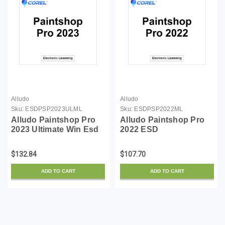
Alludo
Alludo
Sku:
ESDPSP2023ULML
Sku:
ESDPSP2022ML
Alludo Paintshop Pro
Alludo Paintshop Pro
2023 Ultimate Win Esd
2022 ESD
(Email Delivery)
$132.84
$107.70
ADD TO CART
ADD TO CART