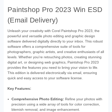
Paintshop Pro 2023 Win ESD
(Email Delivery)
Unleash your creativity with Corel Paintshop Pro 2023, the
powerful and versatile photo editing and graphic design
software delivered digitally directly to your inbox. This robust
software offers a comprehensive suite of tools for
photographers, graphic artists, and creative enthusiasts of all
levels. Whether you're retouching photos, creating stunning
digital art, or designing web graphics, Paintshop Pro 2023
provides the features you need to bring your vision to life.
This edition is delivered electronically via email, ensuring
quick and easy access to your software license.
Key Features:
Comprehensive Photo Editing:
Refine your photos with
precision using a wide array of tools for color correction,
blemish removal, and image enhancement.