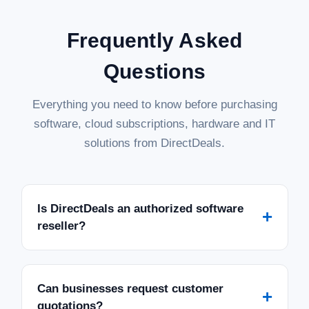
Frequently Asked
Questions
Everything you need to know before purchasing
software, cloud subscriptions, hardware and IT
solutions from DirectDeals.
Is DirectDeals an authorized software
+
reseller?
Can businesses request customer
+
quotations?