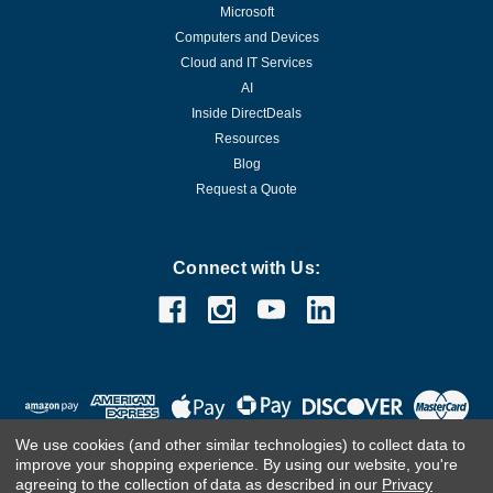
Microsoft
Computers and Devices
Cloud and IT Services
AI
Inside DirectDeals
Resources
Blog
Request a Quote
Connect with Us:
We use cookies (and other similar technologies) to collect data to
improve your shopping experience.
By using our website, you're
agreeing to the collection of data as described in our
Privacy