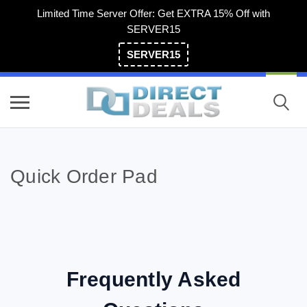
Limited Time Server Offer: Get EXTRA 15% Off with
SERVER15
SERVER15
(800) 983-2471
Quick Order Pad
Frequently Asked