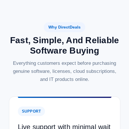
Why DirectDeals
Fast, Simple, And Reliable
Software Buying
Everything customers expect before purchasing
genuine software, licenses, cloud subscriptions,
and IT products online.
SUPPORT
Live support with minimal wait