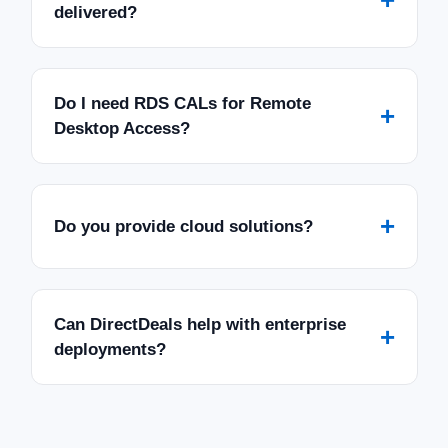
delivered?
Do I need RDS CALs for Remote
+
Desktop Access?
+
Do you provide cloud solutions?
Can DirectDeals help with enterprise
+
deployments?