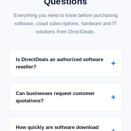
Questions
Everything you need to know before purchasing
software, cloud subscriptions, hardware and IT
solutions from DirectDeals.
Is DirectDeals an authorized software
+
reseller?
Can businesses request customer
+
quotations?
How quickly are software download
+