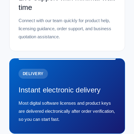
time
Connect with our team quickly for product help,
licensing guidance, order support, and business
quotation assistance.
DELIVERY
Instant electronic delivery
Most digital software licenses and product keys
are delivered electronically after order verification,
so you can start fast.