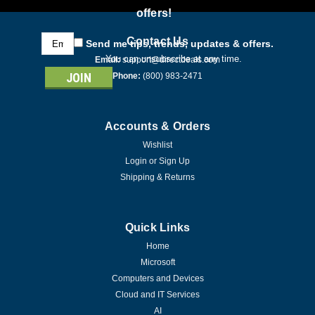
offers!
Email
Contact Us
Send me tips, trends, updates & offers.
Address
You can unsubscribe at any time.
Email:
support@directdeals.com
Phone:
(800) 983-2471
Accounts & Orders
Wishlist
Login
or
Sign Up
Shipping & Returns
Quick Links
Home
Microsoft
Computers and Devices
Cloud and IT Services
AI