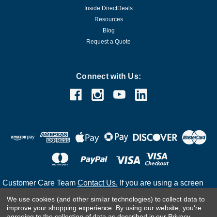
Inside DirectDeals
Resources
Blog
Request a Quote
Connect with Us:
Customer Care Team
Contact Us.
If you are using a screen
reader and are having problems using this website, please
We use cookies (and other similar technologies) to collect data to
call
(800) 983-2471
for assistance.
improve your shopping experience.
By using our website, you're
agreeing to the collection of data as described in our
Privacy