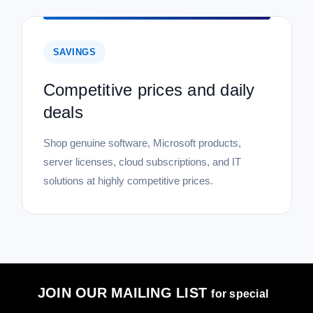
SAVINGS
Competitive prices and daily
deals
Shop genuine software, Microsoft products,
server licenses, cloud subscriptions, and IT
solutions at highly competitive prices.
JOIN OUR MAILING LIST
for special