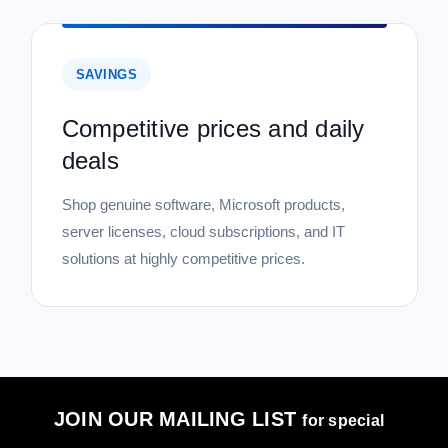
SAVINGS
Competitive prices and daily
deals
Shop genuine software, Microsoft products,
server licenses, cloud subscriptions, and IT
solutions at highly competitive prices.
JOIN OUR MAILING LIST
for special