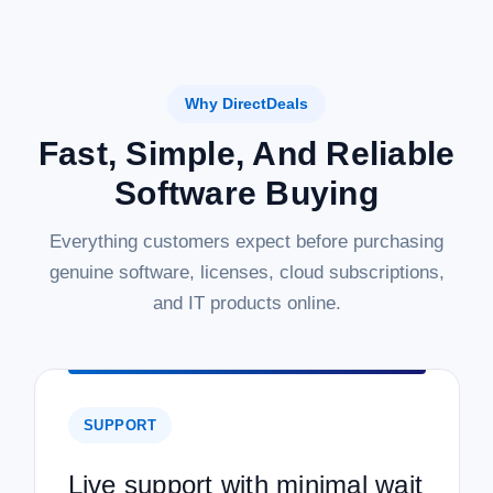
Why DirectDeals
Fast, Simple, And Reliable
Software Buying
Everything customers expect before purchasing
genuine software, licenses, cloud subscriptions,
and IT products online.
SUPPORT
Live support with minimal wait