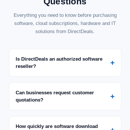
Questions
Everything you need to know before purchasing
software, cloud subscriptions, hardware and IT
solutions from DirectDeals.
Is DirectDeals an authorized software
+
reseller?
Can businesses request customer
+
quotations?
How quickly are software download
+