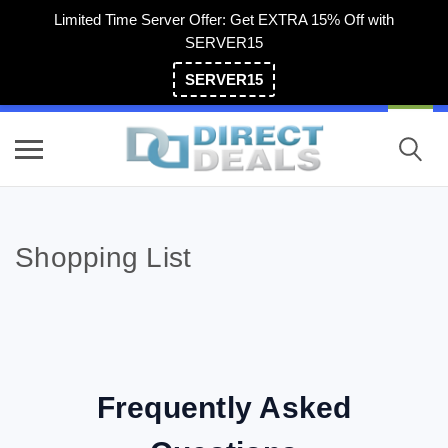
Limited Time Server Offer: Get EXTRA 15% Off with
SERVER15
SERVER15
(800) 983-2471
Shopping List
Frequently Asked