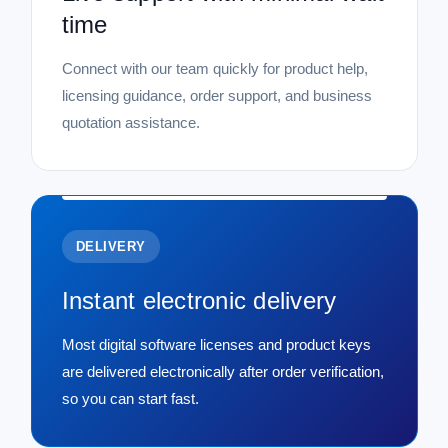
time
Connect with our team quickly for product help,
licensing guidance, order support, and business
quotation assistance.
DELIVERY
Instant electronic delivery
Most digital software licenses and product keys
are delivered electronically after order verification,
so you can start fast.