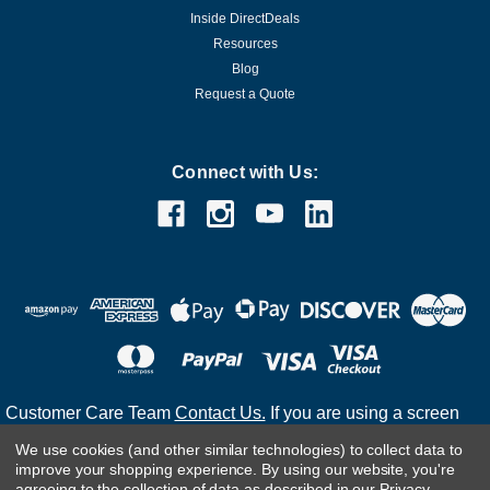
Inside DirectDeals
Resources
Blog
Request a Quote
Connect with Us:
Customer Care Team
Contact Us.
If you are using a screen
reader and are having problems using this website, please
We use cookies (and other similar technologies) to collect data to
call
(800) 983-2471
for assistance.
improve your shopping experience.
By using our website, you're
agreeing to the collection of data as described in our
Privacy