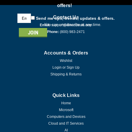
offers!
Email
Contact Us
Send me tips, trends, updates & offers.
Address
You can unsubscribe at any time.
Email:
support@directdeals.com
Phone:
(800) 983-2471
Accounts & Orders
Wishlist
Login
or
Sign Up
Shipping & Returns
Quick Links
Home
Microsoft
Computers and Devices
Cloud and IT Services
AI