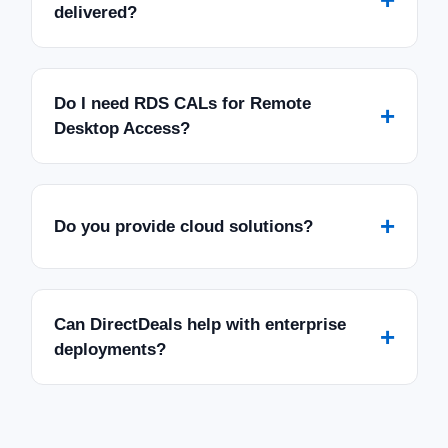
delivered?
Do I need RDS CALs for Remote
+
Desktop Access?
+
Do you provide cloud solutions?
Can DirectDeals help with enterprise
+
deployments?