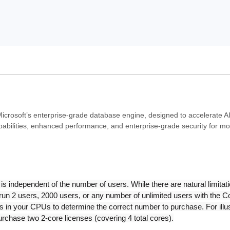
icrosoft’s enterprise-grade database engine, designed to accelerate A
pabilities, enhanced performance, and enterprise-grade security for 
independent of the number of users. While there are natural limitati
ld run 2 users, 2000 users, or any number of unlimited users with the 
 in your CPUs to determine the correct number to purchase. For illus
purchase two 2-core licenses (covering 4 total cores).