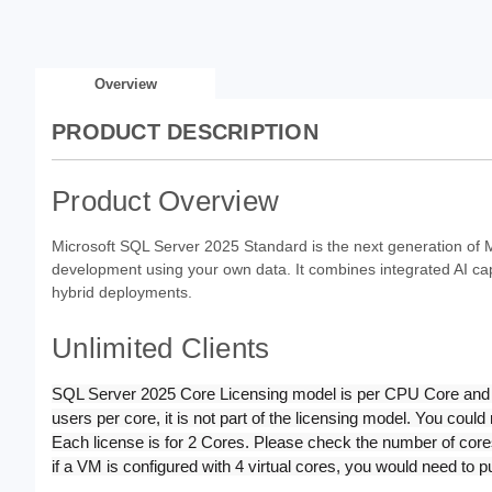
Overview
PRODUCT DESCRIPTION
Product Overview
Microsoft SQL Server 2025 Standard is the next generation of M
development using your own data. It combines integrated AI ca
hybrid deployments.
Unlimited Clients
SQL Server 2025 Core Licensing model is per CPU Core and is 
users per core, it is not part of the licensing model. You cou
Each license is for 2 Cores. Please check the number of cores
if a VM is configured with 4 virtual cores, you would need to 