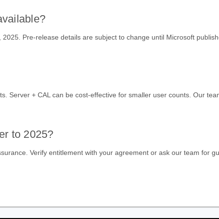
available?
025. Pre-release details are subject to change until Microsoft publish
ts. Server + CAL can be cost-effective for smaller user counts. Our team
er to 2025?
urance. Verify entitlement with your agreement or ask our team for g