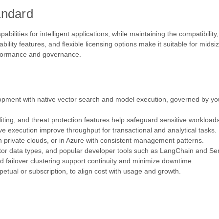
andard
ities for intelligent applications, while maintaining the compatibility, r
lability features, and flexible licensing options make it suitable for mid
erformance and governance.
lopment with native vector search and model execution, governed by yo
ting, and threat protection features help safeguard sensitive workloads
e execution improve throughput for transactional and analytical tasks.
 private clouds, or in Azure with consistent management patterns.
tor data types, and popular developer tools such as LangChain and Se
d failover clustering support continuity and minimize downtime.
tual or subscription, to align cost with usage and growth.