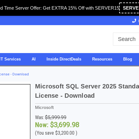
ed Time Server Offer: Get EXTRA 15% Off with SERVER15
SERVE
ted in USA
27 Years of Experience
SDVOSB
IT Services
AI
Inside DirectDeals
Resources
Blog
icense - Download
Microsoft SQL Server 2025 Standa
License - Download
Microsoft
Was:
$5,999.99
Now:
$3,699.98
(You save
$3,200.00
)