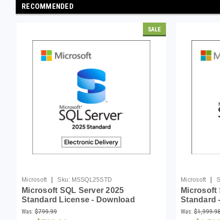
RECOMMENDED
SALE
|
|
Microsoft
Sku:
MSSQL25STD
Microsoft
S
Microsoft SQL Server 2025
Microsoft
Standard License - Download
Standard -
Download
Was:
$799.99
Was:
$1,999.9