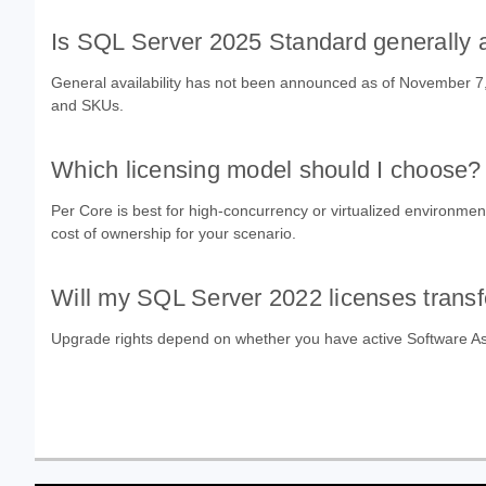
Is SQL Server 2025 Standard generally 
General availability has not been announced as of November 7, 2
and SKUs.
Which licensing model should I choose?
Per Core is best for high-concurrency or virtualized environmen
cost of ownership for your scenario.
Will my SQL Server 2022 licenses transf
Upgrade rights depend on whether you have active Software Ass