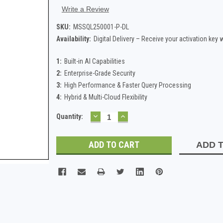
Write a Review
SKU:
MSSQL250001-P-DL
Availability:
Digital Delivery – Receive your activation key
1:
Built-in AI Capabilities
2:
Enterprise-Grade Security
3:
High Performance & Faster Query Processing
4:
Hybrid & Multi-Cloud Flexibility
DECREASE
INCREASE
Current
Quantity:
QUANTITY:
QUANTITY:
Stock:
ADD T