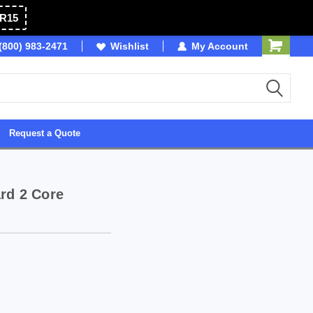
R15
(800) 983-2471
Owned & Operated in USA
Wishlist
My Account
Request a Quote
rd 2 Core