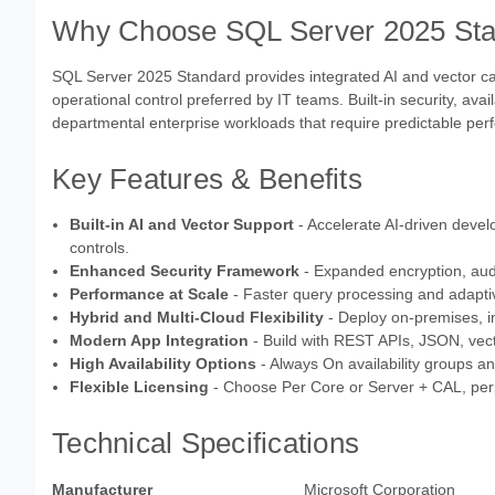
Why Choose SQL Server 2025 St
SQL Server 2025 Standard provides integrated AI and vector capabil
operational control preferred by IT teams. Built-in security, avai
departmental enterprise workloads that require predictable p
Key Features & Benefits
Built-in AI and Vector Support
- Accelerate AI-driven deve
controls.
Enhanced Security Framework
- Expanded encryption, audi
Performance at Scale
- Faster query processing and adaptiv
Hybrid and Multi-Cloud Flexibility
- Deploy on-premises, in
Modern App Integration
- Build with REST APIs, JSON, vec
High Availability Options
- Always On availability groups an
Flexible Licensing
- Choose Per Core or Server + CAL, perpe
Technical Specifications
Manufacturer
Microsoft Corporation