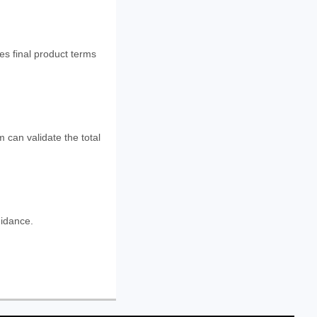
es final product terms
 can validate the total
uidance.