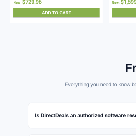
$729.96
$1,59
Now:
Now:
ADD TO CART
F
Everything you need to know be
Is DirectDeals an authorized software res