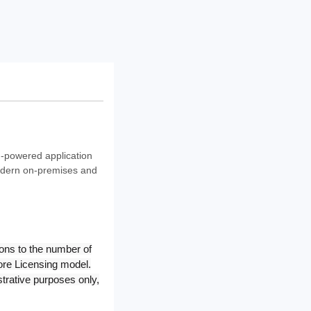
I-powered application
modern on-premises and
ons to the number of
Core Licensing model.
trative purposes only,