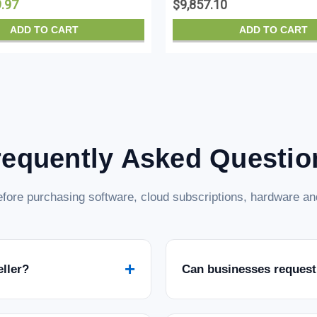
9.97
$9,857.10
ADD TO CART
ADD TO CART
requently Asked Questio
fore purchasing software, cloud subscriptions, hardware and
+
eller?
Can businesses request