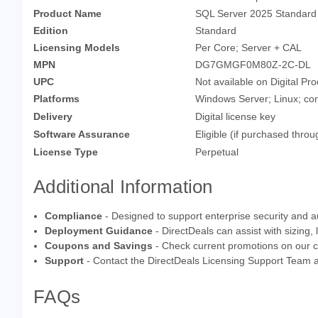
Product Name
SQL Server 2025 Standard
Edition
Standard
Licensing Models
Per Core; Server + CAL
MPN
DG7GMGF0M80Z-2C-DL
UPC
Not available on Digital Pr
Platforms
Windows Server; Linux; con
Delivery
Digital license key
Software Assurance
Eligible (if purchased thr
License Type
Perpetual
Additional Information
Compliance
- Designed to support enterprise security and au
Deployment Guidance
- DirectDeals can assist with sizing,
Coupons and Savings
- Check current promotions on our 
Support
- Contact the DirectDeals Licensing Support Team 
FAQs