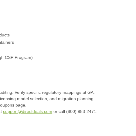
oducts
tainers
ough CSP Program)
diting. Verify specific regulatory mappings at GA.
 licensing model selection, and migration planning.
coupons page.
at
support@directdeals.com
or call (800) 983-2471.