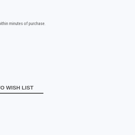
 within minutes of purchase.
O WISH LIST