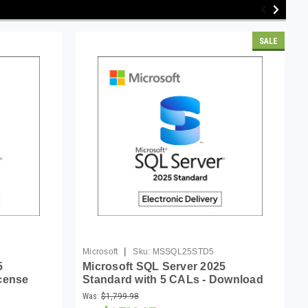
SALE
|
Microsoft
Sku:
MSSQL25STD5
5
Microsoft SQL Server 2025
icense
Standard with 5 CALs - Download
Was:
$1,799.98