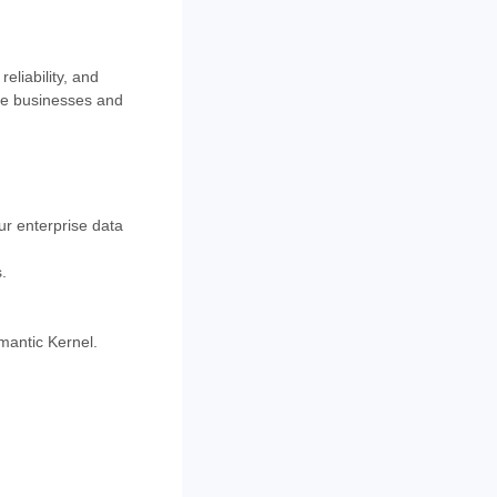
eliability, and
size businesses and
ur enterprise data
.
mantic Kernel.