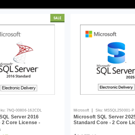
SALE
|
ku:
7NQ-00806-162CDL
Microsoft
Sku:
MSSQL250001-P
 SQL Server 2016
Microsoft SQL Server 202
 2 Core License -
Standard Core - 2 Core L
Pack
8