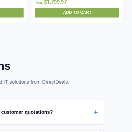
$1,799.97
Now:
ADD TO CART
ns
 IT solutions from DirectDeals.
+
 customer quotations?